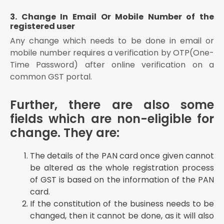
3. Change In Email Or Mobile Number of the
registered user
Any change which needs to be done in email or
mobile number requires a verification by OTP(One-
Time Password) after online verification on a
common GST portal.
Further, there are also some
fields which are non-eligible for
change. They are:
The details of the PAN card once given cannot
be altered as the whole registration process
of GST is based on the information of the PAN
card.
If the constitution of the business needs to be
changed, then it cannot be done, as it will also