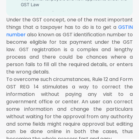
GST Law
A non-resident foregin taxpayer
Under the GST concept, one of the most important
The Online application and retrieval service provider
things that a taxpayer has to do is to get a
GSTIN
A GST practitioner
number
also known as GST identification number to
All the Changes in TDS/TCS registration for the
become eligible for tax payment under the GST
person having UIN card and belongs to UN Bodies,
law. GST registration is a complex and lengthy
Embassies & other notified person
process and there could be chances where a
What is the time limit for applying for GST
person fails to fill all the required details, or enters
modification?
the wrong details.
How do you make changes in the Core Fields?
To overcome such circumstances, Rule 12 and Form
Business details tab
GST REG 14 stimulates a way to correct the
information without paying any visit to a
Place of Business tab
government office or center. An user can correct
Additional place of business tab
some information and change the particulars
Partners/Promoters tab
without waiting for the approval from any authority
Verification tab
and some fields might require approval but editing
The steps to make alterations in core fields are:
can be done online in both the cases, thus
The user should visit the home page through www
becoming the whole process fast and easy. .