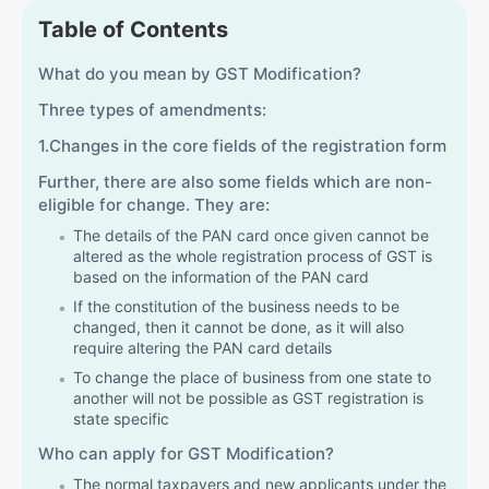
Table of Contents
What do you mean by GST Modification?
Three types of amendments:
1.Changes in the core fields of the registration form
Further, there are also some fields which are non-
eligible for change. They are:
The details of the PAN card once given cannot be
altered as the whole registration process of GST is
based on the information of the PAN card
If the constitution of the business needs to be
changed, then it cannot be done, as it will also
require altering the PAN card details
To change the place of business from one state to
another will not be possible as GST registration is
state specific
Who can apply for GST Modification?
The normal taxpayers and new applicants under the