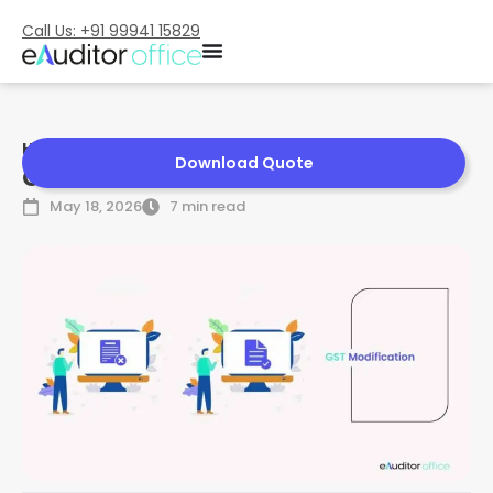
Call Us: +91 99941 15829
Home
»
GST Modification
Download Quote
GST Modification
May 18, 2026
7 min read