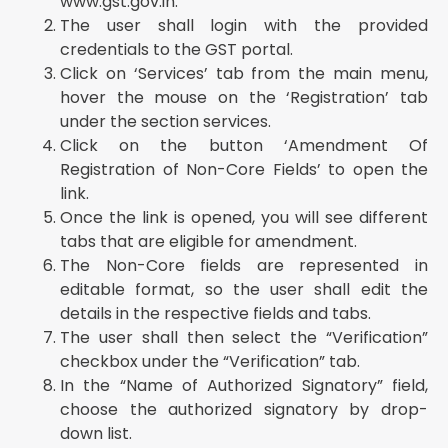
www.gst.gov.in.
The user shall login with the provided
credentials to the GST portal.
Click on ‘Services’ tab from the main menu,
hover the mouse on the ‘Registration’ tab
under the section services.
Click on the button ‘Amendment Of
Registration of Non-Core Fields’ to open the
link.
Once the link is opened, you will see different
tabs that are eligible for amendment.
The Non-Core fields are represented in
editable format, so the user shall edit the
details in the respective fields and tabs.
The user shall then select the “Verification”
checkbox under the “Verification” tab.
In the “Name of Authorized Signatory” field,
choose the authorized signatory by drop-
down list.