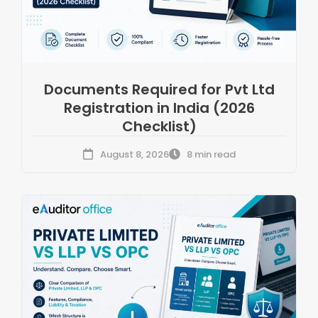
Documents Required for Pvt Ltd
Registration in India (2026
Checklist)
August 8, 2026
8 min read