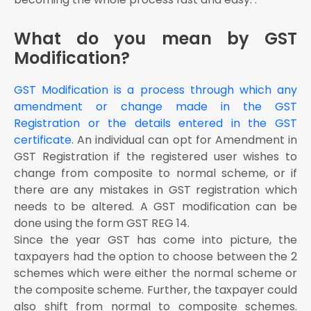
The user shall login with the provided credentials to
the GST portal
What do you mean by GST
Click on ‘Services’ tab from the main menu, hover
Modification?
the mouse on the ‘Registration’ tab under the section
services
GST Modification is a process through which any
Click on the button ‘Amendment Of Registration Core
amendment or change made in the GST
Fields’ to open the link
Registration or the details entered in the GST
Once the link is opened, you will see different tabs
that are eligible for amendment
certificate
. An individual can opt for Amendment in
GST Registration if the registered user wishes to
The user shall select the field he/she wants to edit
change from composite to normal scheme, or if
Once the field is selected, the user can Edit the
there are any mistakes in GST registration which
particular detail as the user wishes to
needs to be altered. A GST modification can be
Select the ‘Date Of Amendment’ by pressing on the
calendar icon
done using the form GST REG 14.
Since the year GST has come into picture, the
The user has to provide the reason for amendment
in GST registration process online under “Reasons”
taxpayers had the option to choose between the 2
tab
schemes which were either the normal scheme or
Click the ‘Save’ button given at the bottom of the
the composite scheme. Further, the taxpayer could
page
also shift from normal to composite schemes.