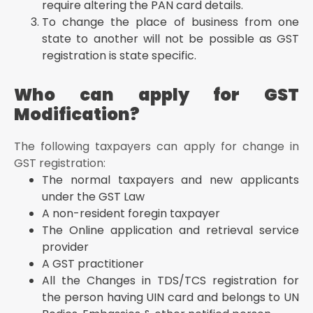
require altering the PAN card details.
To change the place of business from one
state to another will not be possible as GST
registration is state specific.
Who can apply for GST
Modification?
The following taxpayers can apply for change in
GST registration:
The normal taxpayers and new applicants
under the GST Law
A non-resident foregin taxpayer
The Online application and retrieval service
provider
A GST practitioner
All the Changes in TDS/TCS registration for
the person having UIN card and belongs to UN