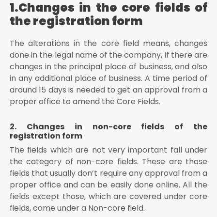
1.Changes in the core fields of
the authorized signatory by drop-down list
the registration form
The user has to enter the name of the place in
“Place” field
The alterations in the core field means, changes
Once the form is amended, digitally sign the form by
using Digital Signature Certificate (DSC)/ E-
done in the legal name of the company, if there are
Signature or EVC
changes in the principal place of business, and also
in any additional place of business. A time period of
Conclusion
around 15 days is needed to get an approval from a
proper office to amend the Core Fields.
2. Changes in non-core fields of the
registration form
The fields which are not very important fall under
the category of non-core fields. These are those
fields that usually don’t require any approval from a
proper office and can be easily done online. All the
fields except those, which are covered under core
fields, come under a Non-core field.