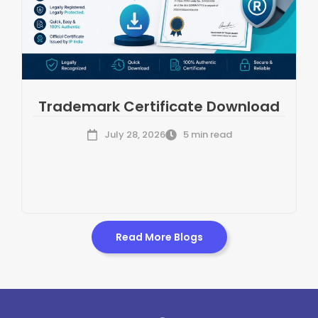
Trademark Certificate Download
July 28, 2026
5 min read
Read More Blogs