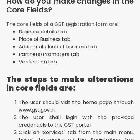
How do you make changes in the
Core Fields?
The core fields of a GST registration form are:
Business details tab
Place of Business tab
Additional place of business tab
Partners/Promoters tab
Verification tab
The steps to make alterations
in core fields are:
The user should visit the home page through
www.gst.gov.in.
The user shall login with the provided
credentials to the GST portal.
Click on ‘Services’ tab from the main menu,
hover the mouse on the ‘Registration’ tab