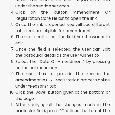
under the section services.
Click on the button ‘Amendment Of
Registration Core Fields’ to open the link.
Once the link is opened, you will see different
tabs that are eligible for amendment.
The user shall select the field he/she wants to
edit.
Once the field is selected, the user can Edit
the particular detail as the user wishes to.
Select the ‘Date Of Amendment’ by pressing
on the calendar icon.
The user has to provide the reason for
amendment in GST registration process online
under “Reasons” tab
Click the ‘Save’ button given at the bottom of
the page.
After verifying all the changes made in the
particular field, press “Continue” button at the