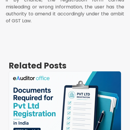
misleading or wrong information, the user has the
authority to amend it accordingly under the ambit
of GST Law.
Related Posts