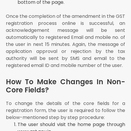
bottom of the page.
Once the completion of the amendment in the GST
registration process online is successful, an
acknowledgement message will be sent
automatically to registered Email and mobile no. of
the user in next 15 minutes. Again, the message of
application approval or rejection by the tax
authority will be sent by SMS and email to the
registered email ID and mobile number of the user.
How To Make Changes In Non-
Core Fields?
To change the details of the core fields for a
registration form, the user is required to follow the
below-mentioned step by step procedure:
The user should visit the home page through