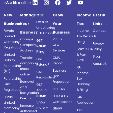
New
Manage
GST
Grow
Income
Useful
Letter of
Business
Your
Your
Tax
Links
Undertaking
Private
Income
Contact
Business
Business
(LUT) in GST
Limited
Tax Return
Us
Change
Virtual
GST
Company
Filing
Privacy
Company
CFO
Return
Registration
Form 15CA
Policy
Address
Services
Filing
Limited
& Form
Blog
Transfer
CMA
GST
Liability
15CB
companies
Report
About US
Refund?
Partnership
NRI
share
Business
(LLP)
GST
Income
online
Plan
Registration
Partnership
Tax
Removal
Preparation
Firm
Planning
GST
and
IND - AS
Registration
& Filing
Annual
Resignation
Return
FEMA & FDI
Public
PAN
Director
Compliance
Show
Limited
Application
Increase
more +
Company
Show
TAN
Authorised