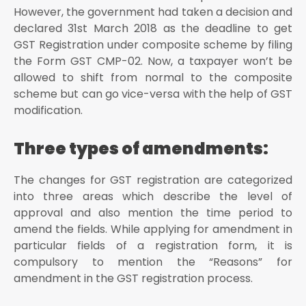
After verifying all the changes made in the particular
However, the government had taken a decision and
field, press “Continue” button at the bottom of the
declared 31st March 2018 as the deadline to get
page
GST Registration under composite scheme by filing
How To Make Changes In Non-Core Fields?
the Form GST CMP-02. Now, a taxpayer won’t be
The user should visit the home page through www
allowed to shift from normal to the composite
The user shall login with the provided credentials to
scheme but can go vice-versa with the help of GST
the GST portal
modification.
Click on ‘Services’ tab from the main menu, hover
the mouse on the ‘Registration’ tab under the section
Three types of amendments:
services
Click on the button ‘Amendment Of Registration of
The changes for GST registration are categorized
Non-Core Fields’ to open the link
into three areas which describe the level of
Once the link is opened, you will see different tabs
that are eligible for amendment
approval and also mention the time period to
amend the fields. While applying for amendment in
The Non-Core fields are represented in editable
format, so the user shall edit the details in the
particular fields of a registration form, it is
respective fields and tabs
compulsory to mention the “Reasons” for
The user shall then select the “Verification” checkbox
amendment in the GST registration process.
under the “Verification” tab
In the “Name of Authorized Signatory” field, choose