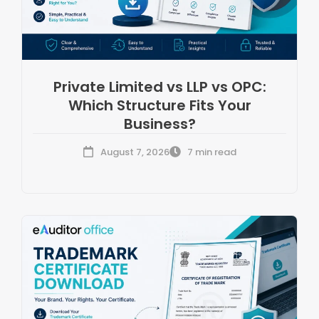
Private Limited vs LLP vs OPC:
Which Structure Fits Your
Business?
August 7, 2026
7 min read