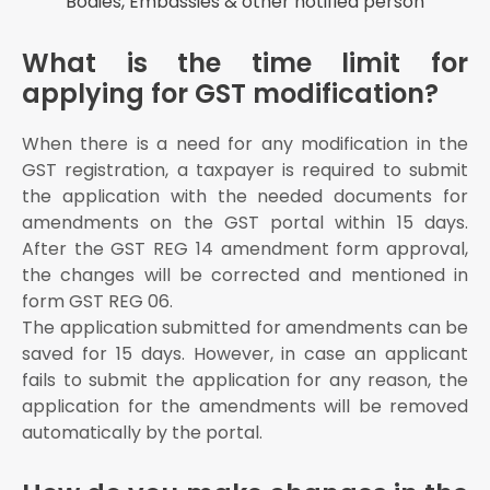
Bodies, Embassies & other notified person
What is the time limit for
applying for GST modification?
When there is a need for any modification in the
GST registration, a taxpayer is required to submit
the application with the needed documents for
amendments on the GST portal within 15 days.
After the GST REG 14 amendment form approval,
the changes will be corrected and mentioned in
form GST REG 06.
The application submitted for amendments can be
saved for 15 days. However, in case an applicant
fails to submit the application for any reason, the
application for the amendments will be removed
automatically by the portal.