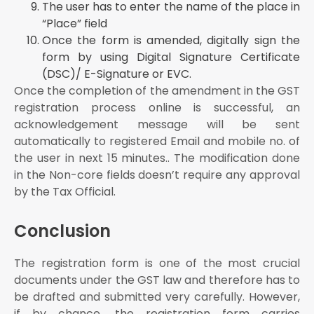
The user has to enter the name of the place in
“Place” field
Once the form is amended, digitally sign the
form by using Digital Signature Certificate
(DSC)/ E-Signature or EVC.
Once the completion of the amendment in the GST
registration process online is successful, an
acknowledgement message will be sent
automatically to registered Email and mobile no. of
the user in next 15 minutes.. The modification done
in the Non-core fields doesn’t require any approval
by the Tax Official.
Conclusion
The registration form is one of the most crucial
documents under the GST law and therefore has to
be drafted and submitted very carefully. However,
if by chance, the registration form carries