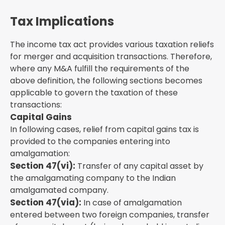
Tax Implications
The income tax act provides various taxation reliefs
for merger and acquisition transactions. Therefore,
where any M&A fulfill the requirements of the
above definition, the following sections becomes
applicable to govern the taxation of these
transactions:
Capital Gains
In following cases, relief from capital gains tax is
provided to the companies entering into
amalgamation:
Section 47(vi):
Transfer of any capital asset by
the amalgamating company to the Indian
amalgamated company.
Section 47(via):
In case of amalgamation
entered between two foreign companies, transfer