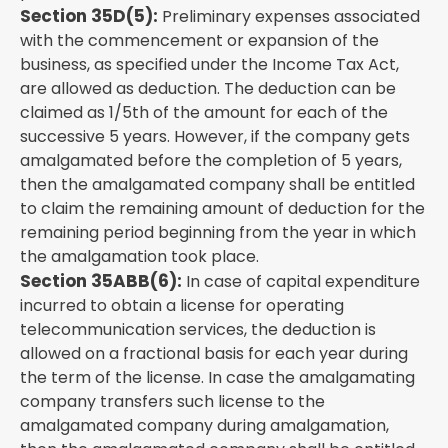
Section 35D(5):
Preliminary expenses associated
with the commencement or expansion of the
business, as specified under the Income Tax Act,
are allowed as deduction. The deduction can be
claimed as 1/5th of the amount for each of the
successive 5 years. However, if the company gets
amalgamated before the completion of 5 years,
then the amalgamated company shall be entitled
to claim the remaining amount of deduction for the
remaining period beginning from the year in which
the amalgamation took place.
Section 35ABB(6):
In case of capital expenditure
incurred to obtain a license for operating
telecommunication services, the deduction is
allowed on a fractional basis for each year during
the term of the license. In case the amalgamating
company transfers such license to the
amalgamated company during amalgamation,