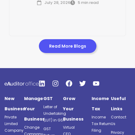
July 28, 2026
5 min read
Read More Blogs
New
Manage
GST
Grow
Income
Useful
Letter of
Business
Your
Your
Tax
Links
Undertaking
Private
Income
Contact
Business
Business
(LUT) in GST
Limited
Tax Return
Us
Change
Virtual
GST
Company
Filing
Privacy
Company
CFO