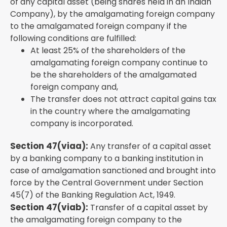
of any capital asset (being shares held in an Indian
Company), by the amalgamating foreign company
to the amalgamated foreign company if the
following conditions are fulfilled:
At least 25% of the shareholders of the
amalgamating foreign company continue to
be the shareholders of the amalgamated
foreign company and,
The transfer does not attract capital gains tax
in the country where the amalgamating
company is incorporated.
Section 47(viaa):
Any transfer of a capital asset
by a banking company to a banking institution in
case of amalgamation sanctioned and brought into
force by the Central Government under Section
45(7) of the Banking Regulation Act, 1949.
Section 47(viab):
Transfer of a capital asset by
the amalgamating foreign company to the