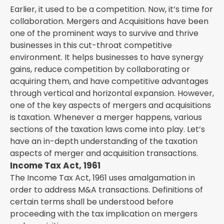
Earlier, it used to be a competition. Now, it’s time for
collaboration. Mergers and Acquisitions have been
one of the prominent ways to survive and thrive
businesses in this cut-throat competitive
environment. It helps businesses to have synergy
gains, reduce competition by collaborating or
acquiring them, and have competitive advantages
through vertical and horizontal expansion. However,
one of the key aspects of mergers and acquisitions
is taxation. Whenever a merger happens, various
sections of the taxation laws come into play. Let’s
have an in-depth understanding of the taxation
aspects of merger and acquisition transactions.
Income Tax Act, 1961
The Income Tax Act, 1961 uses amalgamation in
order to address M&A transactions. Definitions of
certain terms shall be understood before
proceeding with the tax implication on mergers