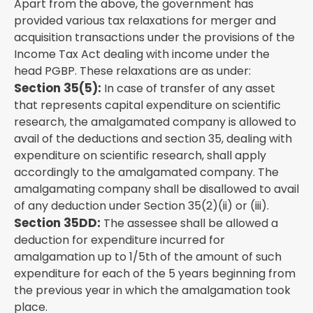
Apart from the above, the government has
provided various tax relaxations for merger and
acquisition transactions under the provisions of the
Income Tax Act dealing with income under the
head PGBP. These relaxations are as under:
Section 35(5):
In case of transfer of any asset
that represents capital expenditure on scientific
research, the amalgamated company is allowed to
avail of the deductions and section 35, dealing with
expenditure on scientific research, shall apply
accordingly to the amalgamated company. The
amalgamating company shall be disallowed to avail
of any deduction under Section 35(2)(ii) or (iii).
Section 35DD:
The assessee shall be allowed a
deduction for expenditure incurred for
amalgamation up to 1/5th of the amount of such
expenditure for each of the 5 years beginning from
the previous year in which the amalgamation took
place.