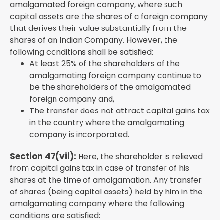
amalgamated foreign company, where such
capital assets are the shares of a foreign company
that derives their value substantially from the
shares of an Indian Company. However, the
following conditions shall be satisfied:
At least 25% of the shareholders of the
amalgamating foreign company continue to
be the shareholders of the amalgamated
foreign company and,
The transfer does not attract capital gains tax
in the country where the amalgamating
company is incorporated.
Section 47(vii):
Here, the shareholder is relieved
from capital gains tax in case of transfer of his
shares at the time of amalgamation. Any transfer
of shares (being capital assets) held by him in the
amalgamating company where the following
conditions are satisfied: