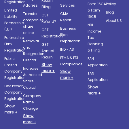
Return
Registration
Form 15CA
Policy
Address
Services
Filing
Limited
& Form
Blog
Transfer
CMA
GST
Liability
15CB
companies
Report
About US
Refund?
Partnership
NRI
share
Business
(LLP)
GST
Income
online
Plan
Registration
Partnership
Tax
Removal
Preparation
Firm
Planning
GST
and
IND - AS
Registration
& Filing
Annual
Resignation
Return
FEMA & FDI
Public
PAN
Director
Compliance
Show
Limited
Application
Increase
more +
Company
Show
TAN
Authorised
more +
Registration
Application
Share
One Person
Show
Capital
Company
more +
Company
Registration
Name
Show
Change
more +
Show
more +