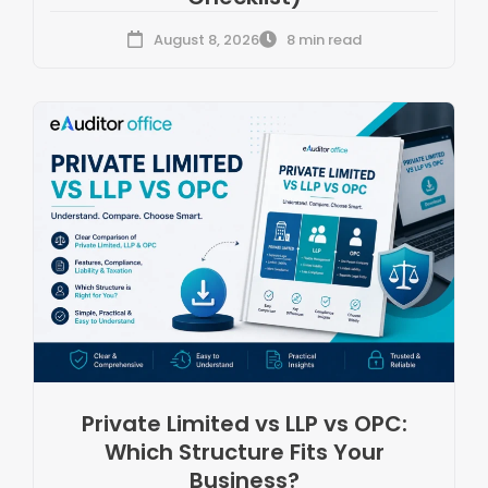
August 8, 2026
8 min read
Private Limited vs LLP vs OPC:
Which Structure Fits Your
Business?