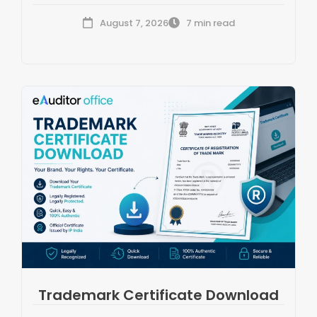
August 7, 2026
7 min read
Trademark Certificate Download