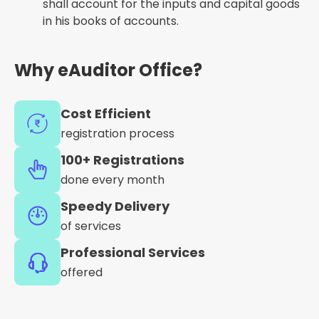
shall account for the inputs and capital goods
in his books of accounts.
Why eAuditor Office?
Cost Efficient
registration process
100+ Registrations
done every month
Speedy Delivery
of services
Professional Services
offered