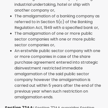
industrial undertaking, hotel or ship with
another company or,
The amalgamation of a banking company as
referred to in Section 5(c) of the Banking
Regulation Act, 1949 with a specified bank or,
The amalgamation of one or more public
sector companies with one or more public
sector companies or,
An erstwhile public sector company with one
or more companies in case of the share
purchase agreement entered into strategic
disinvestment restricted immediate
amalgamation of the said public sector
company however the amalgamation is
carried out within 5 years after the end of the
previous year when such restriction on
amalgamation ends.
Section 72AA:
Section 72AA overrides Section