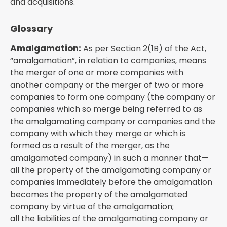
and acquisitions.
Glossary
Amalgamation:
As per Section 2(1B) of the Act,
“amalgamation”, in relation to companies, means
the merger of one or more companies with
another company or the merger of two or more
companies to form one company (the company or
companies which so merge being referred to as
the amalgamating company or companies and the
company with which they merge or which is
formed as a result of the merger, as the
amalgamated company) in such a manner that—
all the property of the amalgamating company or
companies immediately before the amalgamation
becomes the property of the amalgamated
company by virtue of the amalgamation;
all the liabilities of the amalgamating company or