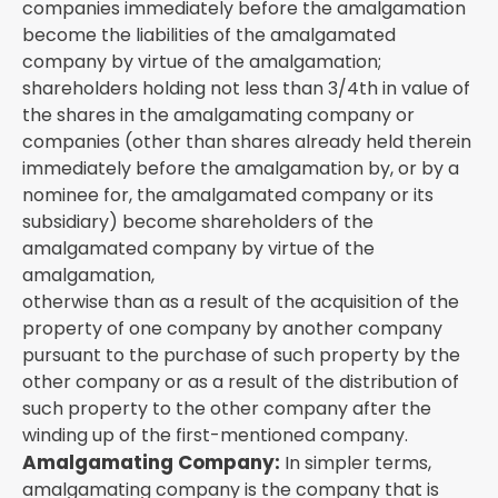
companies immediately before the amalgamation
become the liabilities of the amalgamated
company by virtue of the amalgamation;
shareholders holding not less than 3/4th in value of
the shares in the amalgamating company or
companies (other than shares already held therein
immediately before the amalgamation by, or by a
nominee for, the amalgamated company or its
subsidiary) become shareholders of the
amalgamated company by virtue of the
amalgamation,
otherwise than as a result of the acquisition of the
property of one company by another company
pursuant to the purchase of such property by the
other company or as a result of the distribution of
such property to the other company after the
winding up of the first-mentioned company.
Amalgamating Company:
In simpler terms,
amalgamating company is the company that is