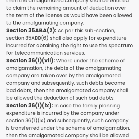
then the amalgamated company shall be entitled
to claim the remaining amount of deduction over
the term of the license as would have been allowed
to the amalgamating company.
Section 35ABA(2):
As per this sub-section,
section 35ABB(6) shall also apply for expenditure
incurred for obtaining the right to use the spectrum
for telecommunication services.
Section 36(1)(vii):
Where under the scheme of
amalgamation, the debts of the amalgamating
company are taken over by the amalgamated
company and subsequently, such debts become
bad debts, then the amalgamated company shall
be allowed the deduction of such bad debts.
Section 36(1)(ix):
In case the family planning
expenditure is incurred by the company under
section 36(1)(ix) and subsequently, such company
is transferred under the scheme of amalgamation,
then the amalgamated company shall be allowed