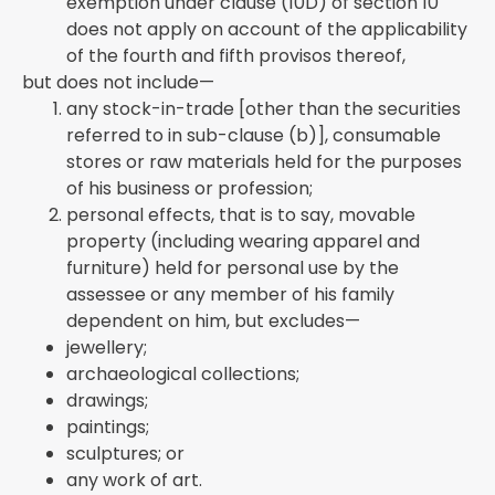
exemption under clause (10D) of section 10
does not apply on account of the applicability
of the fourth and fifth provisos thereof,
but does not include—
any stock-in-trade [other than the securities
referred to in sub-clause (b)], consumable
stores or raw materials held for the purposes
of his business or profession;
personal effects, that is to say, movable
property (including wearing apparel and
furniture) held for personal use by the
assessee or any member of his family
dependent on him, but excludes—
jewellery;
archaeological collections;
drawings;
paintings;
sculptures; or
any work of art.