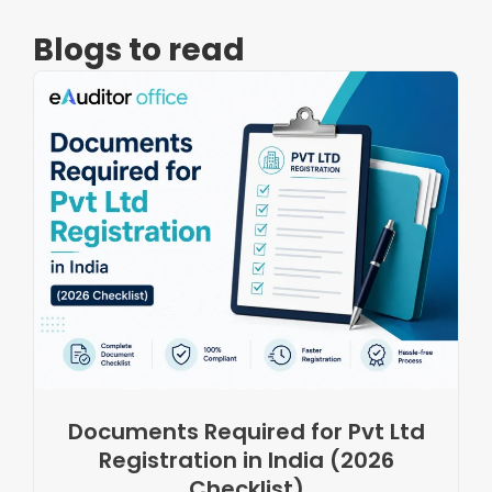
Blogs to read
Documents Required for Pvt Ltd
Registration in India (2026
Checklist)