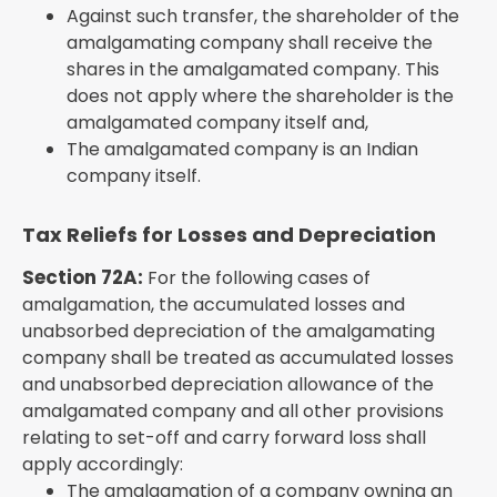
Against such transfer, the shareholder of the
amalgamating company shall receive the
shares in the amalgamated company. This
does not apply where the shareholder is the
amalgamated company itself and,
The amalgamated company is an Indian
company itself.
Tax Reliefs for Losses and Depreciation
Section 72A:
For the following cases of
amalgamation, the accumulated losses and
unabsorbed depreciation of the amalgamating
company shall be treated as accumulated losses
and unabsorbed depreciation allowance of the
amalgamated company and all other provisions
relating to set-off and carry forward loss shall
apply accordingly:
The amalgamation of a company owning an