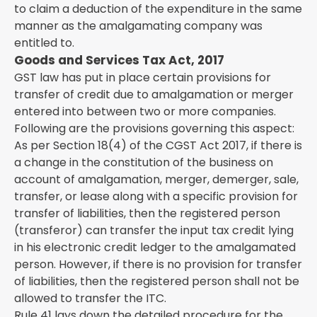
to claim a deduction of the expenditure in the same
manner as the amalgamating company was
entitled to.
Goods and Services Tax Act, 2017
GST law has put in place certain provisions for
transfer of credit due to amalgamation or merger
entered into between two or more companies.
Following are the provisions governing this aspect:
As per Section 18(4) of the CGST Act 2017, if there is
a change in the constitution of the business on
account of amalgamation, merger, demerger, sale,
transfer, or lease along with a specific provision for
transfer of liabilities, then the registered person
(transferor) can transfer the input tax credit lying
in his electronic credit ledger to the amalgamated
person. However, if there is no provision for transfer
of liabilities, then the registered person shall not be
allowed to transfer the ITC.
Rule 41 lays down the detailed procedure for the