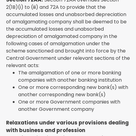
2(1B)(i) to (iii) and 72A to provide that the
accumulated losses and unabsorbed depreciation
of amalgamating company shall be deemed to be
the accumulated losses and unabsorbed
depreciation of amalgamated company in the
following cases of amalgamation under the
scheme sanctioned and brought into force by the
Central Government under relevant sections of the
relevant acts:
The amalgamation of one or more banking
companies with another banking institution
One or more corresponding new bank(s) with
another corresponding new bank(s)
One or more Government companies with
another Government company
Relaxations under various provisions dealing
with business and profession