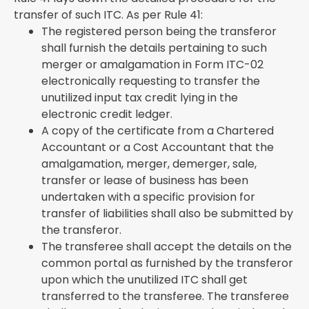
transfer of such ITC. As per Rule 41:
The registered person being the transferor
shall furnish the details pertaining to such
merger or amalgamation in Form ITC-02
electronically requesting to transfer the
unutilized input tax credit lying in the
electronic credit ledger.
A copy of the certificate from a Chartered
Accountant or a Cost Accountant that the
amalgamation, merger, demerger, sale,
transfer or lease of business has been
undertaken with a specific provision for
transfer of liabilities shall also be submitted by
the transferor.
The transferee shall accept the details on the
common portal as furnished by the transferor
upon which the unutilized ITC shall get
transferred to the transferee. The transferee