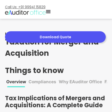
Call Us: +91 99941 15829
Home
»
Taxation for Merger and Acquisition
Download Quote
Taxation for Merger and
Acquisition
Things to know
Overview
Compliances
Why EAuditor Office
FA
Tax Implications of Mergers and
Acquisitions: A Complete Guide