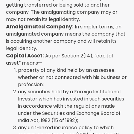
getting transferred or being sold to another
company. The amalgamating company may or
may not retain its legal identity.
Amalgamated Company:
In simpler terms, an
amalgamated company means the company that
is acquiring another company and will retain its
legal identity.
Capital Asset:
As per Section 2(14), “capital
asset” means—
property of any kind held by an assessee,
whether or not connected with his business or
profession;
any securities held by a Foreign Institutional
Investor which has invested in such securities
in accordance with the regulations made
under the Securities and Exchange Board of
India Act, 1992 (15 of 1992);
any unit-linked insurance policy to which