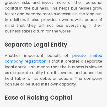
greater risks and invest more of their personal
capital in the business. This helps businesses grow
faster and become more successful in the long run.
In addition, it also provides owners with peace of
mind that they will not lose everything if their
business takes a turn for the worse.
Separate Legal Entity
Another important benefit of
private limited
company registration
is that it creates a separate
legal entity. This means that the business is viewed
as a separate entity from its owners and cannot be
held liable for its debts or actions. The company
can sue or be sued in its own capacity.
Ease of Raising Capital