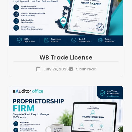
WB Trade License
July 28, 2026
5 min read