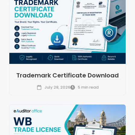
Trademark Certificate Download
July 28, 2026
5 min read