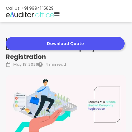
Call Us: +91 99941 15829
Home
»
Benefits of Pvt Ltd Company Registration
Download Quote
Benefits of Pvt Ltd Company
Registration
May 18, 2026
4 min read