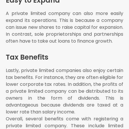
Easy to Expand
A private limited company can also more easily
expand its operations. This is because a company
can issue new shares to raise capital for expansion.
In contrast, sole proprietorships and partnerships
often have to take out loans to finance growth.
Tax Benefits
Lastly, private limited companies also enjoy certain
tax benefits. For instance, they are often eligible for
lower corporate tax rates. In addition, the profits of
a private limited company can be distributed to its
owners in the form of dividends. This is
advantageous because dividends are taxed at a
lower rate than salary income.
Overall, several benefits come with registering a
private limited company. These include limited