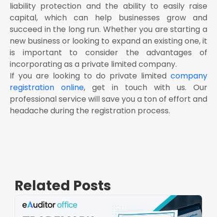
liability protection and the ability to easily raise
capital, which can help businesses grow and
succeed in the long run. Whether you are starting a
new business or looking to expand an existing one, it
is important to consider the advantages of
incorporating as a private limited company.
If you are looking to do private limited
company
registration online
, get in touch with us. Our
professional service will save you a ton of effort and
headache during the registration process.
Related Posts