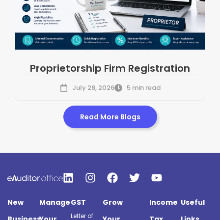
Proprietorship Firm Registration
July 28, 2026
5 min read
Read More Blogs
New
Manage
GST
Grow
Income
Useful
Letter of
Business
Your
Your
Tax
Links