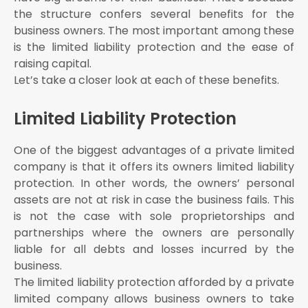
the structure confers several benefits for the
business owners. The most important among these
is the limited liability protection and the ease of
raising capital.
Let’s take a closer look at each of these benefits.
Limited Liability Protection
One of the biggest advantages of a private limited
company is that it offers its owners limited liability
protection. In other words, the owners’ personal
assets are not at risk in case the business fails. This
is not the case with sole proprietorships and
partnerships where the owners are personally
liable for all debts and losses incurred by the
business.
The limited liability protection afforded by a private
limited company allows business owners to take