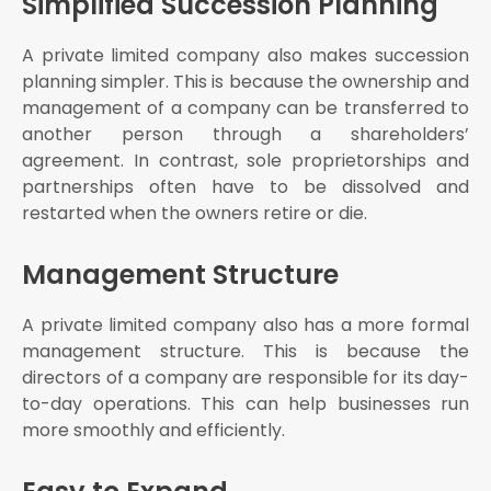
Simplified Succession Planning
A private limited company also makes succession
planning simpler. This is because the ownership and
management of a company can be transferred to
another person through a shareholders’
agreement. In contrast, sole proprietorships and
partnerships often have to be dissolved and
restarted when the owners retire or die.
Management Structure
A private limited company also has a more formal
management structure. This is because the
directors of a company are responsible for its day-
to-day operations. This can help businesses run
more smoothly and efficiently.