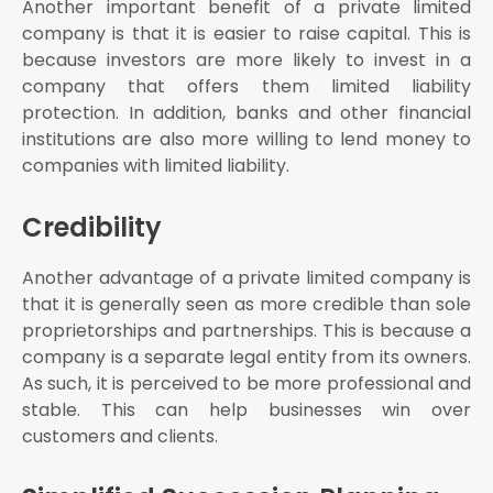
Another important benefit of a private limited
company is that it is easier to raise capital. This is
because investors are more likely to invest in a
company that offers them limited liability
protection. In addition, banks and other financial
institutions are also more willing to lend money to
companies with limited liability.
Credibility
Another advantage of a private limited company is
that it is generally seen as more credible than sole
proprietorships and partnerships. This is because a
company is a separate legal entity from its owners.
As such, it is perceived to be more professional and
stable. This can help businesses win over
customers and clients.