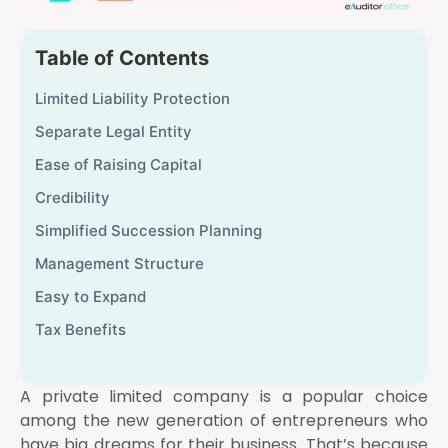
Table of Contents
Limited Liability Protection
Separate Legal Entity
Ease of Raising Capital
Credibility
Simplified Succession Planning
Management Structure
Easy to Expand
Tax Benefits
A private limited company is a popular choice
among the new generation of entrepreneurs who
have big dreams for their business. That’s because