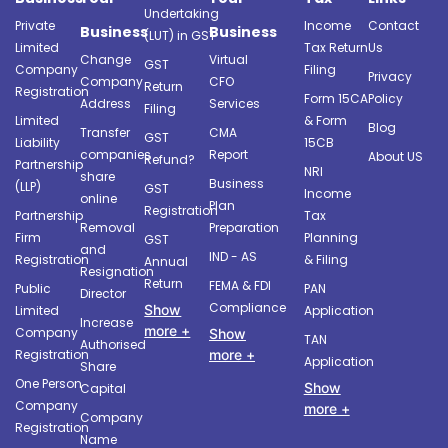
Undertaking
Private
Income
Contact
Business
Business
(LUT) in GST
Limited
Tax Return
Us
Change
Virtual
GST
Company
Filing
Privacy
Company
CFO
Return
Registration
Form 15CA
Policy
Address
Services
Filing
Limited
& Form
Blog
Transfer
CMA
GST
Liability
15CB
companies
Report
About US
Refund?
Partnership
NRI
share
Business
(LLP)
GST
Income
online
Plan
Registration
Partnership
Tax
Removal
Preparation
Firm
Planning
GST
and
IND - AS
Registration
& Filing
Annual
Resignation
Return
FEMA & FDI
Public
PAN
Director
Compliance
Show
Limited
Application
Increase
more +
Company
Show
TAN
Authorised
more +
Registration
Application
Share
One Person
Show
Capital
Company
more +
Company
Registration
Name