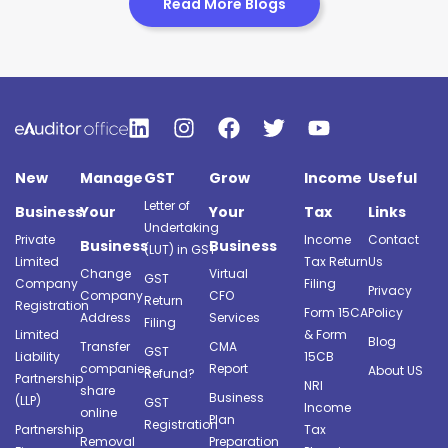
Read More Blogs
New
Manage
GST
Grow
Income
Useful
Letter of
Business
Your
Your
Tax
Links
Undertaking
Private
Income
Contact
Business
Business
(LUT) in GST
Limited
Tax Return
Us
Change
Virtual
GST
Company
Filing
Privacy
Company
CFO
Return
Registration
Form 15CA
Policy
Address
Services
Filing
Limited
& Form
Blog
Transfer
CMA
GST
Liability
15CB
companies
Report
About US
Refund?
Partnership
NRI
share
Business
(LLP)
GST
Income
online
Plan
Registration
Partnership
Tax
Removal
Preparation