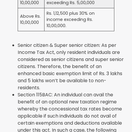
10,00,000
exceeding Rs. 5,00,000
Rs. 1,12,500 plus 30% on
Above Rs.
income exceeding Rs.
10,00,000
10,00,000.
Senior citizen & Super senior citizen: As per
Income Tax Act, only resident individuals are
considered as senior citizens and super senior
citizens. Therefore, the benefit of an
enhanced basic exemption limit of Rs. 3 lakhs
and 5 lakhs won’t be available to non-
residents.
Section 115BAC: An individual can avail the
benefit of an optional new taxation regime
whereby the concessional tax rates become
applicable if such individuals do not avail of
certain exemptions and deductions available
under this act. In such a case, the following