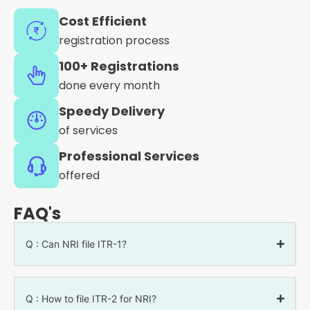
Cost Efficient
registration process
100+ Registrations
done every month
Speedy Delivery
of services
Professional Services
offered
FAQ's
Q : Can NRI file ITR-1?
Q : How to file ITR-2 for NRI?