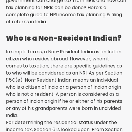
government can charge tax from NRIs and how can
tax planning for NRIs can be done? Here’s a
complete guide to NRI income tax planning & filing
of returns in India.
Who Is a Non-Resident Indian?
In simple terms, a Non-Resident Indian is an Indian
citizen who resides abroad. However, when it
comes to taxation, there are specific guidelines as
to who will be considered as an NRI. As per Section
115C(e), Non-Resident Indian means an individual
who is a citizen of India or a person of Indian origin
who is not a resident. A person is considered as a
person of Indian origin if he or either of his parents
or any of his grandparents were born in undivided
India.
For determining the residential status under the
income tax, Section 6 is looked upon. From Section