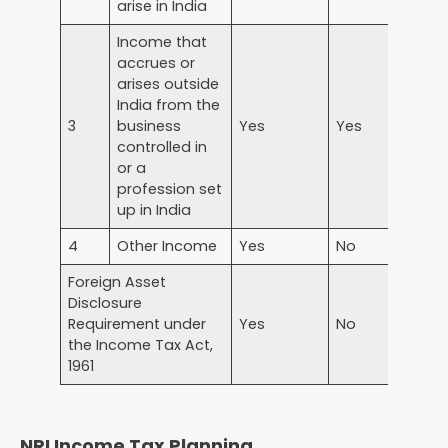
arise in India
Income that
accrues or
arises outside
India from the
3
business
Yes
Yes
N
controlled in
or a
profession set
up in India
4
Other Income
Yes
No
N
Foreign Asset
Disclosure
Requirement under
Yes
No
N
the Income Tax Act,
1961
NRI Income Tax Planning