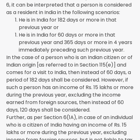
6, it can be interpreted that a person is considered
as a resident in India in the following scenarios:
He is in India for 182 days or more in that
previous year or
He is in India for 60 days or more in that
previous year and 365 days or more in 4 years
immediately preceding such previous year.
In the case of a person who is an Indian citizen or of
Indian origin [as referred to in Section 115(e)] and
comes for a visit to India, then instead of 60 days, a
period of 182 days shall be considered. However, if
such a person has an income of Rs. 15 lakhs or more
during the previous year, excluding the income
earned from foreign sources, then instead of 60
days, 120 days shall be considered.
Further, as per Section 6(1A), in case of an individual
who is a citizen of India having an income of Rs. 15
lakhs or more during the previous year, excluding
income from foreign sources, but is not liable to tax