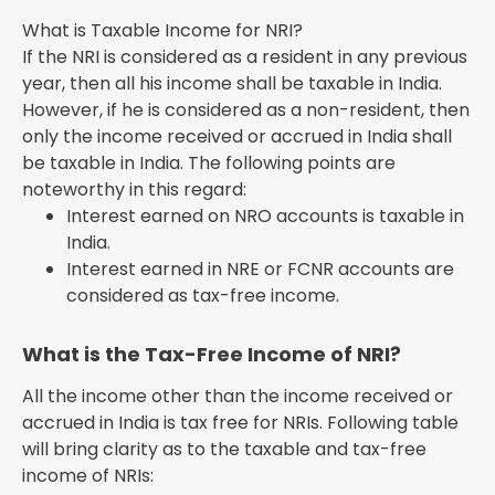
What is Taxable Income for NRI?
If the NRI is considered as a resident in any previous
year, then all his income shall be taxable in India.
However, if he is considered as a non-resident, then
only the income received or accrued in India shall
be taxable in India. The following points are
noteworthy in this regard:
Interest earned on NRO accounts is taxable in
India.
Interest earned in NRE or FCNR accounts are
considered as tax-free income.
What is the Tax-Free Income of NRI?
All the income other than the income received or
accrued in India is tax free for NRIs. Following table
will bring clarity as to the taxable and tax-free
income of NRIs: