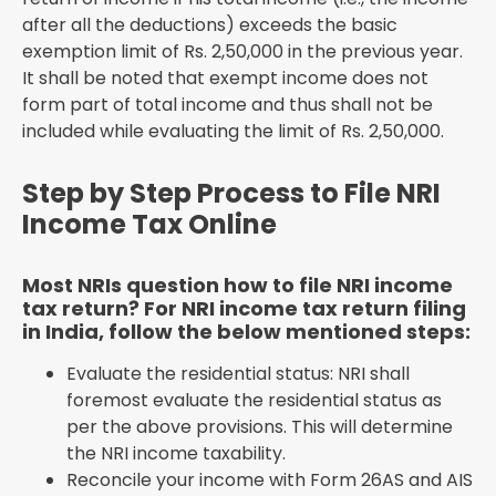
after all the deductions) exceeds the basic
exemption limit of Rs. 2,50,000 in the previous year.
It shall be noted that exempt income does not
form part of total income and thus shall not be
included while evaluating the limit of Rs. 2,50,000.
Step by Step Process to File NRI
Income Tax Online
Most NRIs question how to file NRI income
tax return? For NRI income tax return filing
in India, follow the below mentioned steps:
Evaluate the residential status: NRI shall
foremost evaluate the residential status as
per the above provisions. This will determine
the NRI income taxability.
Reconcile your income with Form 26AS and AIS