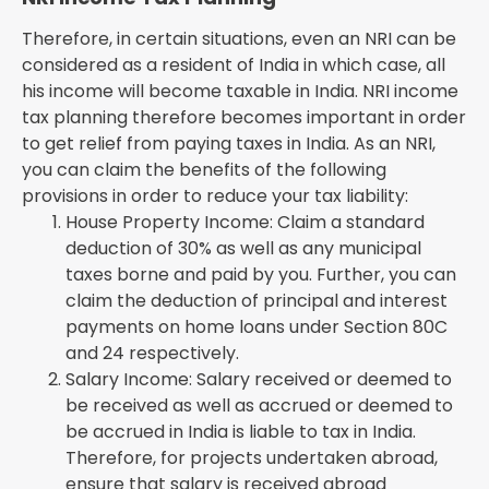
Therefore, in certain situations, even an NRI can be
considered as a resident of India in which case, all
his income will become taxable in India. NRI income
tax planning therefore becomes important in order
to get relief from paying taxes in India. As an NRI,
you can claim the benefits of the following
provisions in order to reduce your tax liability:
House Property Income: Claim a standard
deduction of 30% as well as any municipal
taxes borne and paid by you. Further, you can
claim the deduction of principal and interest
payments on home loans under Section 80C
and 24 respectively.
Salary Income: Salary received or deemed to
be received as well as accrued or deemed to
be accrued in India is liable to tax in India.
Therefore, for projects undertaken abroad,
ensure that salary is received abroad