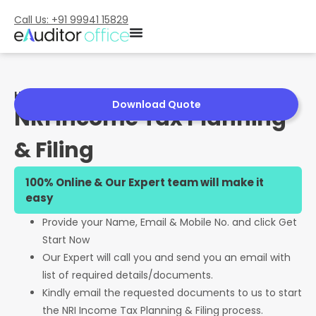
Call Us: +91 99941 15829
Home
»
NRI Income Tax Planning & Filing
Download Quote
NRI Income Tax Planning
& Filing
100% Online & Our Expert team will make it
easy
Provide your Name, Email & Mobile No. and click Get
Start Now
Our Expert will call you and send you an email with
list of required details/documents.
Kindly email the requested documents to us to start
the NRI Income Tax Planning & Filing process.