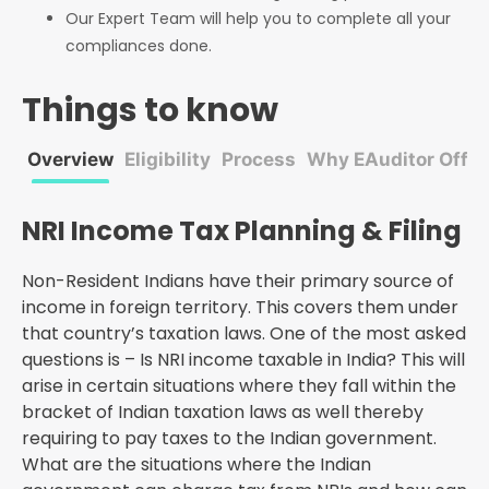
Our Expert Team will help you to complete all your
compliances done.
Things to know
Overview
Eligibility
Process
Why EAuditor Offic
NRI Income Tax Planning & Filing
Non-Resident Indians have their primary source of
income in foreign territory. This covers them under
that country’s taxation laws. One of the most asked
questions is – Is NRI income taxable in India? This will
arise in certain situations where they fall within the
bracket of Indian taxation laws as well thereby
requiring to pay taxes to the Indian government.
What are the situations where the Indian