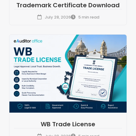
Trademark Certificate Download
July 28, 2026
5 min read
WB Trade License