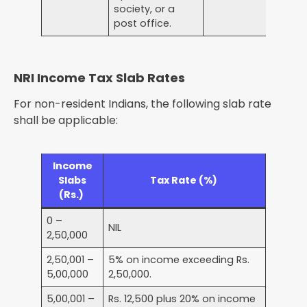
society, or a
post office.
NRI Income Tax Slab Rates
For non-resident Indians, the following slab rate
shall be applicable:
Income
Slabs
Tax Rate (%)
(Rs.)
0 –
NIL
2,50,000
2,50,001 –
5% on income exceeding Rs.
5,00,000
2,50,000.
5,00,001 –
Rs. 12,500 plus 20% on income