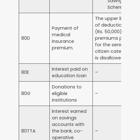
Savings
Scheme
The upper limit
of deduction
Payment of
(Rs. 50,000) for
medical
80D
premiums paid
insurance
for the senior
premium.
citizen category
is disallowed.
Interest paid on
80E
–
education loan
Donations to
80G
eligible
–
institutions
Interest earned
on savings
accounts with
80TTA
the bank, co-
–
operative