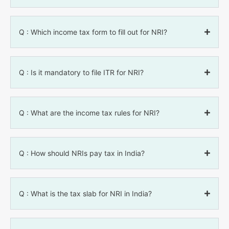
Q : Which income tax form to fill out for NRI?
Q : Is it mandatory to file ITR for NRI?
Q : What are the income tax rules for NRI?
Q : How should NRIs pay tax in India?
Q : What is the tax slab for NRI in India?