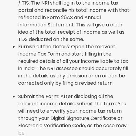
/ TIS: The NRI shall log in to the income tax
portal and reconcile his total income with that
reflected in Form 26AS and Annual
Information Statement. This will give a clear
idea of the total receipt of income as well as
TDS deducted on the same.
Furnish all the Details: Open the relevant
Income Tax Form and start filling in the
required details of all your income liable to tax
in India. The NRI assessee should accurately fill
in the details as any omission or error can be
corrected only by filing a revised return.
Submit the Form: After disclosing all the
relevant income details, submit the form. You
will need to e-verify your income tax return
through your Digital Signature Certificate or
Electronic Verification Code, as the case may
be.