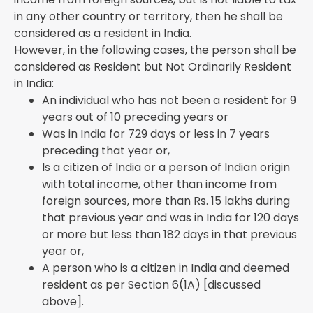
in any other country or territory, then he shall be
considered as a resident in India.
However, in the following cases, the person shall be
considered as Resident but Not Ordinarily Resident
in India:
An individual who has not been a resident for 9
years out of 10 preceding years or
Was in India for 729 days or less in 7 years
preceding that year or,
Is a citizen of India or a person of Indian origin
with total income, other than income from
foreign sources, more than Rs. 15 lakhs during
that previous year and was in India for 120 days
or more but less than 182 days in that previous
year or,
A person who is a citizen in India and deemed
resident as per Section 6(1A) [discussed
above].