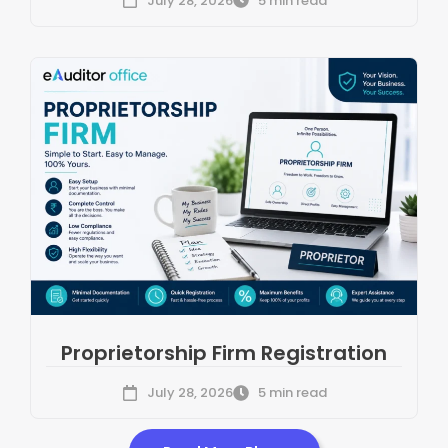
July 28, 2026
5 min read
Proprietorship Firm Registration
July 28, 2026
5 min read