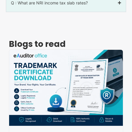
Q : What are NRI income tax slab rates?
Blogs to read