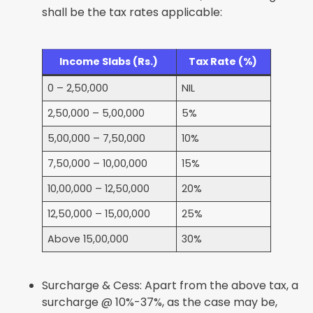
shall be the tax rates applicable:
Income Slabs (Rs.)
Tax Rate (%)
0 – 2,50,000
NIL
2,50,000 – 5,00,000
5%
5,00,000 – 7,50,000
10%
7,50,000 – 10,00,000
15%
10,00,000 – 12,50,000
20%
12,50,000 – 15,00,000
25%
Above 15,00,000
30%
Surcharge & Cess: Apart from the above tax, a
surcharge @ 10%-37%, as the case may be,