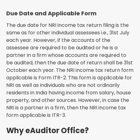
Due Date and Applicable Form
The due date for NRI income tax return filing is the
same as for other individual assessees i.e., 31st July
each year. However, if the accounts of the
assessee are required to be audited or he is a
partner in a firm whose accounts are required to
be audited, then the due date of return shall be 31st
October each year. The NRI income tax return form
applicable is Form ITR-2. This form is applicable for
NRI as well as individuals who are not ordinarily
residents in India having income from salary, house
property, and other sources. However, in case the
NRI is a partner in a firm, then the NRI income tax
form applicable is ITR-3.
Why eAuditor Office?