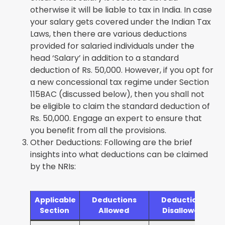
otherwise it will be liable to tax in India. In case
your salary gets covered under the Indian Tax
Laws, then there are various deductions
provided for salaried individuals under the
head ‘Salary’ in addition to a standard
deduction of Rs. 50,000. However, if you opt for
a new concessional tax regime under Section
115BAC (discussed below), then you shall not
be eligible to claim the standard deduction of
Rs. 50,000. Engage an expert to ensure that
you benefit from all the provisions.
Other Deductions: Following are the brief
insights into what deductions can be claimed
by the NRIs:
Applicable
Deductions
Deductions
Section
Allowed
Disallowed