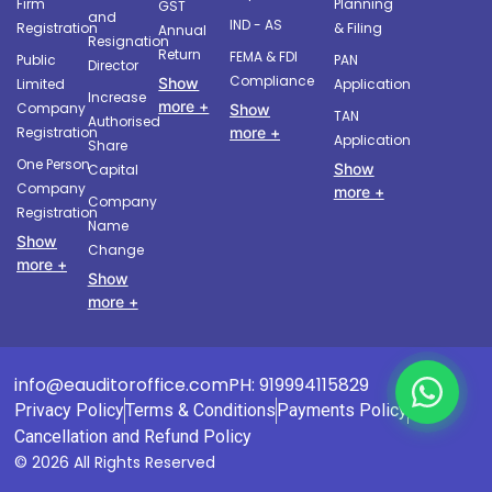
Firm
Planning
GST
and
IND - AS
Registration
& Filing
Annual
Resignation
Return
FEMA & FDI
Public
PAN
Director
Compliance
Show
Limited
Application
Increase
more +
Company
Show
TAN
Authorised
more +
Registration
Application
Share
One Person
Show
Capital
Company
more +
Company
Registration
Name
Show
Change
more +
Show
more +
info@eauditoroffice.com
PH: 919994115829
Privacy Policy
Terms & Conditions
Payments Policy
Cancellation and Refund Policy
© 2026 All Rights Reserved