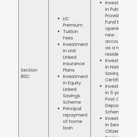
Investment
in Public
Provident
LIC
Fund by
Premium
opening a
Tuition
new
Fees
account
Investment
as a non-
in Unit
resident.
Linked
Investment
Insurance
in National
Section
Plans
Savings
80C
Investment
Certificate
in Equity
Investment
Linked
in 5 year
Savings
Post Office
Scheme
Deposit
Principal
Scheme
repayment
Investment
of home
in Senior
loan
Citizen