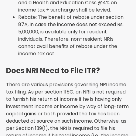
and a Health and Education Cess @4% on
income tax + surcharge shall be levied.
Rebate: The benefit of rebate under section
87A, in case the income does not exceed Rs.
5,00,000, is available only for resident
individuals. Therefore, non-resident NRIs
cannot avail benefits of rebate under the
income tax act.
Does NRI Need to File ITR?
There are various provisions governing NRI income
tax filing. As per section 115G, an NRI is not required
to furnish his return of income if he is having only
investment income or income by way of long-term
capital gains or both provided the tax has been
deducted at source on such income. Otherwise, as
per Section 139(1), the NRI is required to file his
return of income if his total income (i.e., the income