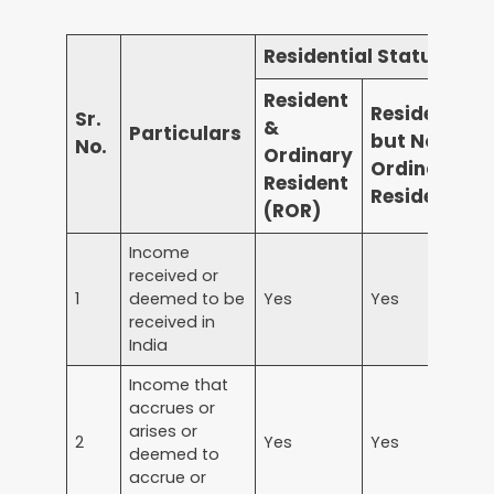
Residential Status
Resident
Resident
Sr.
&
Particulars
but Not
N
No.
Ordinary
Ordinary
R
Resident
Resident
(ROR)
Income
received or
1
deemed to be
Yes
Yes
Y
received in
India
Income that
accrues or
arises or
2
Yes
Yes
Y
deemed to
accrue or