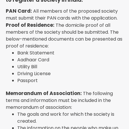
PAN Card:
All members of the proposed society
must submit their PAN cards with the application.
Proof of Residence:
The domicile proof of all
members of the society should be submitted. The
below-mentioned documents can be presented as
proof of residence:
Bank Statement
Aadhaar Card
Utility Bill
Driving License
Passport
Memorandum of Association:
The following
terms and information must be included in the
memorandum of association:
The goals and work for which the society is
created.
The information on the people who make up