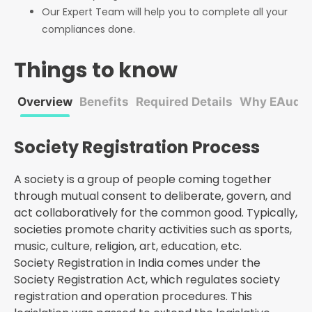
Our Expert Team will help you to complete all your
compliances done.
Things to know
Overview
Benefits
Required Details
Why EAudito
Society Registration Process
A society is a group of people coming together
through mutual consent to deliberate, govern, and
act collaboratively for the common good. Typically,
societies promote charity activities such as sports,
music, culture, religion, art, education, etc.
Society Registration in India comes under the
Society Registration Act, which regulates society
registration and operation procedures. This