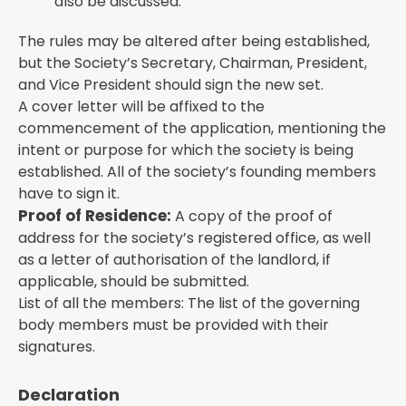
also be discussed.
The rules may be altered after being established,
but the Society’s Secretary, Chairman, President,
and Vice President should sign the new set.
A cover letter will be affixed to the
commencement of the application, mentioning the
intent or purpose for which the society is being
established. All of the society’s founding members
have to sign it.
Proof of Residence:
A copy of the proof of
address for the society’s registered office, as well
as a letter of authorisation of the landlord, if
applicable, should be submitted.
List of all the members: The list of the governing
body members must be provided with their
signatures.
Declaration