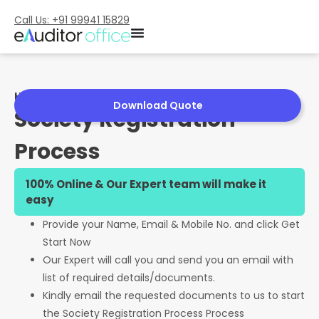
Call Us: +91 99941 15829
Home
»
Society Registration Process
Download Quote
Society Registration
Process
100% Online & Our Expert team will make it
easy
Provide your Name, Email & Mobile No. and click Get
Start Now
Our Expert will call you and send you an email with
list of required details/documents.
Kindly email the requested documents to us to start
the Society Registration Process Process