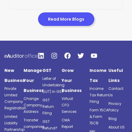
Read More Blogs
New
Manage
GST
Grow
Income
Useful
Letter of
Business
Your
Your
Tax
Links
Undertaking
Private
Income
Contact
Business
Business
(LUT) in GST
Limited
Tax Return
Us
Change
Virtual
GST
Company
Filing
Privacy
Company
CFO
Return
Registration
Form 15CA
Policy
Address
Services
Filing
Limited
& Form
Blog
Transfer
CMA
GST
Liability
15CB
companies
Report
About US
Refund?
Partnership
NRI