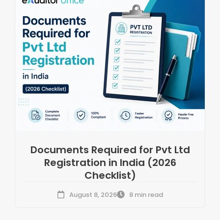
Documents Required for Pvt Ltd
Registration in India (2026
Checklist)
August 8, 2026
8 min read