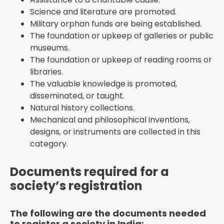
Science and literature are promoted.
Military orphan funds are being established.
The foundation or upkeep of galleries or public
museums.
The foundation or upkeep of reading rooms or
libraries.
The valuable knowledge is promoted,
disseminated, or taught.
Natural history collections.
Mechanical and philosophical inventions,
designs, or instruments are collected in this
category.
Documents required for a
society’s registration
The following are the documents needed
to register a society in India: