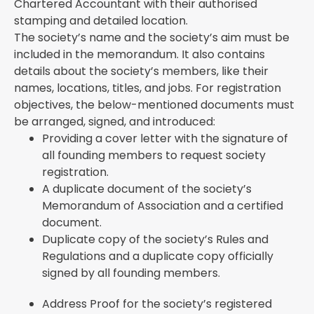
Chartered Accountant with their authorised
stamping and detailed location.
The society’s name and the society’s aim must be
included in the memorandum. It also contains
details about the society’s members, like their
names, locations, titles, and jobs. For registration
objectives, the below-mentioned documents must
be arranged, signed, and introduced:
Providing a cover letter with the signature of
all founding members to request society
registration.
A duplicate document of the society’s
Memorandum of Association and a certified
document.
Duplicate copy of the society’s Rules and
Regulations and a duplicate copy officially
signed by all founding members.
Address Proof for the society’s registered