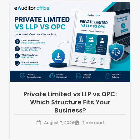
Private Limited vs LLP vs OPC:
Which Structure Fits Your
Business?
August 7, 2026
7 min read