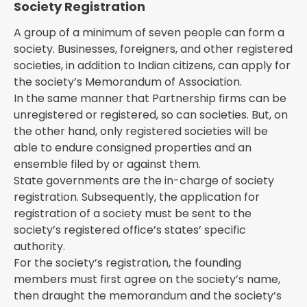
Society Registration
A group of a minimum of seven people can form a
society. Businesses, foreigners, and other registered
societies, in addition to Indian citizens, can apply for
the society’s Memorandum of Association.
In the same manner that Partnership firms can be
unregistered or registered, so can societies. But, on
the other hand, only registered societies will be
able to endure consigned properties and an
ensemble filed by or against them.
State governments are the in-charge of society
registration. Subsequently, the application for
registration of a society must be sent to the
society’s registered office’s states’ specific
authority.
For the society’s registration, the founding
members must first agree on the society’s name,
then draught the memorandum and the society’s