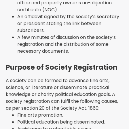
office and property owner’s no-objection
certificate (NOC).
An affidavit signed by the society’s secretary
or president stating the link between
subscribers.
A few minutes of discussion on the society’s
registration and the distribution of some
necessary documents.
Purpose of Society Registration
A society can be formed to advance fine arts,
science, or literature or disseminate practical
knowledge or charity political education goals. A
society registration can fulfil the following causes,
as per section 20 of the Society Act, 1860:
Fine arts promotion.
Political education being disseminated.
Assistance to a charitable cause.