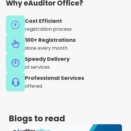
Why eAuditor Office?
Cost Efficient
registration process
100+ Registrations
done every month
Speedy Delivery
of services
Professional Services
offered
Blogs to read