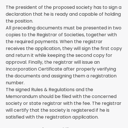
The president of the proposed society has to sign a
declaration that he is ready and capable of holding
the position.
All preceding documents must be presented in two
copies to the Registrar of Societies, together with
the required payments. When the registrar
receives the application, they will sign the first copy
and return it while keeping the second copy for
approval. Finally, the registrar will issue an
Incorporation Certificate after properly verifying
the documents and assigning them a registration
number.
The signed Rules & Regulations and the
Memorandum should be filed with the concerned
society or state registrar with the fee. The registrar
will certify that the society is registered if he is
satisfied with the registration application.