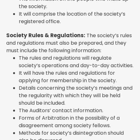
the society.
It will comprise the location of the society’s
registered office.
Society Rules & Regulations:
The society’s rules
and regulations must also be prepared, and they
must include the following information:
The rules and regulations will regulate
society’s operations and day-to-day activities.
It will have the rules and regulations for
applying for membership in the society.
Details concerning the society’s meetings and
the regularity with which they will be held
should be included.
The Auditors’ contact information.
Forms of Arbitration in the possibility of a
disagreement among society fellows.
Methods for society’s disintegration should