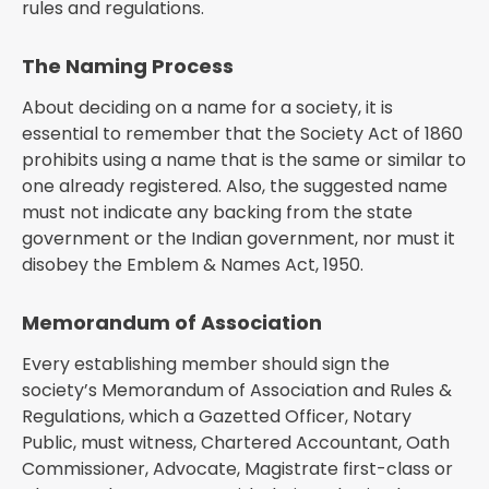
rules and regulations.
The Naming Process
About deciding on a name for a society, it is
essential to remember that the Society Act of 1860
prohibits using a name that is the same or similar to
one already registered. Also, the suggested name
must not indicate any backing from the state
government or the Indian government, nor must it
disobey the Emblem & Names Act, 1950.
Memorandum of Association
Every establishing member should sign the
society’s Memorandum of Association and Rules &
Regulations, which a Gazetted Officer, Notary
Public, must witness, Chartered Accountant, Oath
Commissioner, Advocate, Magistrate first-class or