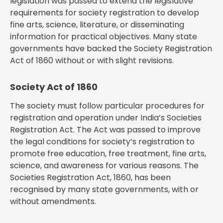
legislation was passed to extend the legislative
requirements for society registration to develop
fine arts, science, literature, or disseminating
information for practical objectives. Many state
governments have backed the Society Registration
Act of 1860 without or with slight revisions.
Society Act of 1860
The society must follow particular procedures for
registration and operation under India’s Societies
Registration Act. The Act was passed to improve
the legal conditions for society’s registration to
promote free education, free treatment, fine arts,
science, and awareness for various reasons. The
Societies Registration Act, 1860, has been
recognised by many state governments, with or
without amendments.