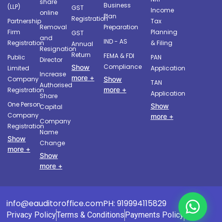
share
Business
(LLP)
GST
Income
online
Plan
Registration
Partnership
Tax
Removal
Preparation
Firm
Planning
GST
and
IND - AS
Registration
& Filing
Annual
Resignation
Return
FEMA & FDI
Public
PAN
Director
Compliance
Show
Limited
Application
Increase
more +
Company
Show
TAN
Authorised
more +
Registration
Application
Share
One Person
Show
Capital
Company
more +
Company
Registration
Name
Show
Change
more +
Show
more +
info@eauditoroffice.com
PH: 919994115829
Privacy Policy
Terms & Conditions
Payments Policy