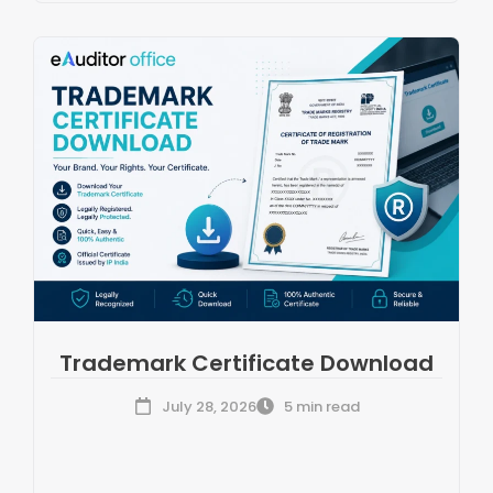
Trademark Certificate Download
July 28, 2026
5 min read