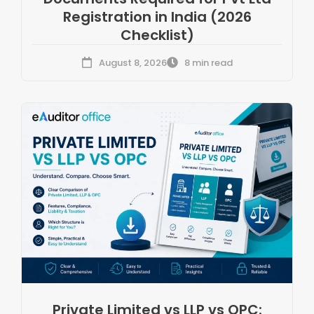
Registration in India (2026
Checklist)
August 8, 2026
8 min read
Private Limited vs LLP vs OPC: