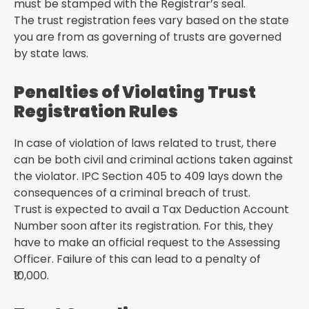
must be stamped with the Registrar’s seal.
The trust registration fees vary based on the state
you are from as governing of trusts are governed
by state laws.
Penalties of Violating Trust
Registration Rules
In case of violation of laws related to trust, there
can be both civil and criminal actions taken against
the violator. IPC Section 405 to 409 lays down the
consequences of a criminal breach of trust.
Trust is expected to avail a Tax Deduction Account
Number soon after its registration. For this, they
have to make an official request to the Assessing
Officer. Failure of this can lead to a penalty of
₹10,000.