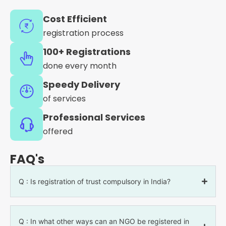
Cost Efficient
registration process
100+ Registrations
done every month
Speedy Delivery
of services
Professional Services
offered
FAQ's
Q : Is registration of trust compulsory in India?
Q : In what other ways can an NGO be registered in