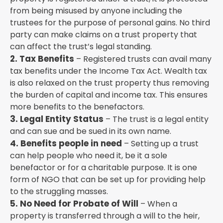
from being misused by anyone including the
trustees for the purpose of personal gains. No third
party can make claims on a trust property that
can affect the trust’s legal standing.
2. Tax Benefits
– Registered trusts can avail many
tax benefits under the Income Tax Act. Wealth tax
is also relaxed on the trust property thus removing
the burden of capital and income tax. This ensures
more benefits to the benefactors.
3. Legal Entity Status
– The trust is a legal entity
and can sue and be sued in its own name.
4. Benefits people in need
– Setting up a trust
can help people who need it, be it a sole
benefactor or for a charitable purpose. It is one
form of NGO that can be set up for providing help
to the struggling masses.
5. No Need for Probate of Will
– When a
property is transferred through a will to the heir,