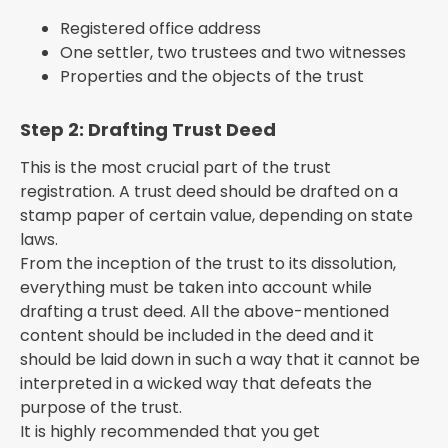
Registered office address
One settler, two trustees and two witnesses
Properties and the objects of the trust
Step 2: Drafting Trust Deed
This is the most crucial part of the trust
registration. A trust deed should be drafted on a
stamp paper of certain value, depending on state
laws.
From the inception of the trust to its dissolution,
everything must be taken into account while
drafting a trust deed. All the above-mentioned
content should be included in the deed and it
should be laid down in such a way that it cannot be
interpreted in a wicked way that defeats the
purpose of the trust.
It is highly recommended that you get