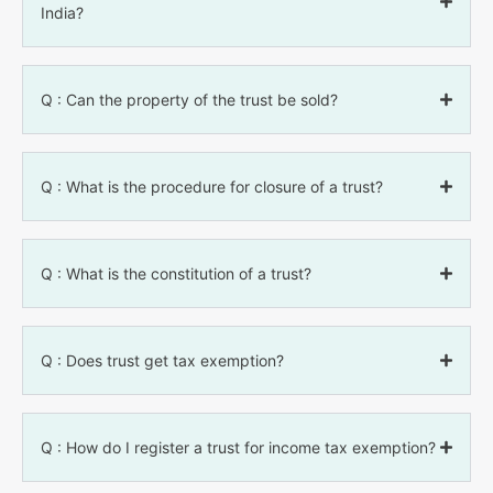
India?
Q : Can the property of the trust be sold?
Q : What is the procedure for closure of a trust?
Q : What is the constitution of a trust?
Q : Does trust get tax exemption?
Q : How do I register a trust for income tax exemption?