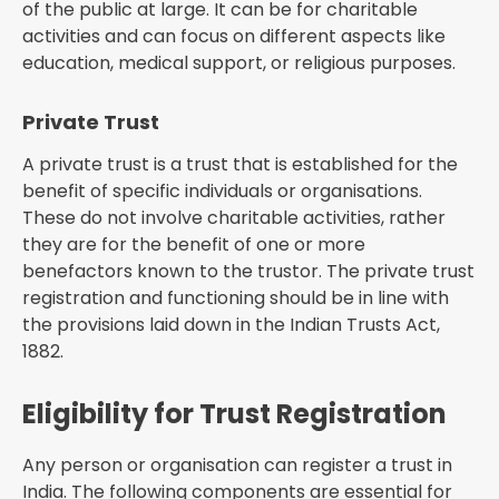
of the public at large. It can be for charitable
activities and can focus on different aspects like
education, medical support, or religious purposes.
Private Trust
A private trust is a trust that is established for the
benefit of specific individuals or organisations.
These do not involve charitable activities, rather
they are for the benefit of one or more
benefactors known to the trustor. The private trust
registration and functioning should be in line with
the provisions laid down in the Indian Trusts Act,
1882.
Eligibility for Trust Registration
Any person or organisation can register a trust in
India. The following components are essential for