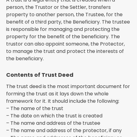
person, the Trustor or the Settler, transfers
property to another person, the Trustee, for the
benefit of a third party, the Beneficiary. The trustee
is responsible for managing and protecting the
property for the benefit of the beneficiary. The
trustor can also appoint someone, the Protector,
to manage the trust and protect the interests of
the beneficiary.
Contents of Trust Deed
The trust deed is the most important document for
forming the trust as it lays down the whole
framework for it. It should include the following:
– The name of the trust
– The date on which the trust is created
– The name and address of the trustee
– The name and address of the protector, if any