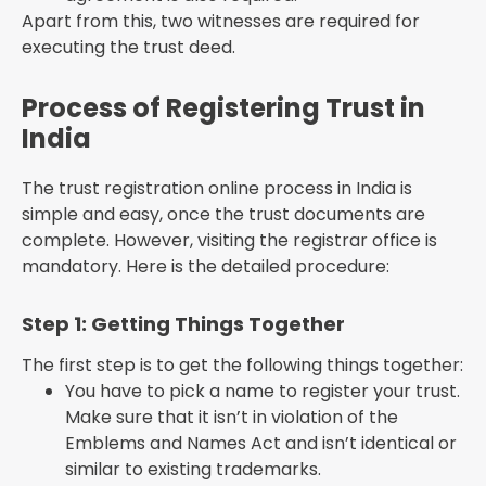
Apart from this, two witnesses are required for
executing the trust deed.
Process of Registering Trust in
India
The trust registration online process in India is
simple and easy, once the trust documents are
complete. However, visiting the registrar office is
mandatory. Here is the detailed procedure:
Step 1: Getting Things Together
The first step is to get the following things together:
You have to pick a name to register your trust.
Make sure that it isn’t in violation of the
Emblems and Names Act and isn’t identical or
similar to existing trademarks.