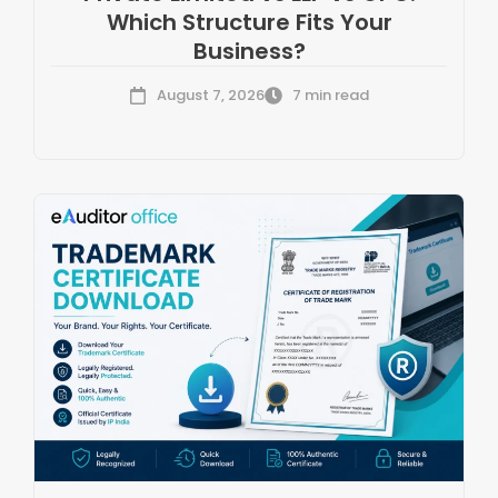
Which Structure Fits Your
Business?
August 7, 2026
7 min read