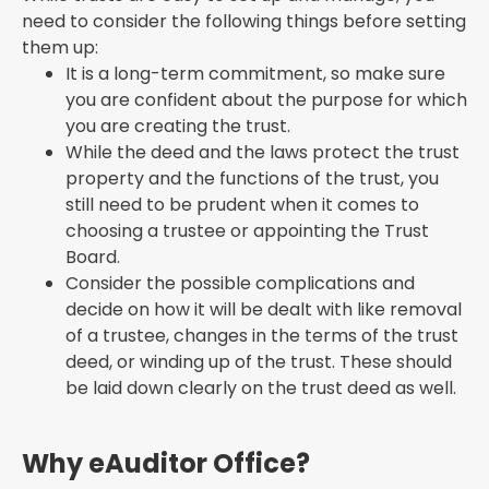
need to consider the following things before setting
them up:
It is a long-term commitment, so make sure
you are confident about the purpose for which
you are creating the trust.
While the deed and the laws protect the trust
property and the functions of the trust, you
still need to be prudent when it comes to
choosing a trustee or appointing the Trust
Board.
Consider the possible complications and
decide on how it will be dealt with like removal
of a trustee, changes in the terms of the trust
deed, or winding up of the trust. These should
be laid down clearly on the trust deed as well.
Why eAuditor Office?