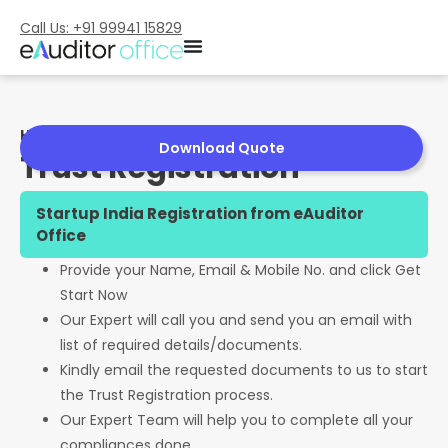
Call Us: +91 99941 15829
Home
»
Trust Registration
Download Quote
Trust Registration
Startup India Registration from eAuditor
Office
Provide your Name, Email & Mobile No. and click Get
Start Now
Our Expert will call you and send you an email with
list of required details/documents.
Kindly email the requested documents to us to start
the Trust Registration process.
Our Expert Team will help you to complete all your
compliances done.