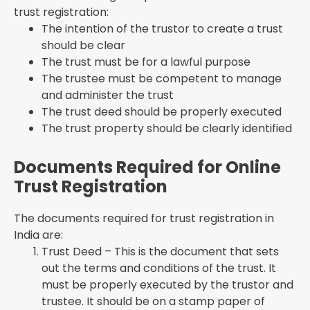
trust registration:
The intention of the trustor to create a trust
should be clear
The trust must be for a lawful purpose
The trustee must be competent to manage
and administer the trust
The trust deed should be properly executed
The trust property should be clearly identified
Documents Required for Online
Trust Registration
The documents required for trust registration in
India are:
Trust Deed – This is the document that sets
out the terms and conditions of the trust. It
must be properly executed by the trustor and
trustee. It should be on a stamp paper of