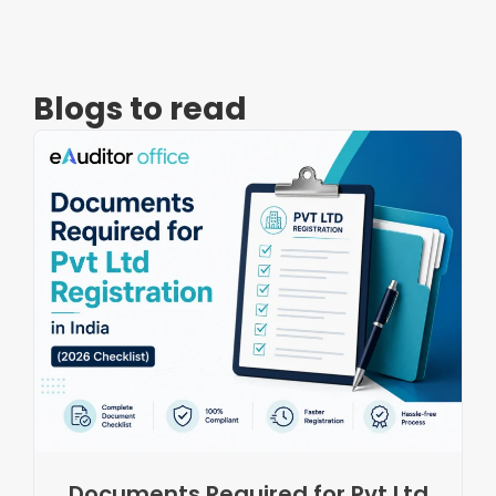
Blogs to read
Documents Required for Pvt Ltd