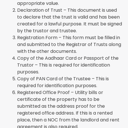
appropriate value.
Declaration of Trust – This document is used
to declare that the trust is valid and has been
created for a lawful purpose. It must be signed
by the trustor and trustee.
Registration Form – This form must be filled in
and submitted to the Registrar of Trusts along
with the other documents.
Copy of the Aadhaar Card or Passport of the
Trustor – This is required for identification
purposes.
Copy of PAN Card of the Trustee – This is
required for identification purposes.
Registered Office Proof – Utility bills or
certificate of the property has to be
submitted as the address proof for the
registered office address. If this is a rented
place, then a NOC from the landlord and rent
agreement is also required.