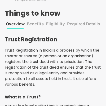
Things to know
Overview
Benefits
Eligibility
Required Details
P
Trust Registration
Trust Registration in India is a process by which the
trustor or trustee (a person or an organisation)
registers the trust deed with its jurisdiction. The
registration of the trust deed ensures that the trust
is recognized as a legal entity and provides
protection to all assets held in trust. It also offers
various benefits.
What Is a Trust?
A trust is a legal entity that is created when a