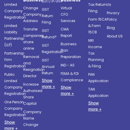
(LUT) in GST
Limited
Tax Return
Us
Change
Virtual
GST
Company
Filing
Privacy
Company
CFO
Return
Registration
Form 15CA
Policy
Address
Services
Filing
Limited
& Form
Blog
Transfer
CMA
GST
Liability
15CB
companies
Report
About US
Refund?
Partnership
NRI
share
Business
(LLP)
GST
Income
online
Plan
Registration
Partnership
Tax
Removal
Preparation
Firm
Planning
GST
and
IND - AS
Registration
& Filing
Annual
Resignation
Return
FEMA & FDI
Public
PAN
Director
Compliance
Show
Limited
Application
Increase
more +
Company
Show
TAN
Authorised
more +
Registration
Application
Share
One Person
Show
Capital
Company
more +
Company
Registration
Name
Show
Change
more +