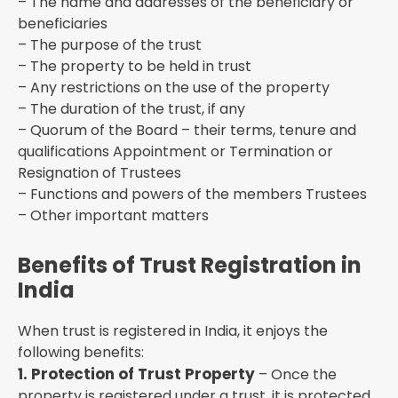
– The name and addresses of the beneficiary or
beneficiaries
– The purpose of the trust
– The property to be held in trust
– Any restrictions on the use of the property
– The duration of the trust, if any
– Quorum of the Board – their terms, tenure and
qualifications Appointment or Termination or
Resignation of Trustees
– Functions and powers of the members Trustees
– Other important matters
Benefits of Trust Registration in
India
When trust is registered in India, it enjoys the
following benefits:
1. Protection of Trust Property
– Once the
property is registered under a trust, it is protected