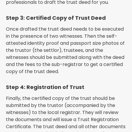
professionals to draft the trust deed for you.
Step 3: Certified Copy of Trust Deed
Once drafted the trust deed needs to be executed
in the presence of two witnesses. Then the self-
attested identity proof and passport size photos of
the trustor (the settlor), trustees, and the
witnesses should be submitted along with the deed
and the fees to the sub-registrar to get a certified
copy of the trust deed.
Step 4: Registration of Trust
Finally, the certified copy of the trust should be
submitted by the trustor (accompanied by the
witnesses) to the local registrar. They will review
the documents and will issue a Trust Registration
Certificate. The trust deed and all other documents