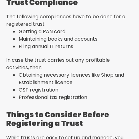
Trust Compliance
The following compliances have to be done for a
registered trust:
Getting a PAN card
Maintaining books and accounts
Filing annual IT returns
In case the trust carries out any profitable
activities, then:
Obtaining necessary licences like Shop and
Establishment licence
GST registration
Professional tax registration
Things to Consider Before
Registering a Trust
While trusts are easy to set up and manage, you