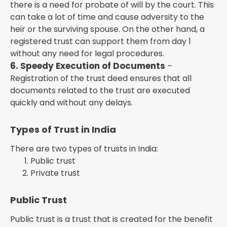
there is a need for probate of will by the court. This
can take a lot of time and cause adversity to the
heir or the surviving spouse. On the other hand, a
registered trust can support them from day 1
without any need for legal procedures.
6. Speedy Execution of Documents
–
Registration of the trust deed ensures that all
documents related to the trust are executed
quickly and without any delays.
Types of Trust in India
There are two types of trusts in India:
Public trust
Private trust
Public Trust
Public trust is a trust that is created for the benefit