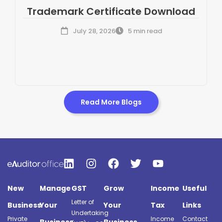
Trademark Certificate Download
July 28, 2026
5 min read
Read More Blogs
New
Manage
GST
Grow
Income
Useful
Letter of
Business
Your
Your
Tax
Links
Undertaking
Private
Income
Contact
Business
Business