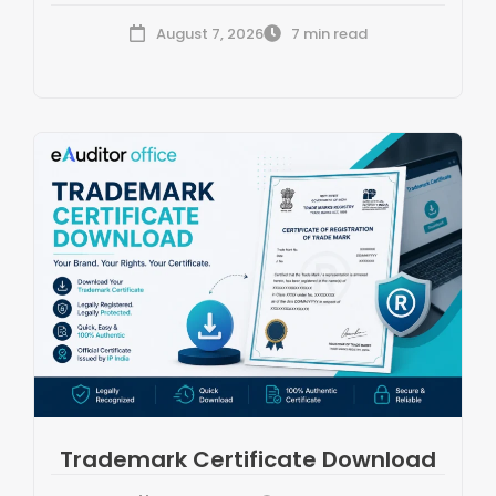
August 7, 2026
7 min read
Trademark Certificate Download