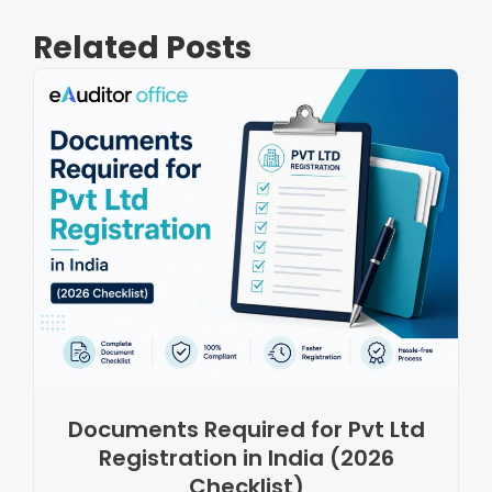
Related Posts
Documents Required for Pvt Ltd
Registration in India (2026
Checklist)