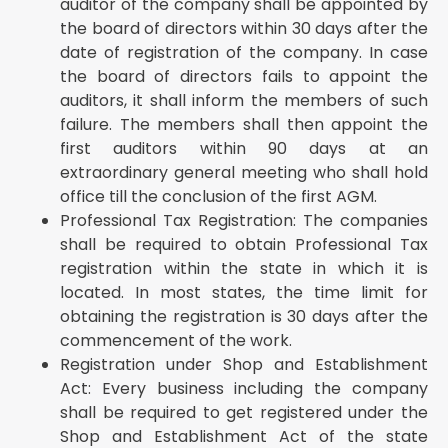
auditor of the company shall be appointed by
the board of directors within 30 days after the
date of registration of the company. In case
the board of directors fails to appoint the
auditors, it shall inform the members of such
failure. The members shall then appoint the
first auditors within 90 days at an
extraordinary general meeting who shall hold
office till the conclusion of the first AGM.
Professional Tax Registration: The companies
shall be required to obtain Professional Tax
registration within the state in which it is
located. In most states, the time limit for
obtaining the registration is 30 days after the
commencement of the work.
Registration under Shop and Establishment
Act: Every business including the company
shall be required to get registered under the
Shop and Establishment Act of the state