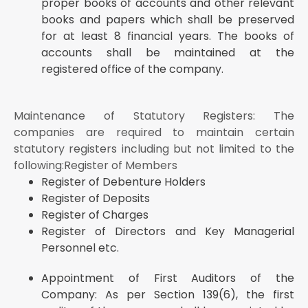
proper books of accounts and other relevant
books and papers which shall be preserved
for at least 8 financial years. The books of
accounts shall be maintained at the
registered office of the company.
Maintenance of Statutory Registers: The
companies are required to maintain certain
statutory registers including but not limited to the
following:Register of Members
Register of Debenture Holders
Register of Deposits
Register of Charges
Register of Directors and Key Managerial
Personnel etc.
Appointment of First Auditors of the
Company: As per Section 139(6), the first