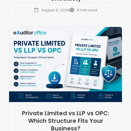
August 8, 2026
8 min read
Private Limited vs LLP vs OPC:
Which Structure Fits Your
Business?