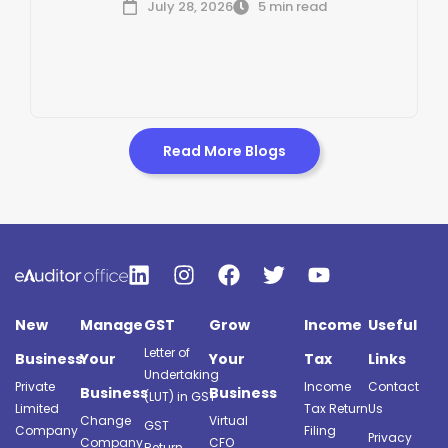
July 28, 2026
5 min read
Read More Blogs
New
Manage
GST
Grow
Income
Useful
Letter of
Business
Your
Your
Tax
Links
Undertaking
Private
Income
Contact
Business
Business
(LUT) in GST
Limited
Tax Return
Us
Change
Virtual
GST
Company
Filing
Privacy
Company
CFO
Return