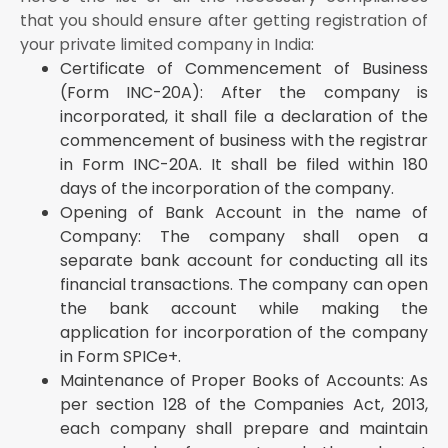
shall contribute the amount of share capital as
that you should ensure after getting registration of
undertaken to be contributed by them within 60
your private limited company in India:
days of the incorporation of the company
Certificate of Commencement of Business
Issue of Share Certificates to the Shareholders After
(Form INC-20A): After the company is
Incorporation: The company shall issue the share
certificates to the shareholders within 2 months of
incorporated, it shall file a declaration of the
incorporation of the company
commencement of business with the registrar
GST Registration: The company shall obtain
in Form INC-20A. It shall be filed within 180
registration under the GST act
days of the incorporation of the company.
Registration of Intellectual Property Rights: If the
Opening of Bank Account in the name of
company is holding any intellectual property rights,
Company: The company shall open a
then it shall apply for the registration of the same,
separate bank account for conducting all its
whether it’s trademark, patents or copyrights
financial transactions. The company can open
Startup India Registration: If the company fulfills the
the bank account while making the
eligibility criteria for startups, then it can proceed to
apply for the Startup India Registration scheme of
application for incorporation of the company
the Government of India
in Form SPICe+.
Other Sectoral Specific Registrations: Apart from the
Maintenance of Proper Books of Accounts: As
Companies Act, 2013, multiple laws become
per section 128 of the Companies Act, 2013,
applicable to the company depending upon the
each company shall prepare and maintain
industry in which the company is operating