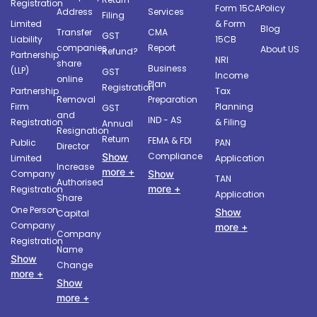
Registration
Form 15CA
Policy
Address
Services
Filing
Limited
& Form
Blog
Transfer
CMA
GST
Liability
15CB
companies
Report
About US
Refund?
Partnership
NRI
share
Business
(LLP)
GST
Income
online
Plan
Registration
Partnership
Tax
Removal
Preparation
Firm
Planning
GST
and
IND - AS
Registration
& Filing
Annual
Resignation
Return
FEMA & FDI
Public
PAN
Director
Compliance
Show
Limited
Application
Increase
more +
Company
Show
TAN
Authorised
more +
Registration
Application
Share
One Person
Show
Capital
Company
more +
Company
Registration
Name
Show
Change
more +
Show
more +