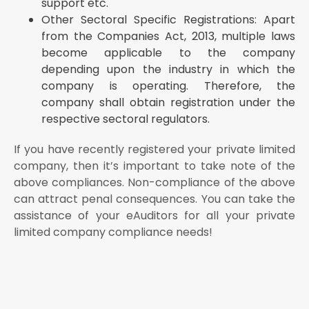
support etc.
Other Sectoral Specific Registrations: Apart
from the Companies Act, 2013, multiple laws
become applicable to the company
depending upon the industry in which the
company is operating. Therefore, the
company shall obtain registration under the
respective sectoral regulators.
If you have recently registered your private limited
company, then it’s important to take note of the
above compliances. Non-compliance of the above
can attract penal consequences. You can take the
assistance of your eAuditors for all your private
limited company compliance needs!