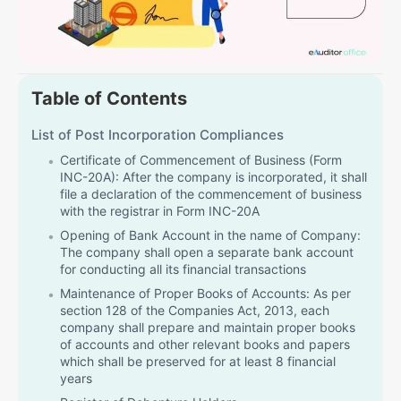
Table of Contents
List of Post Incorporation Compliances
Certificate of Commencement of Business (Form
INC-20A): After the company is incorporated, it shall
file a declaration of the commencement of business
with the registrar in Form INC-20A
Opening of Bank Account in the name of Company:
The company shall open a separate bank account
for conducting all its financial transactions
Maintenance of Proper Books of Accounts: As per
section 128 of the Companies Act, 2013, each
company shall prepare and maintain proper books
of accounts and other relevant books and papers
which shall be preserved for at least 8 financial
years