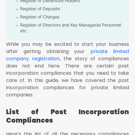
Register of Debenture Holders
Register of Deposits
Register of Charges
Register of Directors and Key Managerial Personnel
etc
Appointment of First Auditors of the Company: As
While you may be excited to start your business
per Section 139(6), the first auditor of the company
shall be appointed by the board of directors within
after getting obtaining your
private limited
30 days after the date of registration of the
company registration,
the story of compliances
company
does not end here. There are certain post
Professional Tax Registration: The companies shall
incorporation compliances that you need to take
be required to obtain Professional Tax registration
care of. In this guide, we have covered the post
within the state in which it is located
incorporation compliances for private limited
Registration under Shop and Establishment Act:
companies.
Every business including the company shall be
required to get registered under the Shop and
Establishment Act of the state where the company is
List of Post Incorporation
operating within 30 days after the incorporation of
the company
Compliances
Capital Contribution by the Subscribers to the
Memorandum: The subscribers to the memorandum
Here’s the list of all the necessary compliances