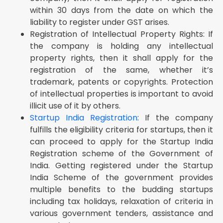
within 30 days from the date on which the
liability to register under GST arises.
Registration of Intellectual Property Rights: If
the company is holding any intellectual
property rights, then it shall apply for the
registration of the same, whether it’s
trademark, patents or copyrights. Protection
of intellectual properties is important to avoid
illicit use of it by others.
Startup India Registration
: If the company
fulfills the eligibility criteria for startups, then it
can proceed to apply for the Startup India
Registration scheme of the Government of
India. Getting registered under the Startup
India Scheme of the government provides
multiple benefits to the budding startups
including tax holidays, relaxation of criteria in
various government tenders, assistance and