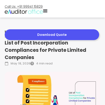
Call Us: +91 99941 15829
Home
»
List of Post Incorporation Compliances for Private
Download Quote
Limited Companies
List of Post Incorporation
Compliances for Private Limited
Companies
May 18, 2026
4 min read