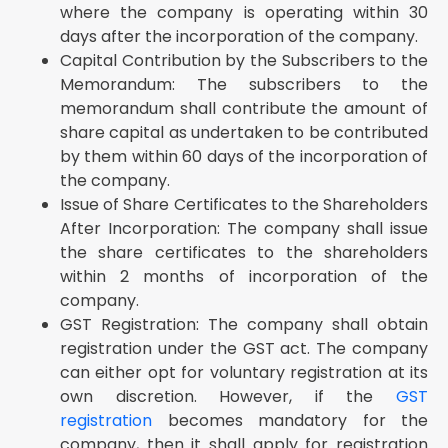
where the company is operating within 30
days after the incorporation of the company.
Capital Contribution by the Subscribers to the
Memorandum: The subscribers to the
memorandum shall contribute the amount of
share capital as undertaken to be contributed
by them within 60 days of the incorporation of
the company.
Issue of Share Certificates to the Shareholders
After Incorporation: The company shall issue
the share certificates to the shareholders
within 2 months of incorporation of the
company.
GST Registration: The company shall obtain
registration under the GST act. The company
can either opt for voluntary registration at its
own discretion. However, if the
GST
registration
becomes mandatory for the
company, then it shall apply for registration