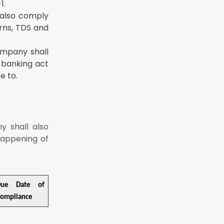
1.
 also comply
urns, TDS and
ompany shall
, banking act
e to.
y shall also
happening of
Due Date of
ompliance