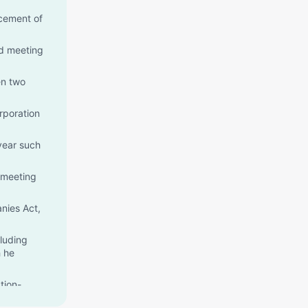
ncement of
rd meeting
en two
rporation
year such
l meeting
nies Act,
cluding
h he
tion-