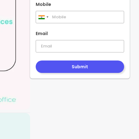
Mobile
India
+91
Email
Submit