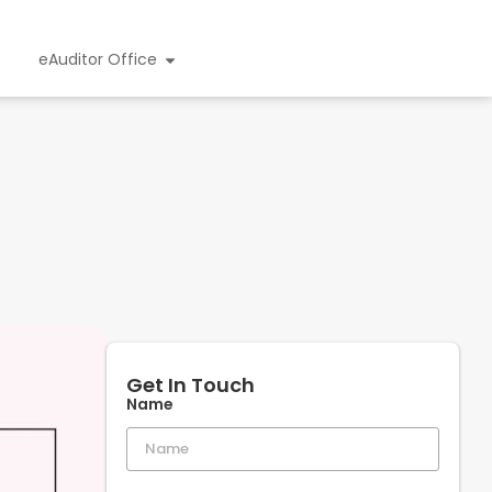
eAuditor Office
Get In Touch
Name