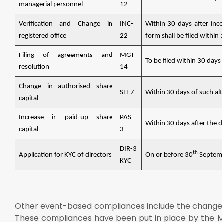
managerial personnel
12
Verification and Change in
INC-
Within 30 days after inco
registered office
22
form shall be filed within
Filing of agreements and
MGT-
To be filed within 30 days
resolution
14
Change in authorised share
SH-7
Within 30 days of such al
capital
Increase in paid-up share
PAS-
Within 30 days after the 
capital
3
DIR-3
th
Application for KYC of directors
On or before 30
Septembe
KYC
Other event-based compliances include the change
These compliances have been put in place by the M