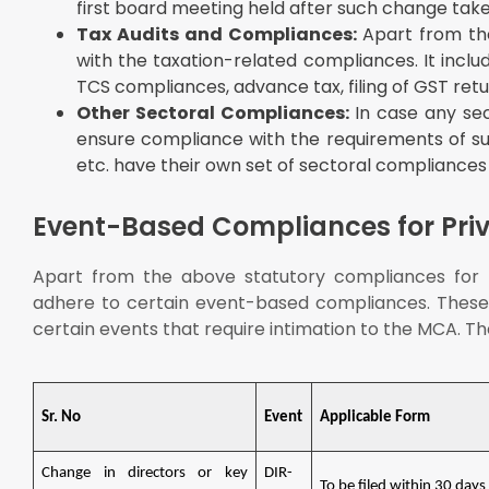
first board meeting held after such change take
Tax Audits and Compliances:
Apart from th
with the taxation-related compliances. It inclu
TCS compliances, advance tax, filing of GST retu
Other Sectoral Compliances:
In case any se
ensure compliance with the requirements of such
etc. have their own set of sectoral compliances
Event-Based Compliances for Pri
Apart from the above statutory compliances for p
adhere to certain event-based compliances. These 
certain events that require intimation to the MCA. T
Sr. No
Event
Applicable Form
Change in directors or key
DIR-
To be filed within 30 days