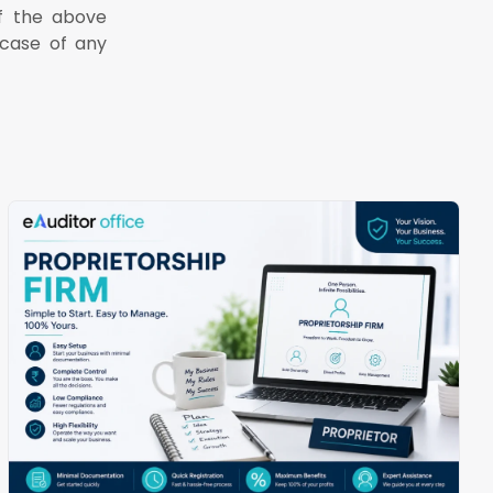
of the above
case of any