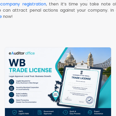
d
company registration
, then it’s time you take note 
can attract penal actions against your company. In 
e
now!