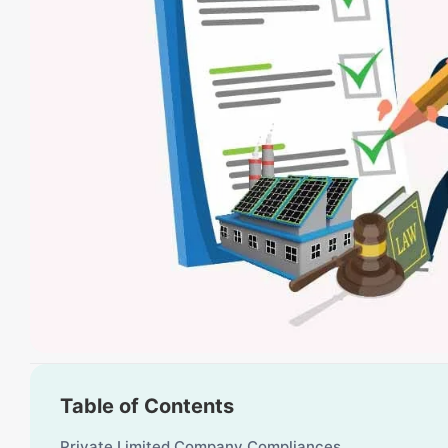
Table of Contents
Private Limited Company Compliances