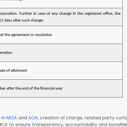
rporation. Further in case of any change in the registered office, the
 15 days after such change.
 of the agreement or resolution
teration
date of allotment
r after the end of the financial year
 in
MOA
and
AOA
, creation of charge, related party com
CA to ensure transparency, accountability and bonafid