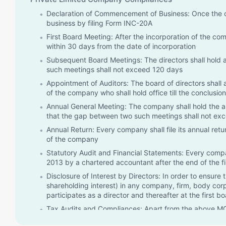
Declaration of Commencement of Business: Once the c
business by filing Form INC-20A
First Board Meeting: After the incorporation of the co
within 30 days from the date of incorporation
Subsequent Board Meetings: The directors shall hold 
such meetings shall not exceed 120 days
Appointment of Auditors: The board of directors shall 
of the company who shall hold office till the conclusion
Annual General Meeting: The company shall hold the an
that the gap between two such meetings shall not ex
Annual Return: Every company shall file its annual ret
of the company
Statutory Audit and Financial Statements: Every compa
2013 by a chartered accountant after the end of the fi
Disclosure of Interest by Directors: In order to ensure 
shareholding interest) in any company, firm, body corpo
participates as a director and thereafter at the first b
Tax Audits and Compliances: Apart from the above MCA
related compliances