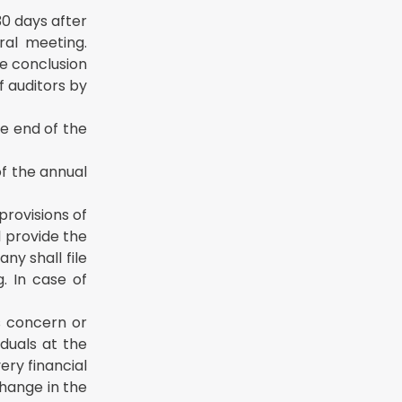
30 days after
ral meeting.
he conclusion
f auditors by
e end of the
of the annual
provisions of
l provide the
ny shall file
. In case of
is concern or
iduals at the
ery financial
change in the