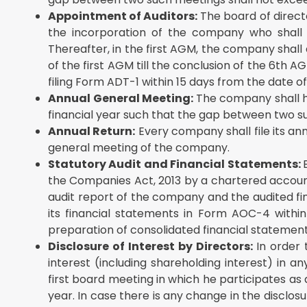
Appointment of Auditors:
The board of directo
the incorporation of the company who shall ho
Thereafter, in the first AGM, the company shall
of the first AGM till the conclusion of the 6th
filing Form ADT-1 within 15 days from the date 
Annual General Meeting:
The company shall h
financial year such that the gap between two s
Annual Return:
Every company shall file its an
general meeting of the company.
Statutory Audit and Financial Statements:
the Companies Act, 2013 by a chartered accounta
audit report of the company and the audited fina
its financial statements in Form AOC-4 withi
preparation of consolidated financial statemen
Disclosure of Interest by Directors:
In order 
interest (including shareholding interest) in a
first board meeting in which he participates as 
year. In case there is any change in the disclos