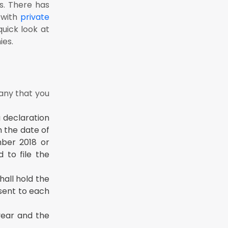
s. There has
liance
 with
private
uick look at
ies.
pany that you
 declaration
m the date of
ber 2018 or
 to file the
all hold the
 sent to each
year and the