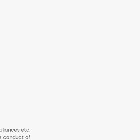
pliances etc.
e conduct of