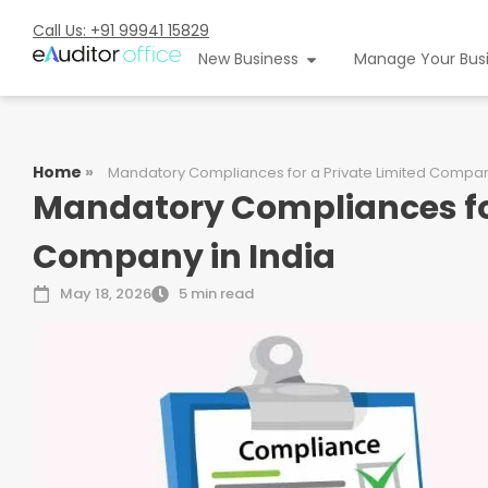
Call Us: +91 99941 15829
New Business
Manage Your Bus
Home
»
Mandatory Compliances for a Private Limited Company
Mandatory Compliances for
Company in India
May 18, 2026
5 min read