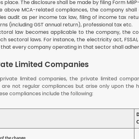
s place. The disclosure shall be made by filing Form MBP-
e above MCA-related compliances, the company shall
des audit as per income tax law, filing of income tax ret
rns (including GST annual return), professional tax etc.
ctoral law becomes applicable to the company, the c
 sectoral laws. For instance, the electricity act, FSSAI
 that every company operating in that sector shall adher
vate Limited Companies
rivate limited companies, the private limited compan
are not regular compliances but arise only upon the 
hese compliances include the following:
C
 of the change