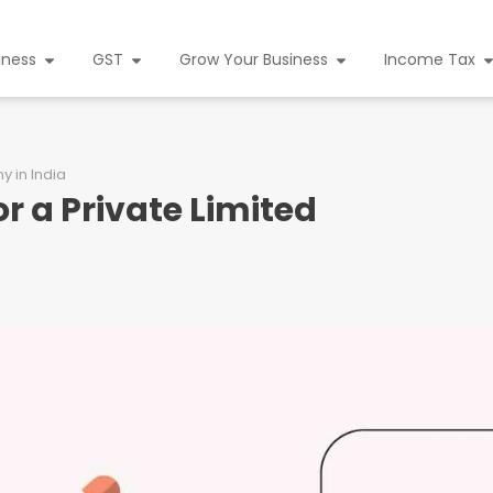
iness
GST
Grow Your Business
Income Tax
 in India
 a Private Limited