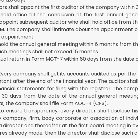
rs shall appoint the first auditor of the company within 
ld office till the conclusion of the first annual gene
 appoint subsequent auditor who shall hold office from t
 AGM. The company shall intimate about the appointment o
of appointment.
old the annual general meeting within 6 months from th
uch meetings shall not exceed 15 months.
nual return in Form MGT-7 within 60 days from the date 
Every company shall get its accounts audited as per the 
nt after the end of the financial year. The auditor shal
ncial statements for filing with the registrar. The compa
n 30 days from the date of the annual general meeting
ts, the company shall file Form AOC-4 (CFS).
to ensure transparency, every director shall disclose h
ny company, firm, body corporate or association of indiv
a director and thereafter at the first board meeting in ev
ures already made, then the director shall disclose such 