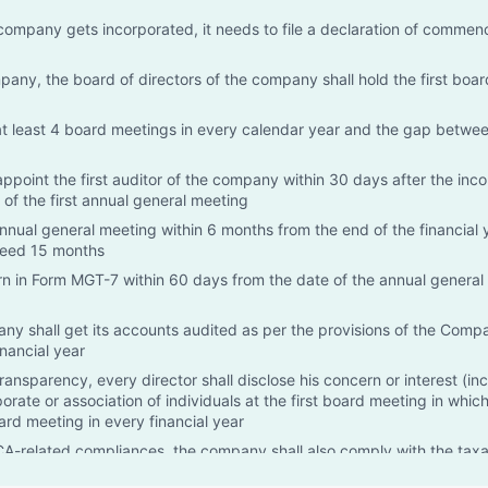
ompany gets incorporated, it needs to file a declaration of comme
mpany, the board of directors of the company shall hold the first boa
at least 4 board meetings in every calendar year and the gap betwe
appoint the first auditor of the company within 30 days after the inco
 of the first annual general meeting
nual general meeting within 6 months from the end of the financial 
ceed 15 months
urn in Form MGT-7 within 60 days from the date of the annual genera
ny shall get its accounts audited as per the provisions of the Compa
nancial year
transparency, every director shall disclose his concern or interest (in
rate or association of individuals at the first board meeting in whic
oard meeting in every financial year
-related compliances, the company shall also comply with the taxa