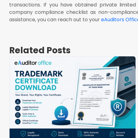
transactions. If you have obtained private limite
company compliance checklist as non-compliance 
assistance, you can reach out to your
eAuditors Offic
Related Posts