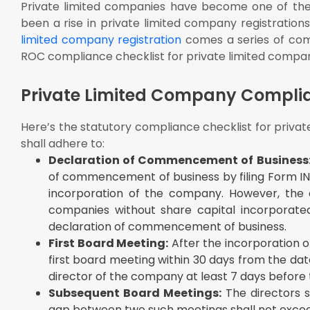
Private limited companies have become one of the 
Other Sectoral Compliances: In case any sectoral la
been a rise in private limited company registrations
with the requirements of such sectoral laws
limited company registration
comes a series of com
Event-Based Compliances for Private Limited Compa
ROC compliance checklist for private limited compan
Private Limited Company Compli
Here’s the statutory compliance checklist for privat
shall adhere to:
Declaration of Commencement of Business
of commencement of business by filing Form INC-
incorporation of the company. However, the
companies without share capital incorporated
declaration of commencement of business.
First Board Meeting:
After the incorporation o
first board meeting within 30 days from the dat
director of the company at least 7 days before
Subsequent Board Meetings:
The directors s
gap between two such meetings shall not excee