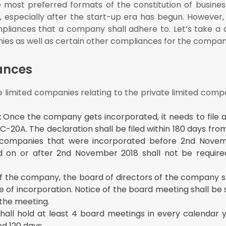
most preferred formats of the constitution of busines
w becomes applicable to the company, the company shall ensure comp
, especially after the start-up era has begun. However,
pliances that a company shall adhere to. Let’s take a q
nies
ies as well as certain other compliances for the compan
ances
e limited companies relating to the private limited com
:
Once the company gets incorporated, it needs to file a
20A. The declaration shall be filed within 180 days fro
 companies that were incorporated before 2nd Novem
 on or after 2nd November 2018 shall not be required
f the company, the board of directors of the company sh
e of incorporation. Notice of the board meeting shall be
 the meeting.
hall hold at least 4 board meetings in every calendar 
d 120 days.