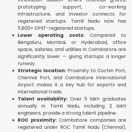
DIN allotment (up to 3 directors)
prototyping support, co-working
PAN and TAN allotment
infrastructure, and investor connects for
GSTIN registration (optional, include if turnover is
registered startups. Tamil Nadu now has
expected to exceed threshold)
11,800+ DPIIT-registered startups.
EPFO and ESIC registration
Lower operating costs:
Compared to
Bengaluru, Mumbai, or Hyderabad, office
Bank account opening (with select partner banks)
space, salaries, and utilities in Coimbatore are
Professional Tax registration (mandatory in Tamil
Nadu for companies with employees)
significantly lower — giving startups a longer
runway.
Attach:
Strategic location:
Proximity to Cochin Port,
eMoA (electronic Memorandum of Association) —
Chennai Port, and Coimbatore International
drafted by CA/CS
Airport makes it a key hub for exports and
eAoA (electronic Articles of Association) — drafted
international trade.
by CA/CS
Talent availability:
Over 5 lakh graduates
Registered office address proof (utility bill +
annually in Tamil Nadu, including 2 lakh
NOC/rental agreement)
engineers, provide a strong talent pipeline.
Identity and address proof of all directors and
shareholders
ROC proximity:
Coimbatore companies are
registered under ROC Tamil Nadu (Chennai),
Step 5 — Pay Government Fees and Stamp Duty