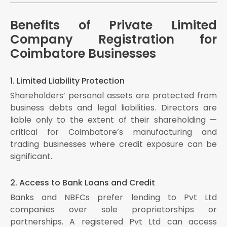
Benefits of Private Limited
Company Registration for
Coimbatore Businesses
1. Limited Liability Protection
Shareholders’ personal assets are protected from
business debts and legal liabilities. Directors are
liable only to the extent of their shareholding —
critical for Coimbatore’s manufacturing and
trading businesses where credit exposure can be
significant.
2. Access to Bank Loans and Credit
Banks and NBFCs prefer lending to Pvt Ltd
companies over sole proprietorships or
partnerships. A registered Pvt Ltd can access