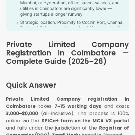
Mumbai, or Hyderabad, office space, salaries, and
utilities in Coimbatore are significantly lower —
giving startups a longer runway
Strategic location: Proximity to Cochin Port, Chennai
Port, and Coimbatore International Airport makes it a
key hub for exports and international trade
Talent availability: Over 5 lakh graduates annually in
Private Limited Company
Tamil Nadu, including 2 lakh engineers, provide a
Registration in Coimbatore —
strong talent pipeline
Complete Guide (2025–26)
ROC proximity: Coimbatore companies are
registered under ROC Tamil Nadu (Chennai), one of
the most efficiently processed ROC offices in India
What Is a Private Limited Company?
Quick Answer
A separate legal identity from its owners
Private Limited Company registration in
Limited liability for directors and shareholders —
personal assets are protected from business debts
takes
and costs
Coimbatore
7–15 working days
(all-inclusive). The process is 100%
₹7,000–₹20,000
The ability to raise equity funding from angel
investors, VCs, and foreign investors
online via the
SPICe+ form on the MCA V3 portal
Perpetual existence — the company continues
and falls under the jurisdiction of the
Registrar of
regardless of changes in directors or shareholders