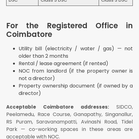
DSC
Class 3 DSC
Class 3 DSC
For the Registered Office in
Coimbatore
Utility bill (electricity / water / gas) — not
older than 2 months
Rental / lease agreement (if rented)
NOC from landlord (if the property owner is
not a director)
Property ownership document (if owned by a
director)
SIDCO,
Acceptable Coimbatore addresses:
Peelamedu, Race Course, Ganapathy, Singanallur,
RS Puram, Saravanampatti, Avinashi Road, Tidel
Park — co-working spaces in these areas are
acceptable with NOC.