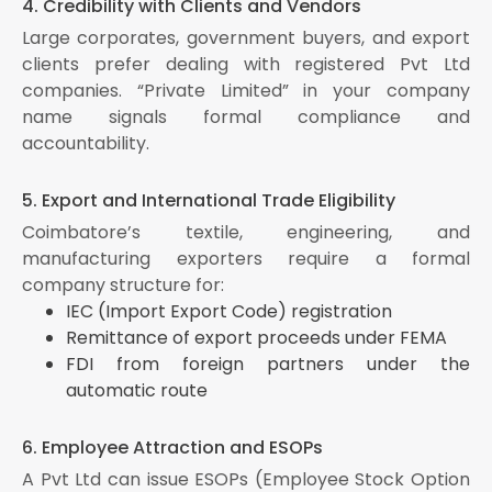
4. Credibility with Clients and Vendors
Large corporates, government buyers, and export
clients prefer dealing with registered Pvt Ltd
companies. “Private Limited” in your company
name signals formal compliance and
accountability.
5. Export and International Trade Eligibility
Coimbatore’s textile, engineering, and
manufacturing exporters require a formal
company structure for:
IEC (Import Export Code) registration
Remittance of export proceeds under FEMA
FDI from foreign partners under the
automatic route
6. Employee Attraction and ESOPs
A Pvt Ltd can issue ESOPs (Employee Stock Option