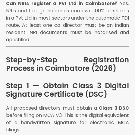
Section 80-IAC, self-certification for 9 labour laws
Yes.
Can NRIs register a Pvt Ltd in Coimbatore?
TANSIM (Tamil Nadu Startup and Innovation
NRIs and foreign nationals can own 100% of shares
Mission) grants and incubation support
in a Pvt Ltd in most sectors under the automatic FDI
TiE Coimbatore membership and investor connect
route. At least one co-director must be an Indian
StartupTN ecosystem benefits
resident. NRI documents must be notarised and
apostilled.
IEC (Import Export Code) registration
Remittance of export proceeds under FEMA
FDI from foreign partners under the automatic route
Step-by-Step Registration
Annual Compliance After Registration —
Process in Coimbatore (2026)
Coimbatore Companies
Monthly filings (if GST registered):
Step 1 — Obtain Class 3 Digital
GSTR-1: 11th of every month
Signature Certificate (DSC)
GSTR-3B: 20th of every month
TDS deposit: 7th of every month (for payments
All proposed directors must obtain a
Class 3 DSC
above threshold)
before filing on MCA V3. This is the digital equivalent
ROC Jurisdiction for Coimbatore Companies
of a handwritten signature for electronic MCA
filings.
Coimbatore vs Other Cities — Is Registration