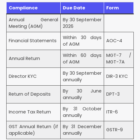
Compliance
Due Date
Form
Annual General
By 30 September
Meeting (AGM)
2026
Within 30 days
Financial Statements
AOC-4
of AGM
Within 60 days
MGT-7 /
Annual Return
of AGM
MGT-7A
By 30 September
Director KYC
DIR-3 KYC
annually
By 30 June
Return of Deposits
DPT-3
annually
By 31 October
Income Tax Return
ITR-6
annually
GST Annual Return (if
By 31 December
GSTR-9
applicable)
annually