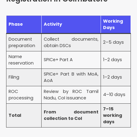
Working
Phase
Activity
Days
Document
Collect documents,
2–5 days
preparation
obtain DSCs
Name
SPICe+ Part A
1–2 days
reservation
SPICe+ Part B with MoA,
Filing
1–2 days
AoA
ROC
Review by ROC Tamil
4–10 days
processing
Nadu, CoI issuance
7–15
From document
Total
working
collection to CoI
days