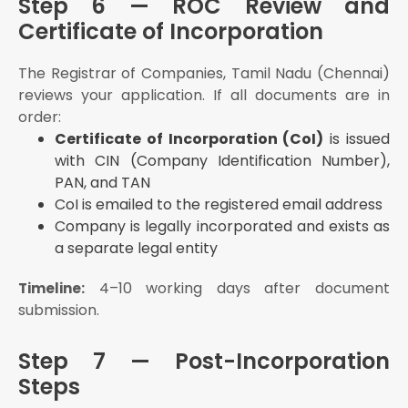
Step 6 — ROC Review and
Certificate of Incorporation
The Registrar of Companies, Tamil Nadu (Chennai)
reviews your application. If all documents are in
order:
Certificate of Incorporation (CoI)
is issued
with CIN (Company Identification Number),
PAN, and TAN
CoI is emailed to the registered email address
Company is legally incorporated and exists as
a separate legal entity
4–10 working days after document
Timeline:
submission.
Step 7 — Post-Incorporation
Steps