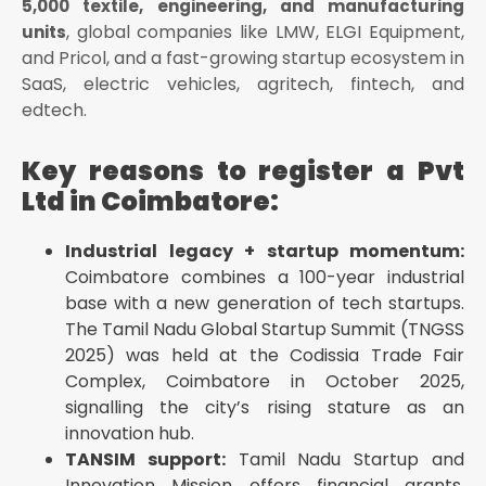
5,000 textile, engineering, and manufacturing
Must be unique — check mca
, global companies like LMW, ELGI Equipment,
units
Must not conflict with a registered trademark —
and Pricol, and a fast-growing startup ecosystem in
check ipindia
SaaS, electric vehicles, agritech, fintech, and
Must end with "Private Limited"
edtech.
Must not use prohibited words (Bank, Insurance,
Government, National, Reserve) without prior
Key reasons to register a Pvt
regulator approval
Ltd in Coimbatore:
Must reflect the business activity
Tips for Coimbatore businesses:
Industrial legacy + startup momentum:
Keep 3–4 name options ready — if the first is
Coimbatore combines a 100-year industrial
rejected due to similarity, you re-apply with a ₹1,000
base with a new generation of tech startups.
fee
The Tamil Nadu Global Startup Summit (TNGSS
Reserved name is valid for 20 days — file Part B
2025) was held at the Codissia Trade Fair
within this window
Complex, Coimbatore in October 2025,
Avoid very generic names like "Coimbatore
signalling the city’s rising stature as an
Engineering Solutions" — high rejection risk
innovation hub.
Step 4 — File SPICe+ Part B (Incorporation)
TANSIM support:
Tamil Nadu Startup and
Company incorporation
Innovation Mission offers financial grants,