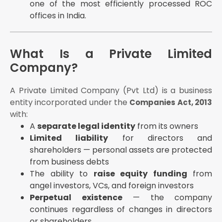
one of the most efficiently processed ROC
MCA incorporation fee (2026):
offices in India.
Up to ₹15 lakh authorised capital: ₹0 (waived)
₹15–₹25 lakh: ₹2,000
What Is a Private Limited
Higher capitals: progressive fee schedule
Company?
Step 6 — ROC Review and Certificate of
Incorporation
A Private Limited Company (Pvt Ltd) is a business
Certificate of Incorporation (CoI) is issued with CIN
(Company Identification Number), PAN, and TAN
entity incorporated under the
Companies Act, 2013
with:
CoI is emailed to the registered email address
A
separate legal identity
from its owners
Company is legally incorporated and exists as a
Limited liability
separate legal entity
for directors and
shareholders — personal assets are protected
Step 7 — Post-Incorporation Steps
from business debts
Within 30 days:
The ability to
raise equity funding
from
Appoint statutory auditor (Section 139(6),
angel investors, VCs, and foreign investors
Companies Act, 2013)
Perpetual existence
— the company
Hold first Board of Directors meeting (Section
continues regardless of changes in directors
173(1))
or shareholders