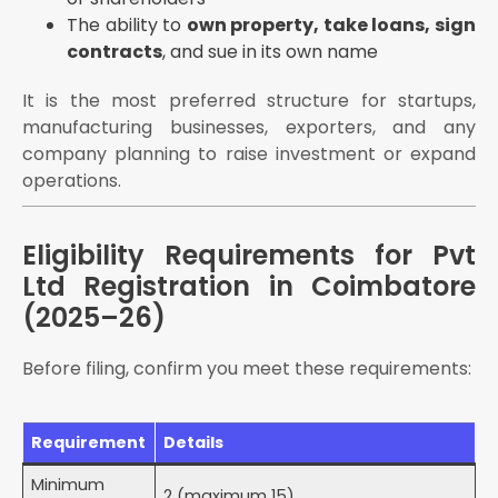
Open a corporate current account (submit CoI, MoA,
The ability to
own property, take loans, sign
AoA, director KYC to bank)
contracts
, and sue in its own name
Within 180 days:
It is the most preferred structure for startups,
File INC-20A (Commencement of Business
Declaration) — mandatory before commencing
manufacturing businesses, exporters, and any
operations or exercising borrowing powers
company planning to raise investment or expand
operations.
Register for GST (if applicable):
Mandatory if turnover exceeds ₹20 lakh (services)
or ₹40 lakh (goods)
Eligibility Requirements for Pvt
E-commerce sellers — GST registration mandatory
Ltd Registration in Coimbatore
regardless of turnover
(2025–26)
Cross-state supplies — GST registration mandatory
regardless of turnover
Before filing, confirm you meet these requirements:
Documents Required for Pvt Ltd Registration in
Coimbatore
For Each Director and Shareholder
Requirement
Details
For the Registered Office in Coimbatore
Minimum
2 (maximum 15)
Utility bill (electricity / water / gas) — not older than