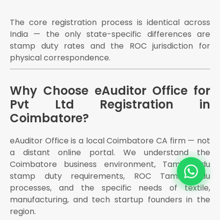
The core registration process is identical across
India — the only state-specific differences are
stamp duty rates and the ROC jurisdiction for
physical correspondence.
Why Choose eAuditor Office for
Pvt Ltd Registration in
Coimbatore?
eAuditor Office is a local Coimbatore CA firm — not
a distant online portal. We understand the
Coimbatore business environment, Tamil Nadu
stamp duty requirements, ROC Tamil Nadu
processes, and the specific needs of textile,
manufacturing, and tech startup founders in the
region.