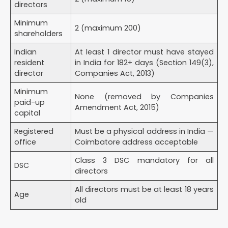
directors
2 months
Minimum
Rental / lease agreement (if rented)
2 (maximum 200)
shareholders
NOC from landlord (if the property owner is not a
director)
Indian
At least 1 director must have stayed
Property ownership document (if owned by a
resident
in India for 182+ days (Section 149(3),
director)
director
Companies Act, 2013)
Prepared by Your CA/CS
Minimum
None (removed by Companies
Memorandum of Association (MoA) — defines
paid-up
Amendment Act, 2015)
company objectives
capital
Articles of Association (AoA) — defines internal
Registered
Must be a physical address in India —
governance rules
office
Coimbatore address acceptable
Cost of Private Limited Company Registration in
Class 3 DSC mandatory for all
Coimbatore (2026)
DSC
directors
Timeline for Company Registration in Coimbatore
All directors must be at least 18 years
Age
Benefits of Private Limited Company Registration
old
for Coimbatore Businesses
DPIIT Startup Recognition — tax exemptions under