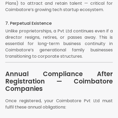
Plans) to attract and retain talent — critical for
Coimbatore’s growing tech startup ecosystem.
7. Perpetual Existence
Unlike proprietorships, a Pvt Ltd continues even if a
director resigns, retires, or passes away. This is
essential for long-term business continuity in
Coimbatore’s generational family businesses
transitioning to corporate structures.
Annual Compliance After
Registration — Coimbatore
Companies
Once registered, your Coimbatore Pvt Ltd must
fulfil these annual obligations: