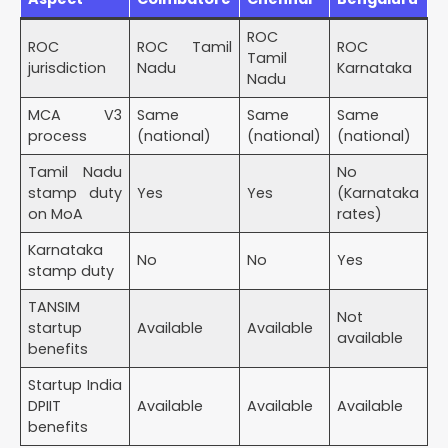
ROC
ROC
ROC Tamil
ROC
Tamil
jurisdiction
Nadu
Karnataka
Nadu
MCA V3
Same
Same
Same
process
(national)
(national)
(national)
Tamil Nadu
No
stamp duty
Yes
Yes
(Karnataka
on MoA
rates)
Karnataka
No
No
Yes
stamp duty
TANSIM
Not
startup
Available
Available
available
benefits
Startup India
DPIIT
Available
Available
Available
benefits