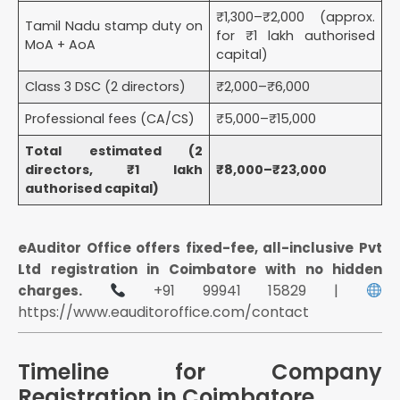
₹1,300–₹2,000 (approx.
Tamil Nadu stamp duty on
for ₹1 lakh authorised
MoA + AoA
capital)
Class 3 DSC (2 directors)
₹2,000–₹6,000
Professional fees (CA/CS)
₹5,000–₹15,000
Total estimated (2
directors, ₹1 lakh
₹8,000–₹23,000
authorised capital)
eAuditor Office offers fixed-fee, all-inclusive Pvt
Ltd registration in Coimbatore with no hidden
+91 99941 15829 |
charges.
https://www.eauditoroffice.com/contact
Timeline for Company
Registration in Coimbatore