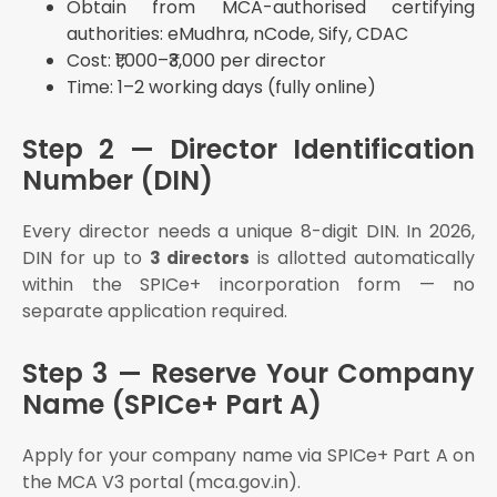
Obtain from MCA-authorised certifying
Different?
authorities: eMudhra, nCode, Sify, CDAC
Why Choose eAuditor Office for Pvt Ltd
Cost: ₹1,000–₹3,000 per director
Registration in Coimbatore?
Time: 1–2 working days (fully online)
What we offer:
Free initial consultation on structure selection
Step 2 — Director Identification
Name search and SPICe+ Part A filing
Number (DIN)
DSC procurement assistance
MoA and AoA drafting customised for your business
Every director needs a unique 8-digit DIN. In 2026,
DIN for up to
is allotted automatically
SPICe+ Part B filing on MCA V3
3 directors
within the SPICe+ incorporation form — no
Post-incorporation — INC-20A, GST registration,
TDS setup, auditor appointment
separate application required.
Annual compliance retainer — ROC filings,
bookkeeping, ITR, GST returns
Step 3 — Reserve Your Company
We have helped 1,000+ founders register their
Name (SPICe+ Part A)
companies and stay compliant.
Apply for your company name via SPICe+ Part A on
About eAuditor Office
the MCA V3 portal (mca.gov.in).