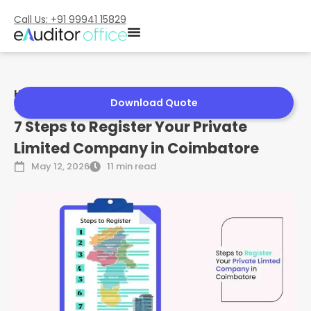
Call Us: +91 99941 15829
Home
»
7 Steps to Register Your Private Limited Company in
Download Quote
Coimbatore
7 Steps to Register Your Private
Limited Company in Coimbatore
May 12, 2026
11 min read