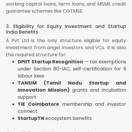
working capital loans, term loans, and MSME credit
guarantee schemes like CGTMSE.
3. Eligibility for Equity Investment and Startup
India Benefits
A Pvt Ltd is the only structure eligible for equity
investment from angel investors and VCs. It is also
the required structure for:
DPIIT Startup Recognition
— tax exemptions
under Section 80-IAC, self-certification for 9
labour laws
TANSIM (Tamil Nadu Startup and
Innovation Mission)
grants and incubation
support
TiE Coimbatore
membership and investor
connect
StartupTN
ecosystem benefits