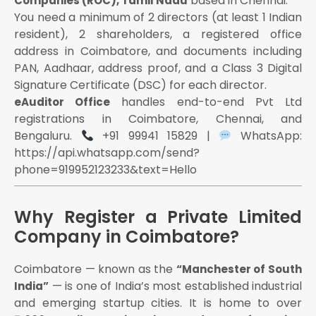
based in Chennai.
Companies (ROC), Tamil Nadu
The ability to own property, take loans, sign
You need a minimum of 2 directors (at least 1 Indian
contracts, and sue in its own name
resident), 2 shareholders, a registered office
Eligibility Requirements for Pvt Ltd Registration in
address in Coimbatore, and documents including
Coimbatore (2025–26)
PAN, Aadhaar, address proof, and a Class 3 Digital
Signature Certificate (DSC) for each director.
Step-by-Step Registration Process in Coimbatore
handles end-to-end Pvt Ltd
eAuditor Office
(2026)
registrations in Coimbatore, Chennai, and
Step 1 — Obtain Class 3 Digital Signature
Bengaluru.
+91 99941 15829 |
WhatsApp:
Certificate (DSC)
https://api.whatsapp.com/send?
Obtain from MCA-authorised certifying authorities:
phone=919952123233&text=Hello
eMudhra, nCode, Sify, CDAC
Cost: ₹1,000–₹3,000 per director
Why Register a Private Limited
Time: 1–2 working days (fully online)
Company in Coimbatore?
Step 2 — Director Identification Number (DIN)
Step 3 — Reserve Your Company Name (SPICe+
Coimbatore — known as the
“Manchester of South
Part A)
— is one of India’s most established industrial
India”
Naming rules under Rule 8, Companies
and emerging startup cities. It is home to over
(Incorporation) Rules, 2014: