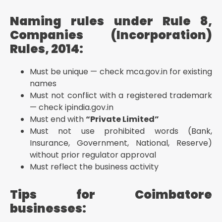
Naming rules under Rule 8,
Companies (Incorporation)
Rules, 2014:
Must be unique — check mca.gov.in for existing
names
Must not conflict with a registered trademark
— check ipindia.gov.in
Must end with
“Private Limited”
Must not use prohibited words (Bank,
Insurance, Government, National, Reserve)
without prior regulator approval
Must reflect the business activity
Tips for Coimbatore
businesses: