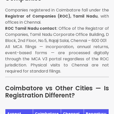
Companies registered in Coimbatore fall under the
, with
Registrar of Companies (ROC), Tamil Nadu
offices in Chennai.
Office of the Registrar of
ROC Tamil Nadu contact:
Companies, Tamil Nadu Corporate Office Building, D
Block, 2nd Floor, No.5, Rajaji Salai, Chennai – 600 001
All MCA filings — incorporation, annual returns,
event-based forms — are processed digitally
through the MCA V3 portal regardless of the ROC
jurisdiction. Physical visits to Chennai are not
required for standard filings.
Coimbatore vs Other Cities — Is
Registration Different?
Aspect
Coimbatore
Chennai
Bengaluru