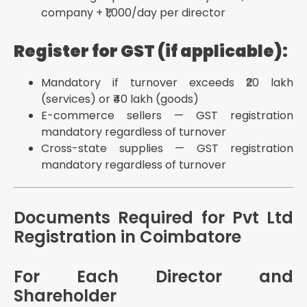
company + ₹1,000/day per director
Register for GST (if applicable):
Mandatory if turnover exceeds ₹20 lakh
(services) or ₹40 lakh (goods)
E-commerce sellers — GST registration
mandatory regardless of turnover
Cross-state supplies — GST registration
mandatory regardless of turnover
Documents Required for Pvt Ltd
Registration in Coimbatore
For Each Director and
Shareholder