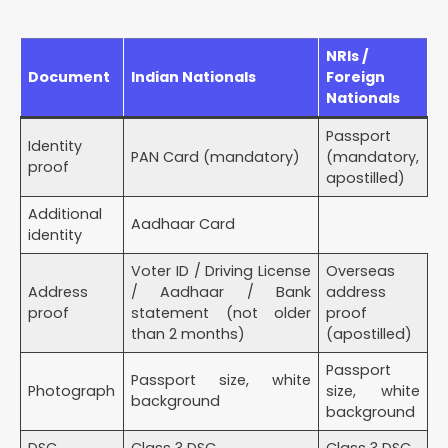
NRIs /
Document
Indian Nationals
Foreign
Nationals
Passport
Identity
PAN Card (mandatory)
(mandatory,
proof
apostilled)
Additional
Aadhaar Card
identity
Voter ID / Driving License
Overseas
Address
/ Aadhaar / Bank
address
proof
statement (not older
proof
than 2 months)
(apostilled)
Passport
Passport size, white
Photograph
size, white
background
background