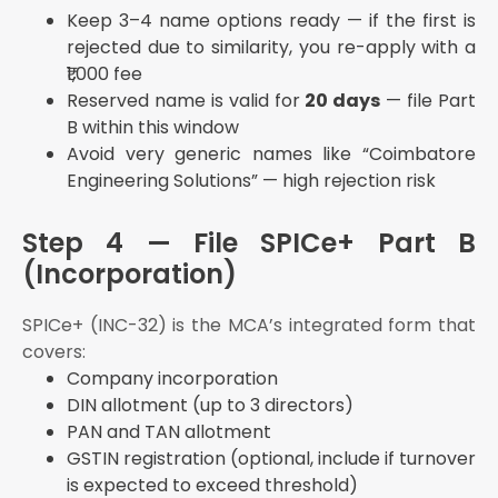
Keep 3–4 name options ready — if the first is
rejected due to similarity, you re-apply with a
₹1,000 fee
Reserved name is valid for
20 days
— file Part
B within this window
Avoid very generic names like “Coimbatore
Engineering Solutions” — high rejection risk
Step 4 — File SPICe+ Part B
(Incorporation)
SPICe+ (INC-32) is the MCA’s integrated form that
covers:
Company incorporation
DIN allotment (up to 3 directors)
PAN and TAN allotment
GSTIN registration (optional, include if turnover
is expected to exceed threshold)