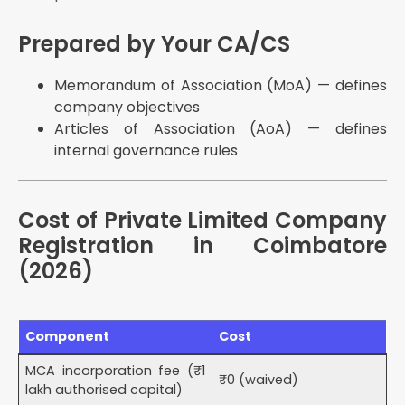
Prepared by Your CA/CS
Memorandum of Association (MoA) — defines
company objectives
Articles of Association (AoA) — defines
internal governance rules
Cost of Private Limited Company
Registration in Coimbatore
(2026)
Component
Cost
MCA incorporation fee (₹1
₹0 (waived)
lakh authorised capital)