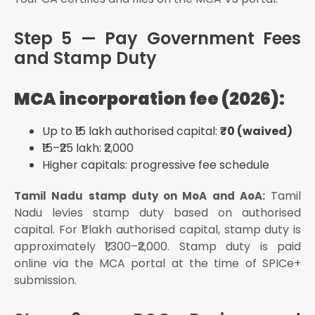
Step 5 — Pay Government Fees
and Stamp Duty
MCA incorporation fee (2026):
Up to ₹15 lakh authorised capital:
₹0 (waived)
₹15–₹25 lakh: ₹2,000
Higher capitals: progressive fee schedule
Tamil
Tamil Nadu stamp duty on MoA and AoA:
Nadu levies stamp duty based on authorised
capital. For ₹1 lakh authorised capital, stamp duty is
approximately ₹1,300–₹2,000. Stamp duty is paid
online via the MCA portal at the time of SPICe+
submission.