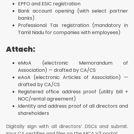
EPFO and ESIC registration
Bank account opening (with select partner
banks)
Professional Tax registration (mandatory in
Tamil Nadu for companies with employees)
Attach:
eMoA (electronic Memorandum of
Association) — drafted by CA/CS
eAoA (electronic Articles of Association) —
drafted by CA/CS
Registered office address proof (utility bill +
NOC/rental agreement)
Identity and address proof of all directors and
shareholders
Digitally sign with all directors’ DSCs and submit.
Your CA certifies and files on the MCA V3 portal.