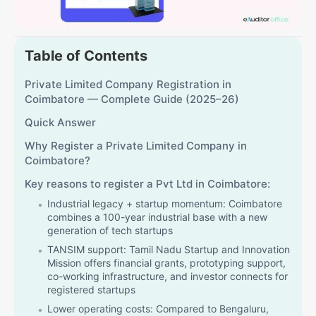
Table of Contents
Private Limited Company Registration in
Coimbatore — Complete Guide (2025–26)
Quick Answer
Why Register a Private Limited Company in
Coimbatore?
Key reasons to register a Pvt Ltd in Coimbatore:
Industrial legacy + startup momentum: Coimbatore
combines a 100-year industrial base with a new
generation of tech startups
TANSIM support: Tamil Nadu Startup and Innovation
Mission offers financial grants, prototyping support,
co-working infrastructure, and investor connects for
registered startups
Lower operating costs: Compared to Bengaluru,