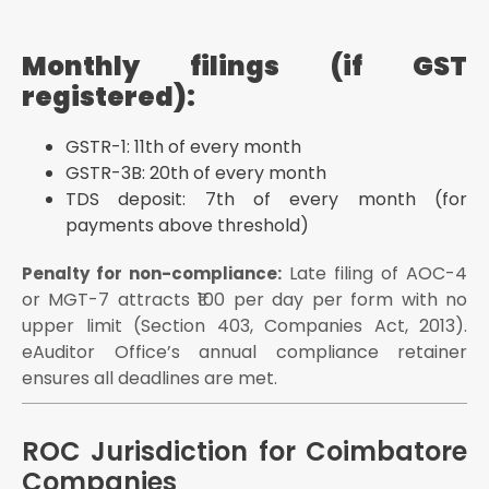
Monthly filings (if GST
registered):
GSTR-1: 11th of every month
GSTR-3B: 20th of every month
TDS deposit: 7th of every month (for
payments above threshold)
Late filing of AOC-4
Penalty for non-compliance:
or MGT-7 attracts ₹100 per day per form with no
upper limit (Section 403, Companies Act, 2013).
eAuditor Office’s annual compliance retainer
ensures all deadlines are met.
ROC Jurisdiction for Coimbatore
Companies