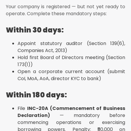
Your company is registered — but not yet ready to
operate. Complete these mandatory steps:
Within 30 days:
Appoint statutory auditor (Section 139(6),
Companies Act, 2013)
Hold first Board of Directors meeting (Section
173(1))
Open a corporate current account (submit
CoI, MoA, AoA, director KYC to bank)
Within 180 days:
File
INC-20A (Commencement of Business
Declaration)
— mandatory before
commencing operations or exercising
borrowing powers. Penalty: ₹50,000 on