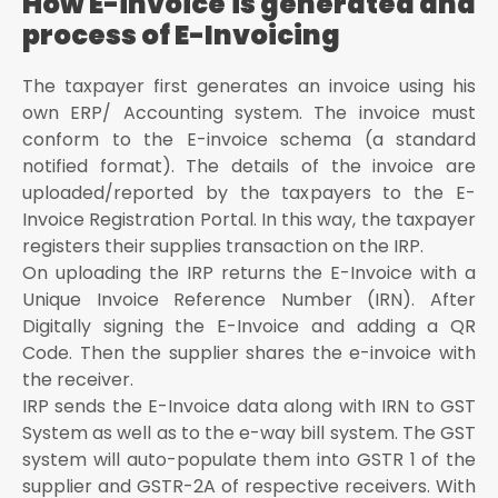
How E-invoice is generated and
process of E-Invoicing
The taxpayer first generates an invoice using his
own ERP/ Accounting system. The invoice must
conform to the E-invoice schema (a standard
notified format). The details of the invoice are
uploaded/reported by the taxpayers to the E-
Invoice Registration Portal. In this way, the taxpayer
registers their supplies transaction on the IRP.
On uploading the IRP returns the E-Invoice with a
Unique Invoice Reference Number (IRN). After
Digitally signing the E-Invoice and adding a QR
Code. Then the supplier shares the e-invoice with
the receiver.
IRP sends the E-Invoice data along with IRN to GST
System as well as to the e-way bill system. The GST
system will auto-populate them into GSTR 1 of the
supplier and GSTR-2A of respective receivers. With