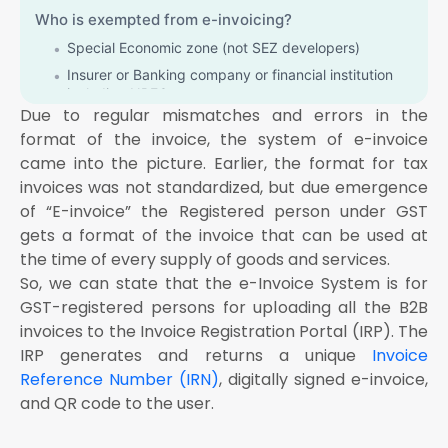
Who is exempted from e-invoicing?
Special Economic zone (not SEZ developers)
Insurer or Banking company or financial institution
including NBFC
Due to regular mismatches and errors in the
Goods Transport Agency (GTA) supplying services in
format of the invoice, the system of e-invoice
relation to transportation of goods by road in a
goods carriage
came into the picture. Earlier, the format for tax
invoices was not standardized, but due emergence
Supplier of passenger transport service
of “E-invoice” the Registered person under GST
Person supplying services by way of admission to
exhibition of cinematograph films in multiplex screen
gets a format of the invoice that can be used at
the time of every supply of goods and services.
How E-invoice is generated and process of E-
So, we can state that the e-Invoice System is for
Invoicing
GST-registered persons for uploading all the B2B
invoices to the Invoice Registration Portal (IRP). The
IRP generates and returns a unique
Invoice
Reference Number (IRN)
, digitally signed e-invoice,
and QR code to the user.