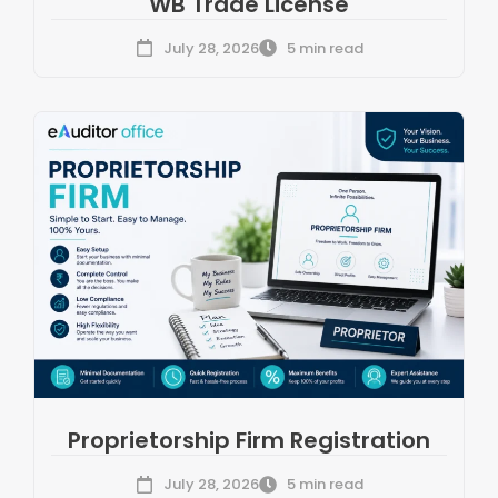
WB Trade License
July 28, 2026
5 min read
Proprietorship Firm Registration
July 28, 2026
5 min read