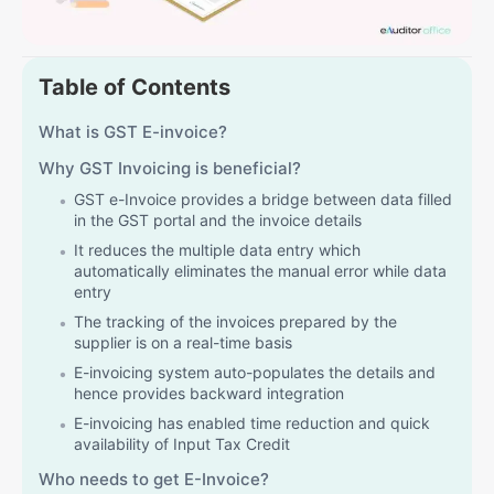
Table of Contents
What is GST E-invoice?
Why GST Invoicing is beneficial?
GST e-Invoice provides a bridge between data filled
in the GST portal and the invoice details
It reduces the multiple data entry which
automatically eliminates the manual error while data
entry
The tracking of the invoices prepared by the
supplier is on a real-time basis
E-invoicing system auto-populates the details and
hence provides backward integration
E-invoicing has enabled time reduction and quick
availability of Input Tax Credit
Who needs to get E-Invoice?