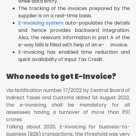
while data entry.
The tracking of the invoices prepared by the
supplier is on a real-time basis.
E-invoicing system
auto-populates the details
and hence provides backward integration.
Also, the relevant information in part A of the
e-way bills is filled with help of an e- invoice.
E-invoicing has enabled time reduction and
quick availability of Input Tax Credit.
Who needs to get E-Invoice?
Via Notification number 17/2022 by Central Board of
Indirect Taxes and Customs dated 1st August 2022,
the e-invoicing shall be mandatory for all
assessees having a turnover of more than ₹ 10
crores.
Talking about 2020, E-invoicing for business-to-
business (B2B) transactions, the threshold was very