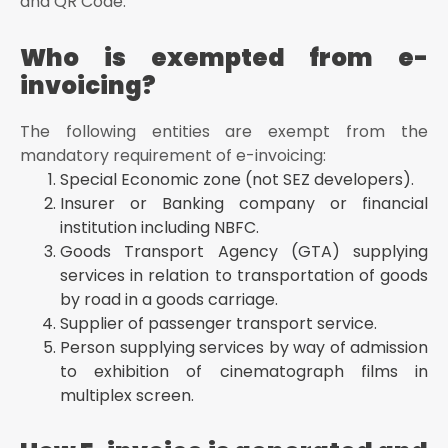
and QR Code.
Who is exempted from e-
invoicing?
The following entities are exempt from the
mandatory requirement of e-invoicing:
Special Economic zone (not SEZ developers).
Insurer or Banking company or financial
institution including NBFC.
Goods Transport Agency (GTA) supplying
services in relation to transportation of goods
by road in a goods carriage.
Supplier of passenger transport service.
Person supplying services by way of admission
to exhibition of cinematograph films in
multiplex screen.