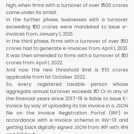
high, when firms with a turnover of over ₹ 500 crores
came under its ambit.
In the further phase, businesses with a turnover
exceeding ₹100 crores were mandated to issue e-
invoices from January 1, 2021.
In the third phase, firms with a turnover of over ₹ 50
crores had to generate e-invoices from April 1, 2021.
It was then amended to firms with a turnover of ₹ 20
crores from April 1, 2022.
And now the new threshold limit is ₹ 10 crores
applicable from 1st October 2022.
So, every registered taxable person whose
aggregate annual turnover exceeds ₹ 10 Cr in any of
the financial years since 2017-18 is liable to issue E-
invoice by way of uploading its tax invoice in a JSON
file on the Invoice Registration Portal (IRP) in
accordance with e-invoice schema in INV-01 and
getting back digitally signed JSON from IRP with IRN