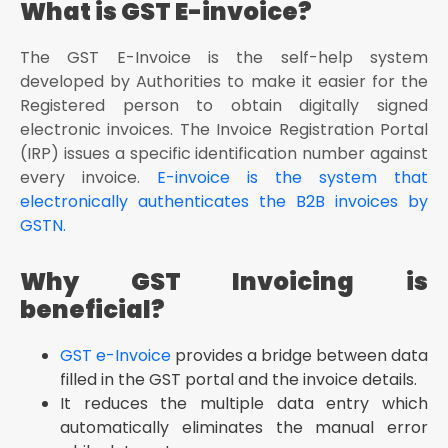
What is GST E-invoice?
The GST E-Invoice is the self-help system
developed by Authorities to make it easier for the
Registered person to obtain digitally signed
electronic invoices. The Invoice Registration Portal
(IRP) issues a specific identification number against
every invoice.
E-invoice is the system that
electronically authenticates the B2B invoices by
GSTN.
Why GST Invoicing is
beneficial?
GST e-Invoice
provides a bridge between data
filled in the GST portal and the invoice details.
It reduces the multiple data entry which
automatically eliminates the manual error