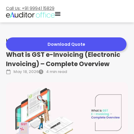
Call Us: +91 99941 15829
Home
»
What is GST e-Invoicing (Electronic Invoicing) –
Download Quote
Complete Overview
What is GST e-Invoicing (Electronic
Invoicing) – Complete Overview
May 18, 2026
4 min read