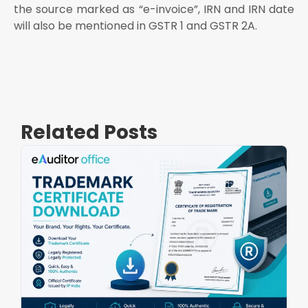
the source marked as “e-invoice”, IRN and IRN date
will also be mentioned in GSTR 1 and GSTR 2A.
Related Posts