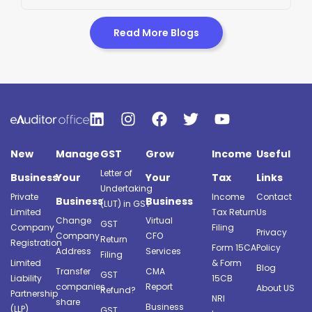
Read More Blogs
New
Manage
GST
Grow
Income
Useful
Letter of
Business
Your
Your
Tax
Links
Undertaking
Private
Income
Contact
Business
Business
(LUT) in GST
Limited
Tax Return
Us
Change
Virtual
GST
Company
Filing
Privacy
Company
CFO
Return
Registration
Form 15CA
Policy
Address
Services
Filing
Limited
& Form
Blog
Transfer
CMA
GST
Liability
15CB
companies
Report
About US
Refund?
Partnership
NRI
share
Business
(LLP)
GST