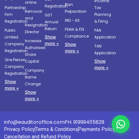
Income
online
Plan
Registration
Partnership
Tax
Removal
Preparation
Firm
Planning
GST
and
IND - AS
Registration
& Filing
Annual
Resignation
Return
FEMA & FDI
Public
PAN
Director
Compliance
Show
Limited
Application
Increase
more +
Company
Show
TAN
Authorised
more +
Registration
Application
Share
One Person
Show
Capital
Company
more +
Company
Registration
Name
Show
Change
more +
Show
more +
info@eauditoroffice.com
PH: 919994115829
Privacy Policy
Terms & Conditions
Payments Policy
Cancellation and Refund Policy