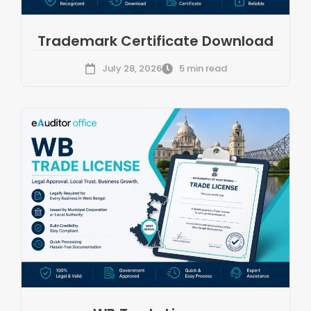
Trademark Certificate Download
July 28, 2026
5 min read