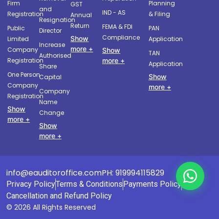
Firm
Planning
GST
and
IND - AS
Registration
& Filing
Annual
Resignation
Return
FEMA & FDI
Public
PAN
Director
Compliance
Show
Limited
Application
Increase
more +
Company
Show
TAN
Authorised
more +
Registration
Application
Share
One Person
Show
Capital
Company
more +
Company
Registration
Name
Show
Change
more +
Show
more +
info@eauditoroffice.com
PH: 919994115829
Privacy Policy
Terms & Conditions
Payments Policy
Cancellation and Refund Policy
© 2026 All Rights Reserved