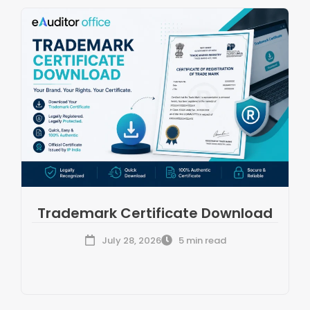
Trademark Certificate Download
July 28, 2026
5 min read