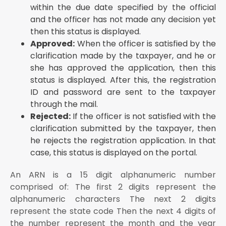
within the due date specified by the official
and the officer has not made any decision yet
then this status is displayed.
Approved:
When the officer is satisfied by the
clarification made by the taxpayer, and he or
she has approved the application, then this
status is displayed. After this, the registration
ID and password are sent to the taxpayer
through the mail.
Rejected:
If the officer is not satisfied with the
clarification submitted by the taxpayer, then
he rejects the registration application. In that
case, this status is displayed on the portal.
An ARN is a 15 digit alphanumeric number
comprised of: The first 2 digits represent the
alphanumeric characters The next 2 digits
represent the state code Then the next 4 digits of
the number represent the month and the year