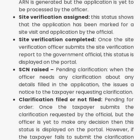
ARN is generated but the application is yet to
be processed by the officer.
Site verification assigned:
this status shows
that the application has been marked for a
site visit and application by the official.
Site verification completed:
Once the site
verification officer submits the site verification
report to the government official, this status is
displayed on the portal.
SCN raised –
Pending clarification: when the
officer needs any clarification about any
details filled in the application, the issues a
notice to the taxpayer requesting clarification.
Clarification filed or not filed:
Pending for
order: Once the taxpayer submits the
clarification requested by the official, but the
officer is yet to make any decision then this
status is displayed on the portal. However, if
the taxpayer fails to submit the clarification