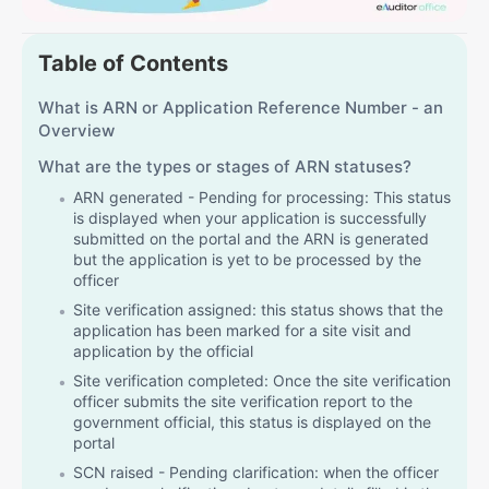
Table of Contents
What is ARN or Application Reference Number - an
Overview
What are the types or stages of ARN statuses?
ARN generated - Pending for processing: This status
is displayed when your application is successfully
submitted on the portal and the ARN is generated
but the application is yet to be processed by the
officer
Site verification assigned: this status shows that the
application has been marked for a site visit and
application by the official
Site verification completed: Once the site verification
officer submits the site verification report to the
government official, this status is displayed on the
portal
SCN raised - Pending clarification: when the officer