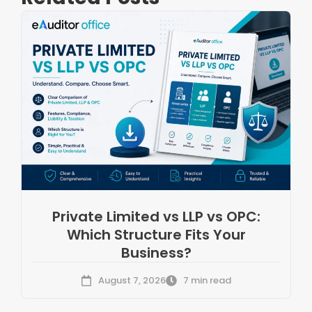
Private Limited vs LLP vs OPC:
Which Structure Fits Your
Business?
August 7, 2026
7 min read