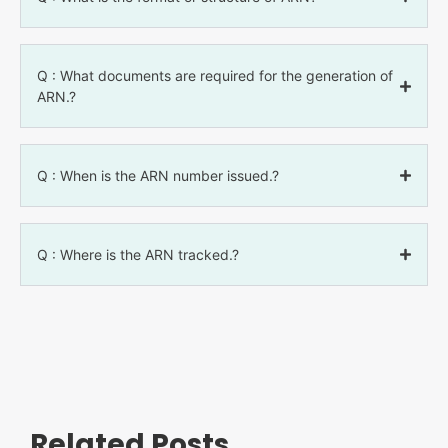
Q : What documents are required for the generation of
ARN.?
Q : When is the ARN number issued.?
Q : Where is the ARN tracked.?
Related Posts