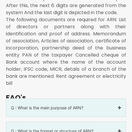
After this, the next 6 digits are generated from the
system And the last digit is depicted in the code.
The following documents are required for ARN: List
of directors or partners along with their
identification and proof of address. Memorandum
of association, Articles of association, certificate of
incorporation, partnership deed of the business
entity PAN of the taxpayer Cancelled cheque of
Bank account where the name of the account
holder, IFSC code, MICR, details of a branch of the
bank are mentioned. Rent agreement or electricity
bill
FAQ's
Q : What is the main purpose of ARN?
Q : What is the format or structure of ARN?