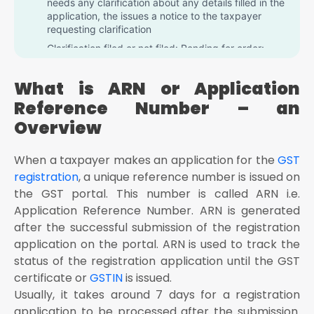
needs any clarification about any details filled in the
application, the issues a notice to the taxpayer
requesting clarification
Clarification filed or not filed: Pending for order:
Once the taxpayer submits the clarification
requested by the official, but the officer is yet to
What is ARN or Application
make any decision then this status is displayed on
the portal
Reference Number – an
Approved: When the officer is satisfied by the
Overview
clarification made by the taxpayer, and he or she
has approved the application, then this status is
When a taxpayer makes an application for the
GST
displayed
registration
, a unique reference number is issued on
Rejected: If the officer is not satisfied with the
the GST portal. This number is called ARN i.e.
clarification submitted by the taxpayer, then he
rejects the registration application
Application Reference Number. ARN is generated
after the successful submission of the registration
application on the portal. ARN is used to track the
status of the registration application until the GST
certificate or
GSTIN
is issued.
Usually, it takes around 7 days for a registration
application to be processed after the submission.