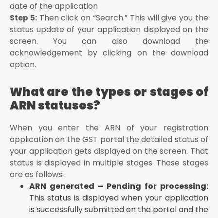
date of the application
Then click on “Search.” This will give you the
Step 5:
status update of your application displayed on the
screen. You can also download the
acknowledgement by clicking on the download
option.
What are the types or stages of
ARN statuses?
When you enter the ARN of your registration
application on the GST portal the detailed status of
your application gets displayed on the screen. That
status is displayed in multiple stages. Those stages
are as follows:
ARN generated – Pending for processing:
This status is displayed when your application
is successfully submitted on the portal and the