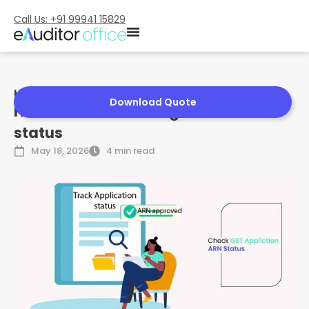
Call Us: +91 99941 15829
Home
»
How to Check GST Registration status
Download Quote
How to Check GST Registration
status
May 18, 2026
4 min read