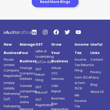
Read More Blogs
New
Manage
GST
Grow
Income
Useful
Letter of
Business
Your
Your
Tax
Links
Undertaking
Private
Income
Contact
Business
Business
(LUT) in GST
Limited
Tax Return
Us
Change
Virtual
GST
Company
Filing
Privacy
Company
CFO
Return
Registration
Form 15CA
Policy
Address
Services
Filing
Limited
& Form
Blog
Transfer
CMA
GST
Liability
15CB
companies
Report
About US
Refund?
Partnership
NRI
share
Business
(LLP)
GST
Income
online
Plan
Registration
Partnership
Tax
Removal
Preparation