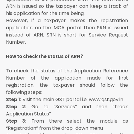
ARN is issued so the taxpayer can keep a track of
his application for the time being.
However, if a taxpayer makes the registration
application on the MCA portal then SRN is issued
instead of ARN. SRN is short for Service Request
Number.
How to check the status of ARN?
To check the status of the Application Reference
Number of the application made for first
registration, the taxpayer should follow the
following steps:
Visit the main GST portal i.e. www.gst.gov.in
Step 1:
Go to “Services” and then “Track
Step 2:
Application Status”
From there select the module as
Step 3:
“Registration” from the drop-down menu