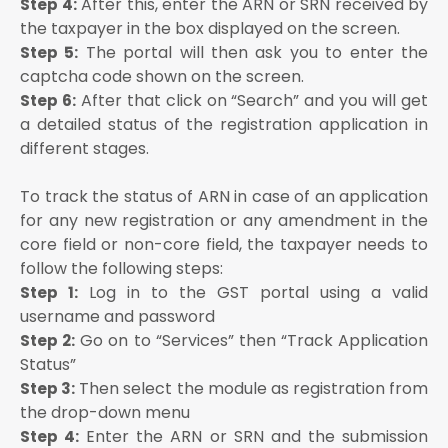
After this, enter the ARN or SRN received by
Step 4:
the taxpayer in the box displayed on the screen.
The portal will then ask you to enter the
Step 5:
captcha code shown on the screen.
After that click on “Search” and you will get
Step 6:
a detailed status of the registration application in
different stages.
To track the status of ARN in case of an application
for any new registration or any amendment in the
core field or non-core field, the taxpayer needs to
follow the following steps:
Log in to the GST portal using a valid
Step 1:
username and password
Go on to “Services” then “Track Application
Step 2:
Status”
Then select the module as registration from
Step 3:
the drop-down menu
Enter the ARN or SRN and the submission
Step 4: