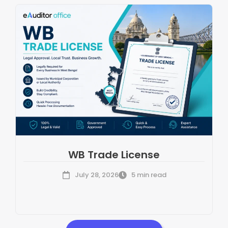
WB Trade License
July 28, 2026
5 min read