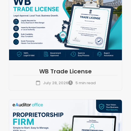
WB Trade License
July 28, 2026
5 min read