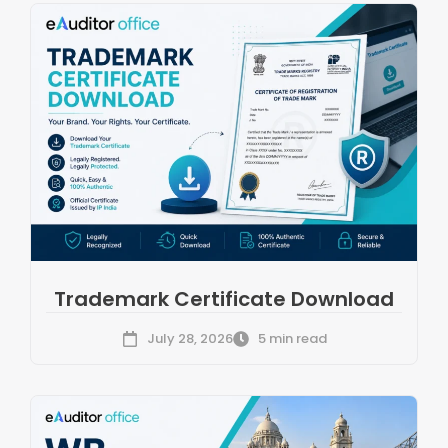
Trademark Certificate Download
July 28, 2026
5 min read