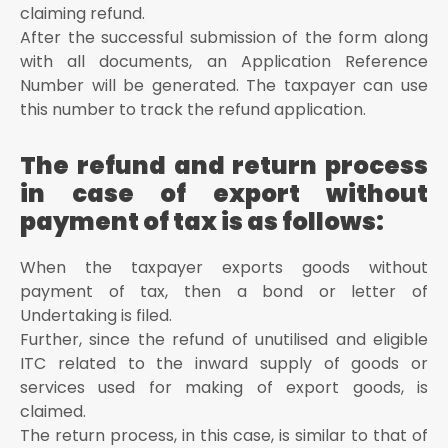
claiming refund.
After the successful submission of the form along
with all documents, an Application Reference
Number will be generated. The taxpayer can use
this number to track the refund application.
The refund and return process
in case of export without
payment of tax is as follows:
When the taxpayer exports goods without
payment of tax, then a bond or letter of
Undertaking is filed.
Further, since the refund of unutilised and eligible
ITC related to the inward supply of goods or
services used for making of export goods, is
claimed.
The return process, in this case, is similar to that of