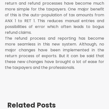
return and refund processes have become much
more simple for the taxpayers. One major benefit
of this is the auto-population of tax amounts from
ANX 1 to RET 1. This reduces manual entries and
possibilities of error which often leads to bogus
refund claims.
The refund process and reporting has become
more seamless in this new system. Although, no
major changes have been implemented in the
return process of exports. But it can be said that
these new changes have brought a lot of ease for
the taxpayers and the professionals.
Related Posts