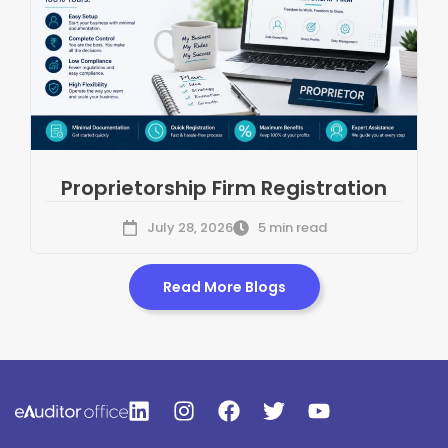
Proprietorship Firm Registration
July 28, 2026
5 min read
Read More Blogs