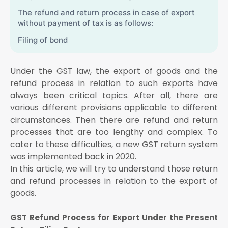
The refund and return process in case of export
without payment of tax is as follows:
Filing of bond
Step 2: Filing Form GST RFD-01
Under the GST law, the export of goods and the
Details of unutilised ITC related to export of goods
and
refund process in relation to such exports have
always been critical topics. After all, there are
A confirmation that Form GST RFD-011 has been
filed
various different provisions applicable to different
circumstances. Then there are refund and return
GST Refund Process for Export Under the New
processes that are too lengthy and complex. To
Return Filing System
cater to these difficulties, a new GST return system
HSN code at the 6-digit level
was implemented back in 2020.
Taxable value and the applicable tax rate
In this article, we will try to understand those return
Relevant tax amount, in case of export with payment
and refund processes in relation to the export of
of tax
goods.
Shipping bill number and date
GST Refund Process for Export Under the Present