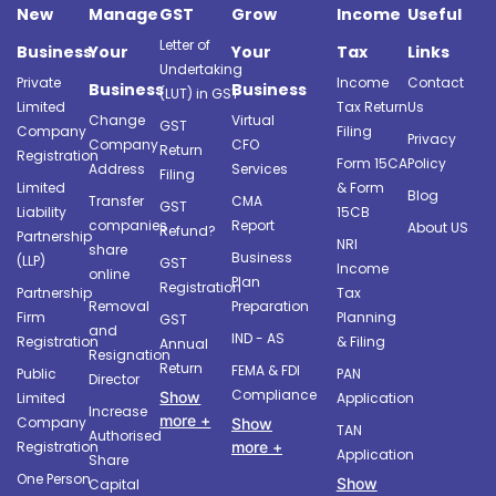
New
Manage
GST
Grow
Income
Useful
Letter of
Business
Your
Your
Tax
Links
Undertaking
Private
Income
Contact
Business
Business
(LUT) in GST
Limited
Tax Return
Us
Change
Virtual
GST
Company
Filing
Privacy
Company
CFO
Return
Registration
Form 15CA
Policy
Address
Services
Filing
Limited
& Form
Blog
Transfer
CMA
GST
Liability
15CB
companies
Report
About US
Refund?
Partnership
NRI
share
Business
(LLP)
GST
Income
online
Plan
Registration
Partnership
Tax
Removal
Preparation
Firm
Planning
GST
and
IND - AS
Registration
& Filing
Annual
Resignation
Return
FEMA & FDI
Public
PAN
Director
Compliance
Show
Limited
Application
Increase
more +
Company
Show
TAN
Authorised
more +
Registration
Application
Share
One Person
Show
Capital