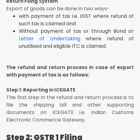
Return Filing System
Export of goods can be done in two ways-
with payment of tax i.e. IGST where refund of
such tax is claimed and
Without payment of tax or through Bond or
Letter of Undertaking
where refund of
unutilised and eligible ITC is claimed.
The refund and return process in case of export
with payment of tax is as follows:
Step 1: Reporting in ICEGATE
The first step in the refund and return process is to
file the shipping bill and other supporting
documents on ICEGATE i.e. Indian Customs
Electronic Commerce Gateway.
Step 2: GSTR 1 Filing