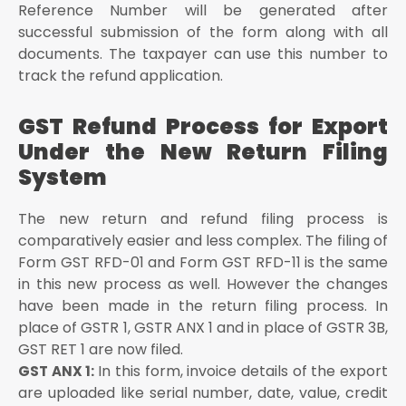
Reference Number will be generated after
successful submission of the form along with all
documents. The taxpayer can use this number to
track the refund application.
GST Refund Process for Export
Under the New Return Filing
System
The new return and refund filing process is
comparatively easier and less complex. The filing of
Form GST RFD-01 and Form GST RFD-11 is the same
in this new process as well. However the changes
have been made in the return filing process. In
place of GSTR 1, GSTR ANX 1 and in place of GSTR 3B,
GST RET 1 are now filed.
In this form, invoice details of the export
GST ANX 1:
are uploaded like serial number, date, value, credit