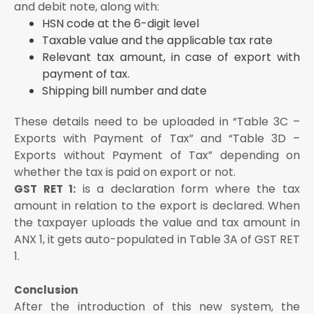
and debit note, along with:
HSN code at the 6-digit level
Taxable value and the applicable tax rate
Relevant tax amount, in case of export with
payment of tax.
Shipping bill number and date
These details need to be uploaded in “Table 3C –
Exports with Payment of Tax” and “Table 3D –
Exports without Payment of Tax” depending on
whether the tax is paid on export or not.
is a declaration form where the tax
GST RET 1:
amount in relation to the export is declared. When
the taxpayer uploads the value and tax amount in
ANX 1, it gets auto-populated in Table 3A of GST RET
1.
Conclusion
After the introduction of this new system, the