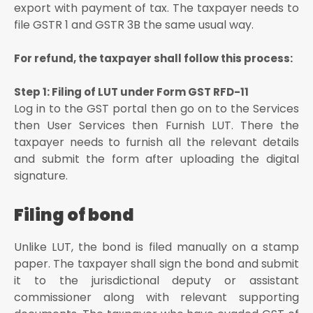
export with payment of tax. The taxpayer needs to
file GSTR 1 and GSTR 3B the same usual way.
For refund, the taxpayer shall follow this process:
Step 1: Filing of LUT under Form GST RFD-11
Log in to the GST portal then go on to the Services
then User Services then Furnish LUT. There the
taxpayer needs to furnish all the relevant details
and submit the form after uploading the digital
signature.
Filing of bond
Unlike LUT, the bond is filed manually on a stamp
paper. The taxpayer shall sign the bond and submit
it to the jurisdictional deputy or assistant
commissioner along with relevant supporting