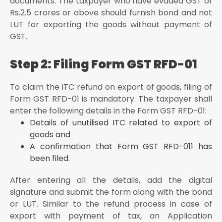
documents. The taxpayer who have evaded GST of
Rs.2.5 crores or above should furnish bond and not
LUT for exporting the goods without payment of
GST.
Step 2: Filing Form GST RFD-01
To claim the ITC refund on export of goods, filing of
Form GST RFD-01 is mandatory. The taxpayer shall
enter the following details in the Form GST RFD-01:
Details of unutilised ITC related to export of
goods and
A confirmation that Form GST RFD-011 has
been filed.
After entering all the details, add the digital
signature and submit the form along with the bond
or LUT. Similar to the refund process in case of
export with payment of tax, an Application