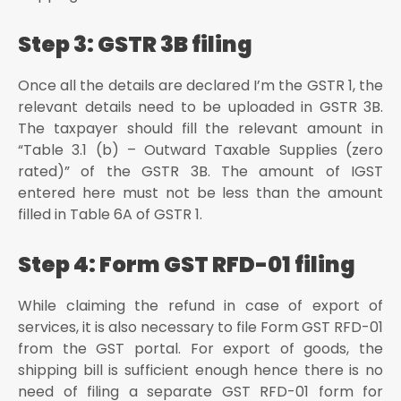
Step 3: GSTR 3B filing
Once all the details are declared I’m the GSTR 1, the
relevant details need to be uploaded in GSTR 3B.
The taxpayer should fill the relevant amount in
“Table 3.1 (b) – Outward Taxable Supplies (zero
rated)” of the GSTR 3B. The amount of IGST
entered here must not be less than the amount
filled in Table 6A of GSTR 1.
Step 4: Form GST RFD-01 filing
While claiming the refund in case of export of
services, it is also necessary to file Form GST RFD-01
from the GST portal. For export of goods, the
shipping bill is sufficient enough hence there is no
need of filing a separate GST RFD-01 form for