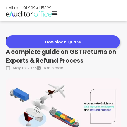
Call Us: +91 99941 15829
Home
»
A complete guide on GST Returns on Exports &
Download Quote
Refund Process
A complete guide on GST Returns on
Exports & Refund Process
May 18, 2026
6 min read