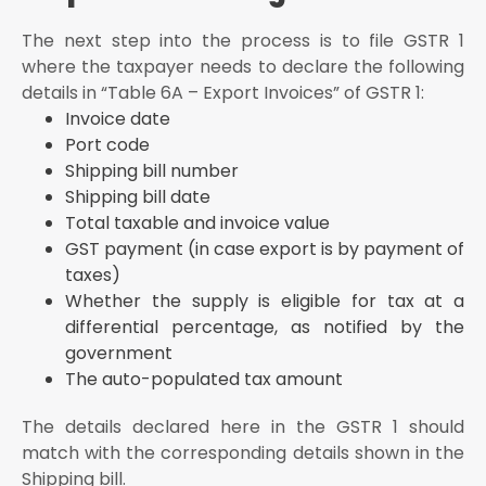
The next step into the process is to file GSTR 1
where the taxpayer needs to declare the following
details in “Table 6A – Export Invoices” of GSTR 1:
Invoice date
Port code
Shipping bill number
Shipping bill date
Total taxable and invoice value
GST payment (in case export is by payment of
taxes)
Whether the supply is eligible for tax at a
differential percentage, as notified by the
government
The auto-populated tax amount
The details declared here in the GSTR 1 should
match with the corresponding details shown in the
Shipping bill.