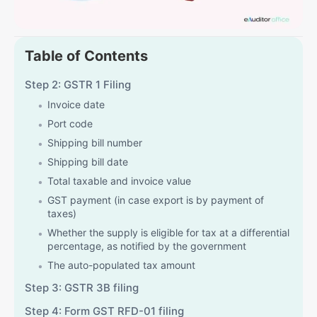
Table of Contents
Step 2: GSTR 1 Filing
Invoice date
Port code
Shipping bill number
Shipping bill date
Total taxable and invoice value
GST payment (in case export is by payment of
taxes)
Whether the supply is eligible for tax at a differential
percentage, as notified by the government
The auto-populated tax amount
Step 3: GSTR 3B filing
Step 4: Form GST RFD-01 filing