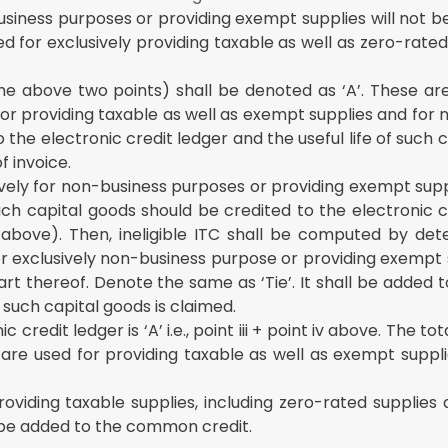
usiness purposes or providing exempt supplies will not b
d for exclusively providing taxable as well as zero-rated 
he above two points) shall be denoted as ‘A’. These are
or providing taxable as well as exempt supplies and for
 the electronic credit ledger and the useful life of such 
f invoice.
ively for non-business purposes or providing exempt sup
h capital goods should be credited to the electronic cr
above). Then, ineligible ITC shall be computed by det
or exclusively non-business purpose or providing exempt 
art thereof. Denote the same as ‘Tie’. It shall be added 
n such capital goods is claimed.
credit ledger is ‘A’ i.e., point iii + point iv above. The t
 are used for providing taxable as well as exempt suppl
roviding taxable supplies, including zero-rated supplies
 be added to the common credit.