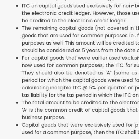
ITC on capital goods used exclusively for non-b
the electronic credit ledger. However, those use
be credited to the electronic credit ledger.
The remaining capital goods (not covered in t
goods that are used for common purposes i.e., f
purposes as well. This amount will be credited to
should be considered as 5 years from the date o
For capital goods that were earlier used exclus
now used for common purposes, the ITC for suc
They should also be denoted as ‘A’ (same as 
period for which the capital goods were used f
calculating ineligible ITC @ 5% per quarter or p
tax liability for the tax period in which the ITC o
The total amount to be credited to the electronic 
‘A’ is the common credit of capital goods that
business purpose.
Capital goods that were exclusively used for p
used for a common purpose, then the ITC shall