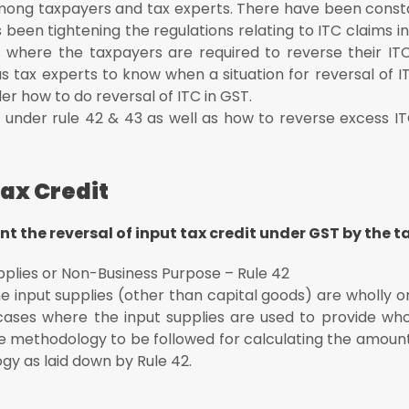
 among taxpayers and tax experts. There have been cons
ng the tax period
 been tightening the regulations relating to ITC claims in
s where the taxpayers are required to reverse their IT
ecipient
as tax experts to know when a situation for reversal of I
r how to do reversal of ITC in GST.
al under rule 42 & 43 as well as how to reverse excess I
Tax Credit
t the reversal of input tax credit under GST by the t
pplies or Non-Business Purpose – Rule 42
 input supplies (other than capital goods) are wholly or
cases where the input supplies are used to provide whol
he methodology to be followed for calculating the amount
gy as laid down by Rule 42.