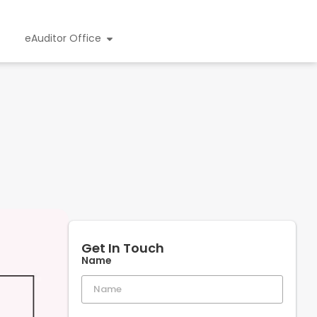
eAuditor Office
Get In Touch
Name