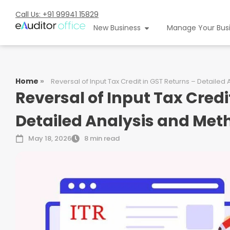
Call Us: +91 99941 15829
New Business
Manage Your Bus
Home
»
Reversal of Input Tax Credit in GST Returns – Detaile
Reversal of Input Tax Credi
Detailed Analysis and Me
May 18, 2026
8 min read