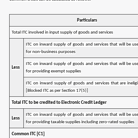
Particulars
Total ITC involved in input supply of goods and services
ITC on inward supply of goods and services that will be use
for non-business purposes
ITC on inward supply of goods and services that will be use
Less
for providing exempt supplies
ITC on inward supply of goods and services that are ineligib
[Blocked ITC as per Section 17(5)]
Total ITC to be credited to Electronic Credit Ledger
ITC on inward supply of goods and services that will be use
Less
for providing taxable supplies including zero-rated supplies
Common ITC [C1]