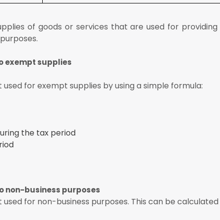
pplies of goods or services that are used for providing
 purposes.
to exempt supplies
 used for exempt supplies by using a simple formula:
ring the tax period
riod
to non-business purposes
used for non-business purposes. This can be calculated 