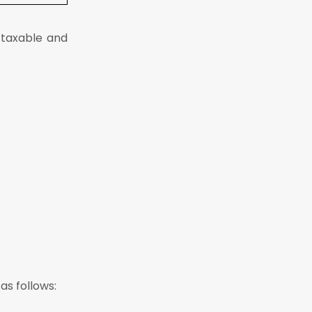
 taxable and
as follows: