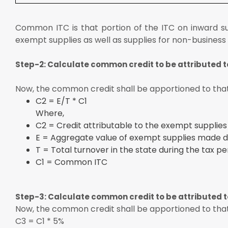
Common ITC is that portion of the ITC on inward su
exempt supplies as well as supplies for non-business
Step-2: Calculate common credit to be attributed 
Now, the common credit shall be apportioned to that
C2 = E/T * C1
Where,
C2 = Credit attributable to the exempt supplies
E = Aggregate value of exempt supplies made du
T = Total turnover in the state during the tax pe
C1 = Common ITC
Step-3: Calculate common credit to be attributed 
Now, the common credit shall be apportioned to that 
C3 = C1 * 5%