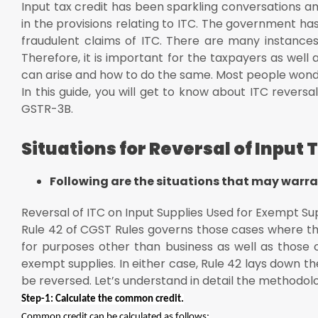
Input tax credit has been sparkling conversations
E = Aggregate value of exempt supplies provided duri
in the provisions relating to ITC. The government has
F = Total turnover in the state during the tax period
fraudulent claims of ITC. There are many instance
Reversal of ITC for Failure to Make Payment by the R
Therefore, it is important for the taxpayers as well 
can arise and how to do the same. Most people wonde
Credit Note Issued to ISD
In this guide, you will get to know about ITC revers
Wrong Availment of ITC Under GST
GSTR-3B.
Changes in the Earlier Returns
Situations for Reversal of Input 
In a Nutshell
Following are the situations that may warran
Reversal of ITC on Input Supplies Used for Exempt Su
Rule 42 of CGST Rules governs those cases where the
for purposes other than business as well as those 
exempt supplies. In either case, Rule 42 lays down t
be reversed. Let’s understand in detail the methodolo
Step-1: Calculate the common credit.
Common credit can be calculated as follows: