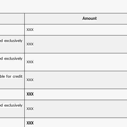
Amount
XXX
d exclusively
XXX
d exclusively
XXX
le for credit
XXX
XXX
d exclusively
XXX
XXX