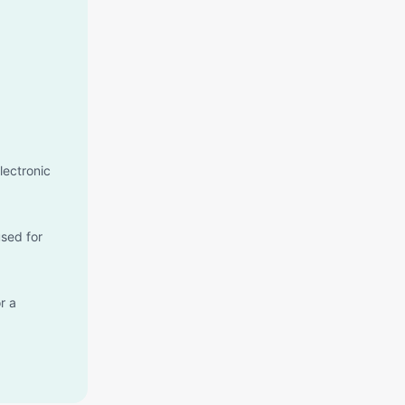
lectronic
used for
r a