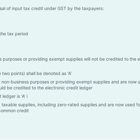
rsal of input tax credit under GST by the taxpayers:
the tax period
 purposes or providing exempt supplies will not be credited to the e
two points) shall be denoted as ‘A’
for non-business purposes or providing exempt supplies and are now 
d be credited to the electronic credit ledger
ledger is ‘A’ i
 taxable supplies, including zero-rated supplies and are now used fo
 common credit
supplies