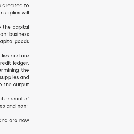
e credited to
supplies will
 the capital
 non-business
capital goods
plies and are
edit ledger.
ermining the
supplies and
to the output
otal amount of
ies and non-
 and are now