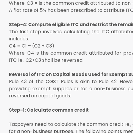
Where, C3 = is the common credit attributed to non
A flat rate of 5% has been prescribed to attribute IT
Step-4: Compute eligible ITC and restrict the remai
The last step involves calculating the ITC attribute
includes:
C4 = C1 – (C2 + C3)
Where, C4 is the common credit attributed for prov
ITC i.e., C2+C3 shall be reversed.
Reversal of ITC on Capital Goods Used for Exempt 
Rule 43 of the CGST Rules is akin to Rule 42. Howe
providing exempt supplies or for a non-business pu
reversed on capital goods:
Step-1: Calculate common credit
Taxpayers need to calculate the common credit i.e., 
for a non-business purpose. The following points merit