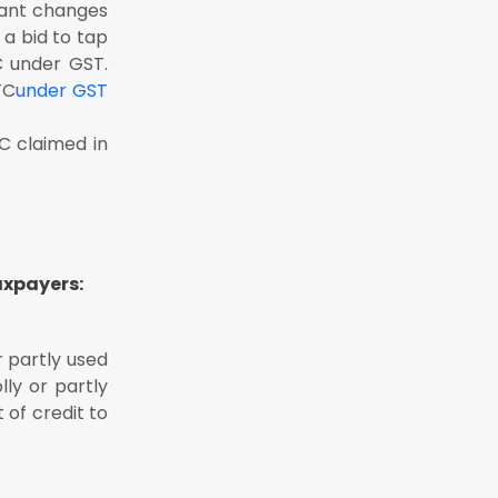
tant changes
 a bid to tap
C under GST.
TC
under GST
TC claimed in
axpayers:
 partly used
ly or partly
 of credit to