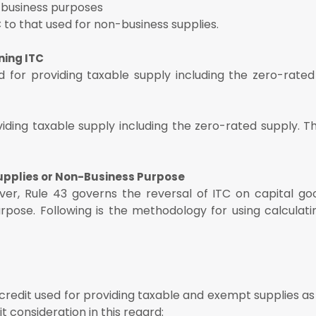
-business purposes
C to that used for non-business supplies.
ning ITC
d for providing taxable supply including the zero-rated
iding taxable supply including the zero-rated supply. T
Supplies or Non-Business Purpose
ver, Rule 43 governs the reversal of ITC on capital go
rpose. Following is the methodology for using calculati
credit used for providing taxable and exempt supplies as
 consideration in this regard: