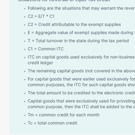
Following are the situations that may warrant the reve
C2 = E/T * C1
C2 = Credit attributable to the exempt supplies
E = Aggregate value of exempt supplies made during 
T = Total turnover in the state during the tax period
C1 = Common ITC
ITC on capital goods used exclusively for non-business
credit ledger
The remaining capital goods (not covered in the above 
For capital goods that were earlier used exclusively 
common purposes, the ITC for such capital goods shoul
The total amount to be credited to the electronic credit 
Capital goods that were exclusively used for providing
common purpose, then the ITC shall be added to the
Tm = common credit for each month
Tc = total common credit
Te = ITC on capital goods used for providing exempt 