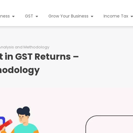
iness
GST
Grow Your Business
Income Tax
d Analysis and Methodology
t in GST Returns –
thodology