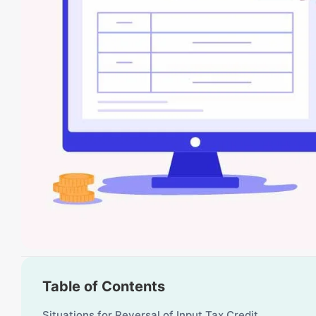
Table of Contents
Situations for Reversal of Input Tax Credit