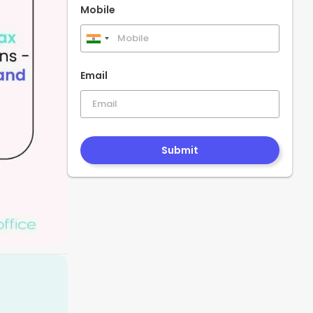
Mobile
India
+91
Email
Submit