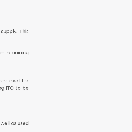
 supply. This
he remaining
ods used for
ng ITC to be
 well as used