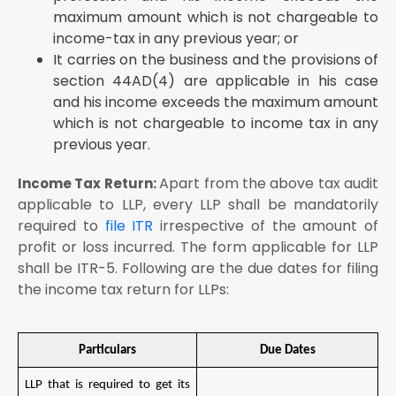
maximum amount which is not chargeable to
income-tax in any previous year; or
It carries on the business and the provisions of
section 44AD(4) are applicable in his case
and his income exceeds the maximum amount
which is not chargeable to income tax in any
previous year.
Apart from the above tax audit
Income Tax Return:
applicable to LLP, every LLP shall be mandatorily
required to
file ITR
irrespective of the amount of
profit or loss incurred. The form applicable for LLP
shall be ITR-5. Following are the due dates for filing
the income tax return for LLPs:
Particulars
Due Dates
LLP that is required to get its