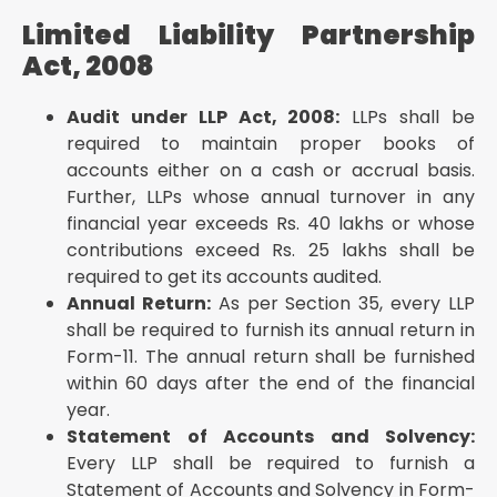
chargeable to income tax in any previous year
Limited Liability Partnership
Goods and Services Tax Act, 2017
Act, 2008
GSTR-9: Annual return in form GSTR-9 shall be filed
by the person registered as a regular taxpayer
Audit under LLP Act, 2008:
LLPs shall be
under GST if their aggregate turnover during the
required to maintain proper books of
financial year exceeds Rs
accounts either on a cash or accrual basis.
GSTR-9C: Registered persons whose aggregate
Further, LLPs whose annual turnover in any
turnover during the financial year exceeds Rs
financial year exceeds Rs. 40 lakhs or whose
In a Nutshell
contributions exceed Rs. 25 lakhs shall be
required to get its accounts audited.
Annual Return:
As per Section 35, every LLP
shall be required to furnish its annual return in
Form-11. The annual return shall be furnished
within 60 days after the end of the financial
year.
Statement of Accounts and Solvency:
Every LLP shall be required to furnish a
Statement of Accounts and Solvency in Form-