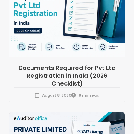
Documents Required for Pvt Ltd
Registration in India (2026
Checklist)
August 8, 2026
8 min read