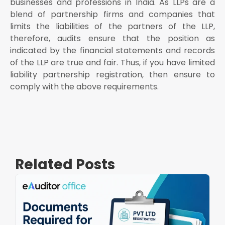
businesses and professions in India. As LLPs are a
blend of partnership firms and companies that
limits the liabilities of the partners of the LLP,
therefore, audits ensure that the position as
indicated by the financial statements and records
of the LLP are true and fair. Thus, if you have
limited
liability partnership registration, then ensure to
comply with the above requirements.
Related Posts