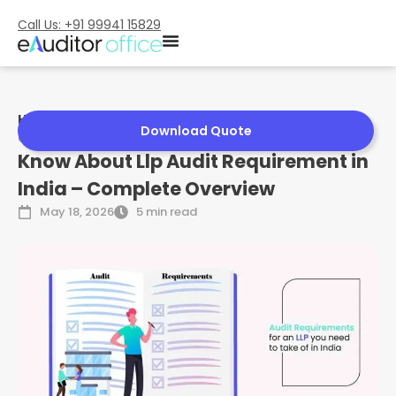
Call Us: +91 99941 15829
Home
»
Know About Llp Audit Requirement in India –
Download Quote
Complete Overview
Know About Llp Audit Requirement in
India – Complete Overview
May 18, 2026
5 min read