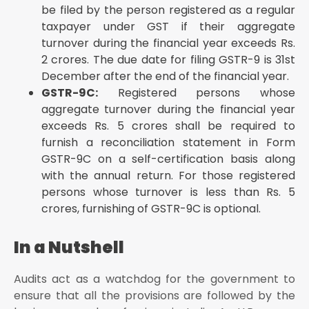
be filed by the person registered as a regular
taxpayer under GST if their aggregate
turnover during the financial year exceeds Rs.
2 crores. The due date for filing GSTR-9 is 31st
December after the end of the financial year.
GSTR-9C:
Registered persons whose
aggregate turnover during the financial year
exceeds Rs. 5 crores shall be required to
furnish a reconciliation statement in Form
GSTR-9C on a self-certification basis along
with the annual return. For those registered
persons whose turnover is less than Rs. 5
crores, furnishing of GSTR-9C is optional.
In a Nutshell
Audits act as a watchdog for the government to
ensure that all the provisions are followed by the