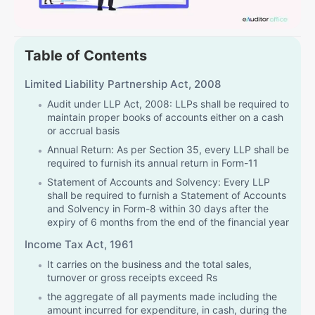
Table of Contents
Limited Liability Partnership Act, 2008
Audit under LLP Act, 2008: LLPs shall be required to
maintain proper books of accounts either on a cash
or accrual basis
Annual Return: As per Section 35, every LLP shall be
required to furnish its annual return in Form-11
Statement of Accounts and Solvency: Every LLP
shall be required to furnish a Statement of Accounts
and Solvency in Form-8 within 30 days after the
expiry of 6 months from the end of the financial year
Income Tax Act, 1961
It carries on the business and the total sales,
turnover or gross receipts exceed Rs
the aggregate of all payments made including the
amount incurred for expenditure, in cash, during the