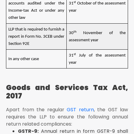
st
accounts audited under the
31
October of the assessment
Income-tax Act or under any
year
other law
LLP that is required to furnish a
th
30
November of the
report in Form No. 3CEB under
assessment year
Section 92E
st
31
July of the assessment
In any other case
year
Goods and Services Tax Act,
2017
Apart from the regular
GST return
, the GST law
requires the LLP to ensure the following annual
return related compliances:
GSTR-9:
Annual return in form GSTR-9 shall