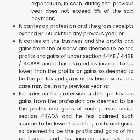
expenditure, in cash, during the previous
year does not exceed 5% of the said
payment,
It carries on profession and the gross receipts
exceed Rs. 50 lakhs in any previous year; or
It carries on the business and the profits and
gains from the business are deemed to be the
profits and gains of under section 44AE / 44BB
/ 44BBB and it has claimed its income to be
lower than the profits or gains so deemed to
be the profits and gains of his business, as the
case may be, in any previous year; or
It carries on the profession and the profits and
gains from the profession are deemed to be
the profits and gains of such person under
section 44ADA and he has claimed such
income to be lower than the profits and gains
so deemed to be the profits and gains of his
profession and his income exceeds the