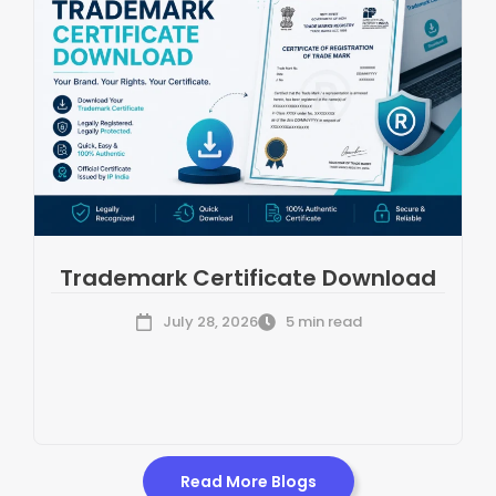
Trademark Certificate Download
July 28, 2026
5 min read
Read More Blogs