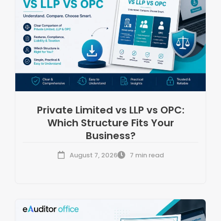
Private Limited vs LLP vs OPC:
Which Structure Fits Your
Business?
August 7, 2026
7 min read