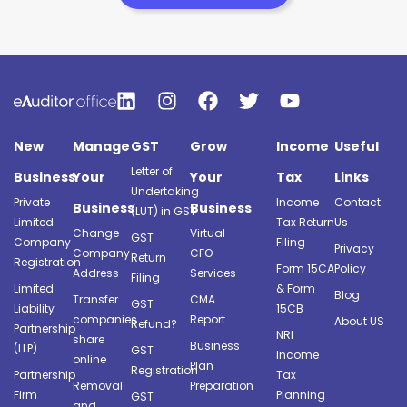
New
Manage
GST
Grow
Income
Useful
Letter of
Business
Your
Your
Tax
Links
Undertaking
Private
Income
Contact
Business
Business
(LUT) in GST
Limited
Tax Return
Us
Change
Virtual
GST
Company
Filing
Privacy
Company
CFO
Return
Registration
Form 15CA
Policy
Address
Services
Filing
Limited
& Form
Blog
Transfer
CMA
GST
Liability
15CB
companies
Report
About US
Refund?
Partnership
NRI
share
Business
(LLP)
GST
Income
online
Plan
Registration
Partnership
Tax
Removal
Preparation
Firm
Planning
GST
and