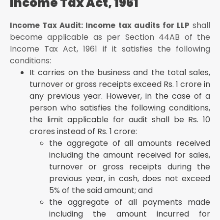
Income Tax Act, 1961
shall
Income Tax Audit: Income tax audits for LLP
become applicable as per Section 44AB of the
Income Tax Act, 1961 if it satisfies the following
conditions:
It carries on the business and the total sales,
turnover or gross receipts exceed Rs. 1 crore in
any previous year. However, in the case of a
person who satisfies the following conditions,
the limit applicable for audit shall be Rs. 10
crores instead of Rs. 1 crore:
the aggregate of all amounts received
including the amount received for sales,
turnover or gross receipts during the
previous year, in cash, does not exceed
5% of the said amount; and
the aggregate of all payments made
including the amount incurred for