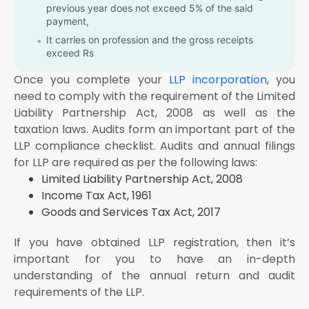
previous year does not exceed 5% of the said
payment,
It carries on profession and the gross receipts
exceed Rs
It carries on the business and the profits and gains
Once you complete your
LLP incorporation
, you
from the business are deemed to be the profits and
need to comply with the requirement of the Limited
gains of under section 44AE / 44BB / 44BBB and it
Liability Partnership
has claimed its income to be lower than the profits or
Act, 2008 as well as the
gains so deemed to be the profits and gains of his
taxation laws. Audits form an important part of the
business, as the case may be, in any previous year;
LLP compliance checklist. Audits and annual filings
or
for LLP are required as per the following laws:
It carries on the profession and the profits and gains
Limited Liability Partnership Act, 2008
from the profession are deemed to be the profits
Income Tax Act, 1961
and gains of such person under section 44ADA and
he has claimed such income to be lower than the
Goods and Services Tax Act, 2017
profits and gains so deemed to be the profits and
gains of his profession and his income exceeds the
If you have obtained LLP registration, then it’s
maximum amount which is not chargeable to
important for you to have an in-depth
income-tax in any previous year; or
understanding of the annual return and audit
It carries on the business and the provisions of
requirements of the LLP.
section 44AD(4) are applicable in his case and his
income exceeds the maximum amount which is not