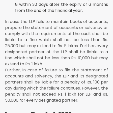
8 within 30 days after the expiry of 6 months
from the end of the financial year.
In case the LLP fails to maintain books of accounts,
prepare the statement of accounts or solvency or
comply with the requirements of the audit shall be
liable to a fine which shall not be less than Rs.
25,000 but may extend to Rs. 5 lakhs. Further, every
designated partner of the LLP shall be liable to a
fine which shall not be less than Rs. 10,000 but may
extend to Rs. 1 lakh.
Further, in case of failure to file the statement of
accounts and solvency, the LLP and its designated
partners shall be liable for a penalty of Rs. 100 per
day during which the failure continues. However, the
penalty shall not exceed Rs. 1 lakh for LLP and Rs.
50,000 for every designated partner.