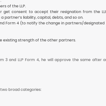
.
ers of the LLP.
 get consent to accept their resignation from the LLP.
 partner’s liability, capital, debts, and so on.
and Form 4 (to notify the change in partners/designated
 existing strength of the other partners.
orm 3 and LLP Form 4, he will approve the same after a
 two broad categories: