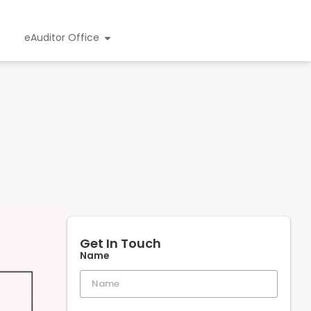
eAuditor Office
Get In Touch
Name