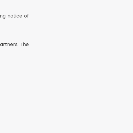
ng notice of
o be a
partners. The