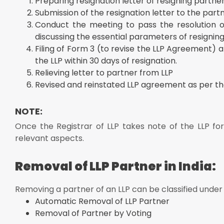
Preparing resignation letter of resigning partner
Submission of the resignation letter to the partn
Conduct the meeting to pass the resolution or
discussing the essential parameters of resigning a
Filing of Form 3 (to revise the LLP Agreement) 
the LLP within 30 days of resignation.
Relieving letter to partner from LLP
Revised and reinstated LLP agreement as per the
NOTE:
Once the Registrar of LLP takes note of the LLP f
relevant aspects.
Removal of LLP Partner in India:
Removing a partner of an LLP can be classified under
Automatic Removal of LLP Partner
Removal of Partner by Voting