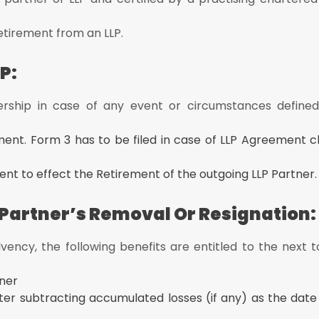
etirement from an LLP.
P:
rship in case of any event or circumstances defined
ement. Form 3 has to be filed in case of LLP Agreement 
nt to effect the Retirement of the outgoing LLP Partner.
 Partner’s Removal Or Resignation:
ency, the following benefits are entitled to the next t
tner
ter subtracting accumulated losses (if any) as the date