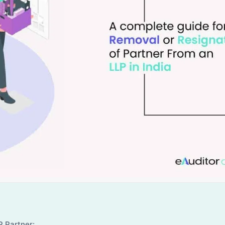
P Partner: