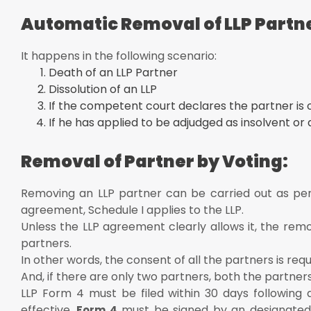
Automatic Removal of LLP Partn
It happens in the following scenario:
Death of an LLP Partner
Dissolution of an LLP
If the competent court declares the partner is o
If he has applied to be adjudged as insolvent or 
Removal of Partner by Voting:
Removing an LLP partner can be carried out as per
agreement, Schedule I applies to the LLP.
Unless the LLP agreement clearly allows it, the rem
partners.
In other words, the consent of all the partners is req
And, if there are only two partners, both the partner
LLP Form 4 must be filed within 30 days following 
effective.
must be signed by an designated 
Form 4