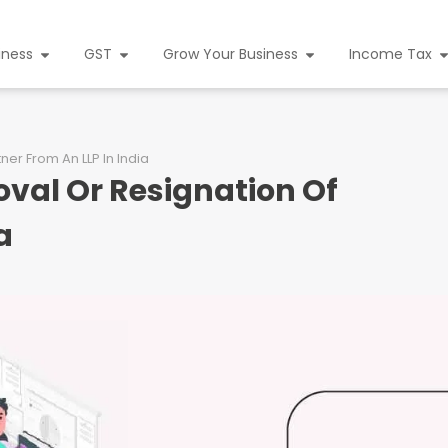
iness
GST
Grow Your Business
Income Tax
er From An LLP In India
val Or Resignation Of
a