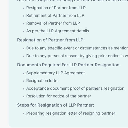
Resignation of Partner from LLP
Retirement of Partner from LLP
Removal of Partner from LLP
As per the LLP Agreement details
Resignation of Partner from LLP
Due to any specific event or circumstances as mentio
Due to any personal reason, by giving prior notice in w
Documents Required For LLP Partner Resignation:
Supplementary LLP Agreement
Resignation letter
Acceptance document proof of partner's resignation
Resolution for notice of the partner
Steps for Resignation of LLP Partner:
Preparing resignation letter of resigning partner
Submission of the resignation letter to the partners of