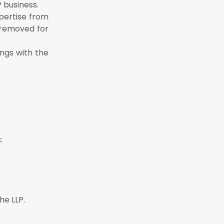
P business.
P within 30
xpertise from
e removed for
ings with the
:
he LLP.