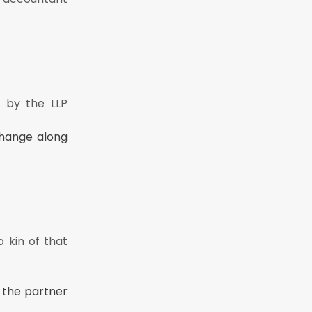
 by the LLP
change along
o kin of that
 the partner