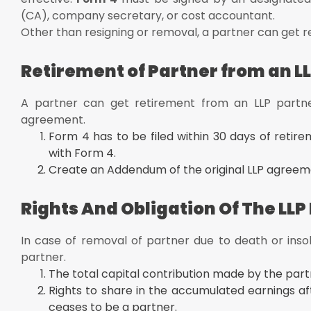
(CA), company secretary, or cost accountant.
Other than resigning or removal, a partner can get r
Retirement of Partner from an LL
A partner can get retirement from an LLP partne
agreement.
Form 4 has to be filed within 30 days of retir
with Form 4.
Create an Addendum of the original LLP agreeme
Rights And Obligation Of The LLP
In case of removal of partner due to death or insolv
partner.
The total capital contribution made by the par
Rights to share in the accumulated earnings af
ceases to be a partner.