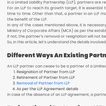
Conduct the meeting to pass the resolution or get cons
In a Limited Liability Partnership (LLP), partners are r
Filing of Form 3 (to revise the LLP Agreement) and For
For an LLP to reach its growth target, it is essenti
days of resignation
time to time. Other than that, a partner in an LLP m
Relieving letter to partner from LLP
the benefit of the LLP.
Revised and reinstated LLP agreement as per the exist
In any of the cases mentioned above, it is necessary
Ministry of Corporate Affairs (MCA) as per the estab
Removal of LLP Partner in India:
If not, the partner’s removal or resignation will not 
Automatic Removal of LLP Partner
So, in this article, let’s understand the details involv
Removal of Partner by Voting
Automatic Removal of LLP Partner:
Different Ways An Existing Partn
Death of an LLP Partner
Dissolution of an LLP
An LLP partner can cease to be a partner of a Limited
Resignation of Partner from LLP
If the competent court declares the partner is of unsou
Retirement of Partner from LLP
If he has applied to be adjudged as insolvent or displ
Removal of Partner from LLP
Removal of Partner by Voting:
As per the LLP Agreement details
Retirement of Partner from an LLP:
In case of the absence of an LLP agreement, a partner
Form 4 has to be filed within 30 days of retirement