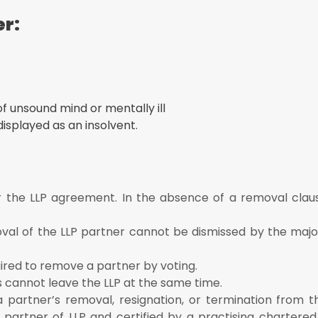
er:
f unsound mind or mentally ill
displayed as an insolvent.
 the LLP agreement. In the absence of a removal claus
oval of the LLP partner cannot be dismissed by the major
uired to remove a partner by voting.
s cannot leave the LLP at the same time.
a partner’s removal, resignation, or termination from t
partner of LLP and certified by a practising chartere