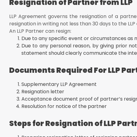
Resignation of Partner from LLP
Create an Addendum of the original LLP agreement to 
Rights And Obligation Of The LLP Partner's Removal 
LLP Agreement governs the resignation of a partner
The total capital contribution made by the partner
resignation in writing not less than 30 days to the LLP
Rights to share in the accumulated earnings after subt
An LLP Partner can resign:
partner
Due to any specific event or circumstances as 
Conclusion
Due to any personal reason, by giving prior not
statement should clearly communicate the inten
Documents Required For LLP Par
Supplementary LLP Agreement
Resignation letter
Acceptance document proof of partner’s resig
Resolution for notice of the partner
Steps for Resignation of LLP Part