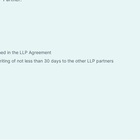
ned in the LLP Agreement
riting of not less than 30 days to the other LLP partners
 the LLP