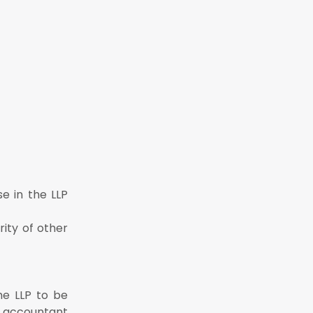
e in the LLP
ity of other
he LLP to be
d accountant