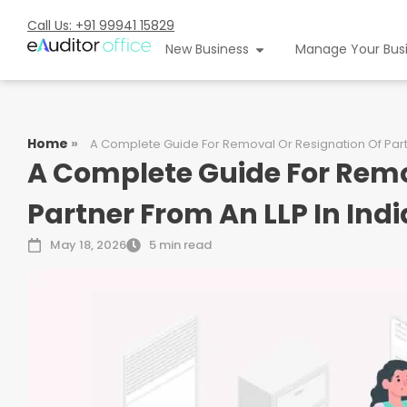
Call Us: +91 99941 15829
New Business
Manage Your Bus
Home
»
A Complete Guide For Removal Or Resignation Of Partn
A Complete Guide For Remo
Partner From An LLP In Indi
May 18, 2026
5 min read