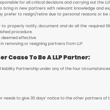
ent to accept their resignation from the LLP
esponsible for all critical decisions and carrying out the LL
m 4 (to notify the change in partners/designated partners) of the LL
al to bring in new partners with relevant knowledge and e
ay prefer to resign/retire due to personal reasons or b
ing strength of the other partners
 to properly notify, document and do all the required fil
lished procedure.
be deemed effective.
ed in removing or resigning partners from LLP.
er Cease To Be A LLP Partner:
 liability Partnership under any of the four circumstances
nd mind or mentally ill
ayed as an insolvent
 needs to give 30 days’ notice to the other partners of t