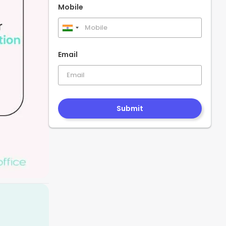
Mobile
India
+91
Email
Submit