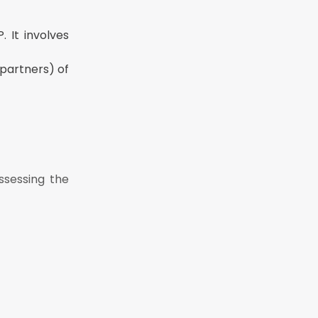
 It involves
 partners) of
ssessing the