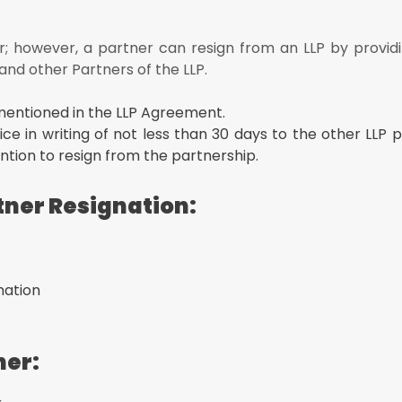
effect the Retirement of the outgoing LLP Partner
Or Resignation:
; however, a partner can resign from an LLP by providi
 and other Partners of the LLP.
racting accumulated losses (if any) as the date the partner ceases t
mentioned in the LLP Agreement.
ice in writing of not less than 30 days to the other LLP 
tion to resign from the partnership.
tner Resignation:
nation
ner: