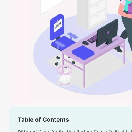
Table of Contents
Different Ways An Existing Partner Cease To Be A LL