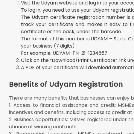
Visit the Udyam website and log in to your accou
To log in, you need to use your Udyam registra
The Udyam certificate registration number is a
track your certificate and makes it easy to 
certificate or the back, under the barcode.
The format of this number is:UDYAM – State Cod
your business (7 digits)
For example, UDYAM-TN-21-1234567
Click on the “Download/Print Certificate” link u
A PDF of your certificate will download automatic
Benefits of Udyam Registration
There are many benefits that businesses can enjoy b
1. Access to financial assistance and credit: MSME
incentives and benefits, including access to credit at 
2. Business opportunities: MSMEs registered under 
chance of winning contracts.
3. Preferential treatment: MSMEs registered u