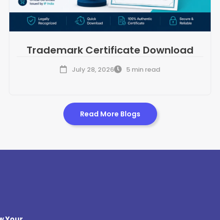
Trademark Certificate Download
July 28, 2026
5 min read
Read More Blogs
w Your