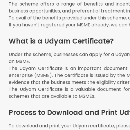
The scheme offers a range of benefits and incenti
business opportunities, and preferential treatment
To avail of the benefits provided under this scheme, o
If you haven’t registered your MSME already, we can h
What is a Udyam Certificate?
Under the scheme, businesses can apply for a Udyam C
an MSME.
The Udyam Certificate is an important document t
enterprise (MSME). The certificate is issued by the 
evidence that the business meets the eligibility criter
The Udyam Certificate is a valuable document for
schemes that are available to MSMEs.
Process to Download and Print Ud
To download and print your Udyam certificate, please