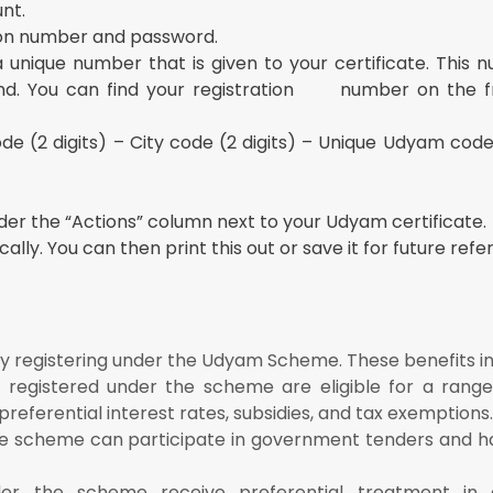
nt.
tion number and password.
 unique number that is given to your certificate. This 
find. You can find your registration number on the f
e (2 digits) – City code (2 digits) – Unique Udyam code
nder the “Actions” column next to your Udyam certificate.
ally. You can then print this out or save it for future refe
y registering under the Udyam Scheme. These benefits in
s registered under the scheme are eligible for a range 
preferential interest rates, subsidies, and tax exemptions.
the scheme can participate in government tenders and h
nder the scheme receive preferential treatment in