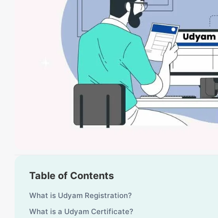
Table of Contents
What is Udyam Registration?
What is a Udyam Certificate?