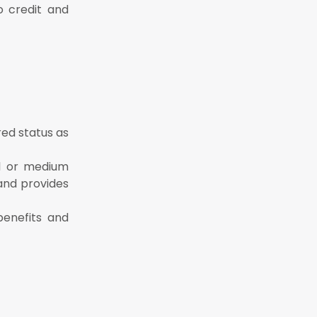
o credit and
red status as
ll or medium
 and provides
benefits and