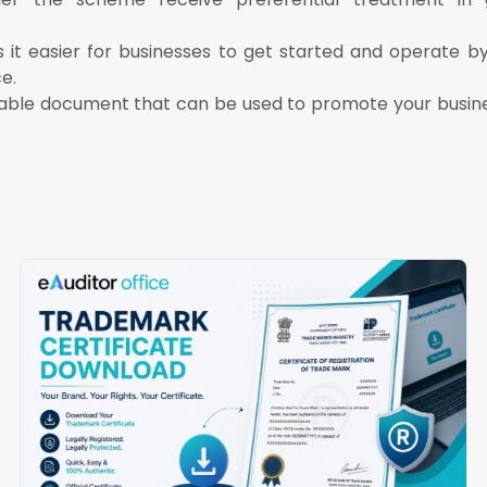
it easier for businesses to get started and operate by
e.
luable document that can be used to promote your busine