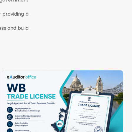
 providing a
ss and build