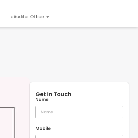
eAuditor Office
Get In Touch
Name
Mobile