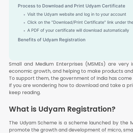
Process to Download and Print Udyam Certificate
Visit the Udyam website and log in to your account
Click on the "Download/Print Certificate" link under t
A PDF of your certificate will download automatically
Benefits of Udyam Registration
Small and Medium Enterprises (MSMEs) are very imp
economic growth, and helping to make products and 
To support them, the government of India has come 
If you are wondering how to download and take a pri
keep reading.
What is Udyam Registration?
The Udyam Scheme is a scheme launched by the Min
promote the growth and development of micro, sma