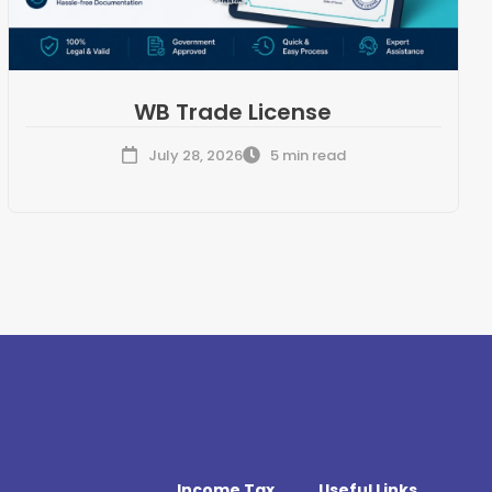
WB Trade License
July 28, 2026
5 min read
Income Tax
Useful Links