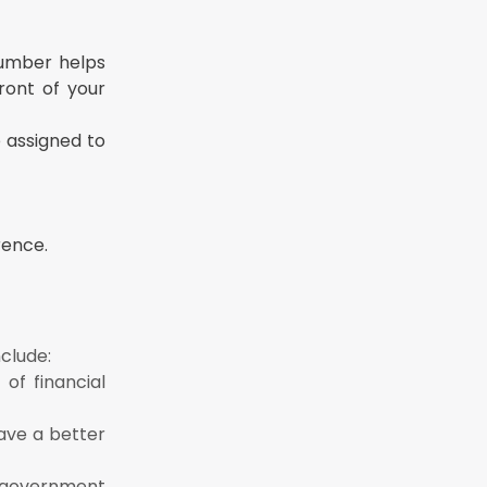
number helps
ront of your
 assigned to
rence.
clude:
of financial
ave a better
 government