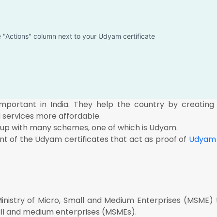
he "Actions" column next to your Udyam certificate
ortant in India. They help the country by creating j
services more affordable.
up with many schemes, one of which is Udyam.
nt of the Udyam certificates that act as proof of
Udyam 
istry of Micro, Small and Medium Enterprises (MSME) 
ll and medium enterprises (MSMEs).