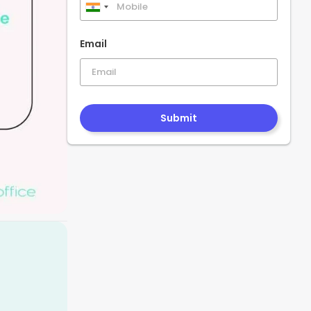
India
+91
Email
Submit