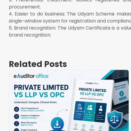
procurement.
4. Easier to do business: The Udyam Scheme makes 
single-window system for registration and complianc
5. Brand recognition: The Udyam Certificate is a va
brand recognition.
Related Posts