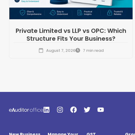
Private Limited vs LLP vs OPC: Which
Structure Fits Your Business?
August 7, 2026
7 min read
New Business
Manage Your
GST
Gro