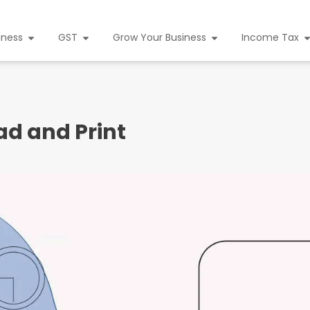
iness
GST
Grow Your Business
Income Tax
d and Print