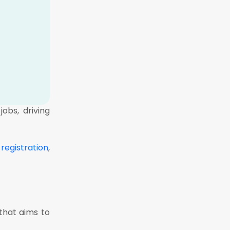
obs, driving
registration
,
that aims to