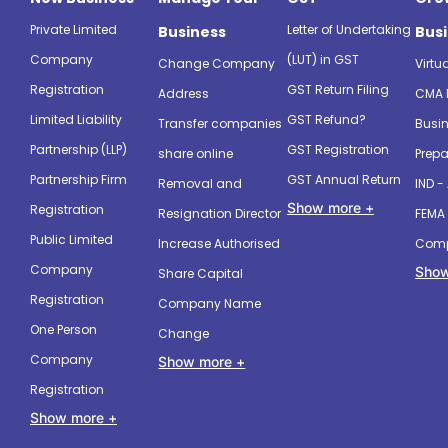
Private Limited
Letter of Undertaking
Business
Bus
Company
(LUT) in GST
Change Company
Virtu
Registration
GST Return Filing
Address
CMA 
Limited Liability
GST Refund?
Transfer companies
Busin
Partnership (LLP)
GST Registration
share online
Prepa
Partnership Firm
GST Annual Return
Removal and
IND -
Show more +
Registration
Resignation Director
FEMA 
Public Limited
Increase Authorised
Comp
Company
Show
Share Capital
Registration
Company Name
One Person
Change
Company
Show more +
Registration
Show more +