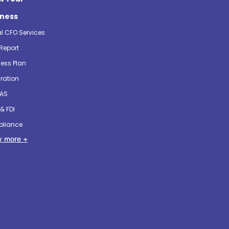
iness
al CFO Services
Report
ess Plan
ration
 AS
& FDI
liance
 more +