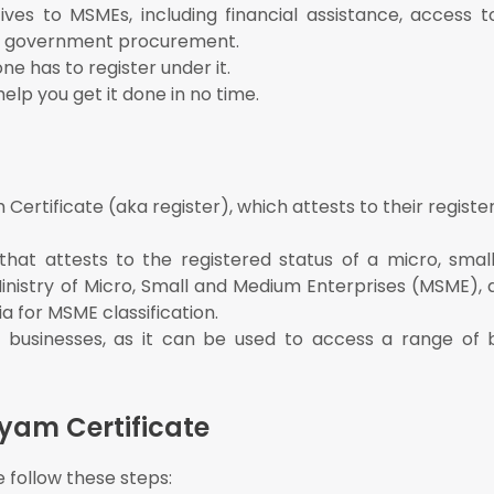
ves to MSMEs, including financial assistance, access t
 in government procurement.
ne has to register under it.
elp you get it done in no time.
ertificate (aka register), which attests to their registe
hat attests to the registered status of a micro, sma
Ministry of Micro, Small and Medium Enterprises (MSME),
ia for MSME classification.
 businesses, as it can be used to access a range of 
yam Certificate
 follow these steps: