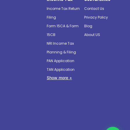
Income Tax Return
Contact Us
Filing
Privacy Policy
Form 15CA & Form
Blog
15CB
About US
NRI Income Tax
Planning & Filing
PAN Application
TAN Application
Show more +