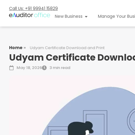
Call Us: +91 99941 15829
New Business
Manage Your Bus
Home
»
Udyam Certificate Download and Print
Udyam Certificate Downloa
May 18, 2026
3 min read