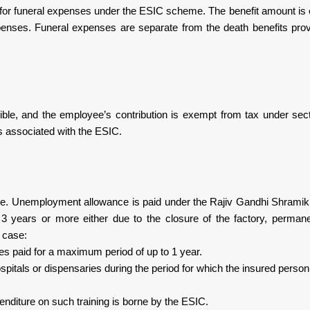
e for funeral expenses under the ESIC scheme. The benefit amount is 
expenses. Funeral expenses are separate from the death benefits pro
ble, and the employee’s contribution is exempt from tax under sec
 associated with the ESIC.
ome. Unemployment allowance is paid under the Rajiv Gandhi Shrami
years or more either due to the closure of the factory, permanen
s case:
s paid for a maximum period of up to 1 year.
spitals or dispensaries during the period for which the insured person
penditure on such training is borne by the ESIC.