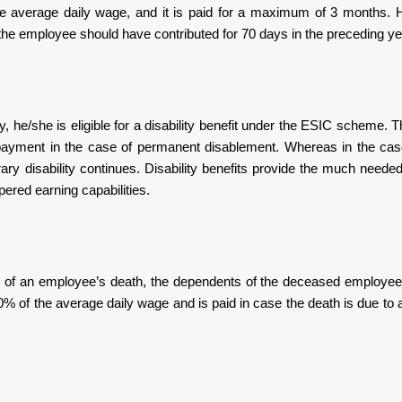
the average daily wage, and it is paid for a maximum of 3 months. 
he employee should have contributed for 70 days in the preceding ye
y, he/she is eligible for a disability benefit under the ESIC scheme.
 payment in the case of permanent disablement. Whereas in the cas
y disability continues. Disability benefits provide the much needed
ered earning capabilities.
nt of an employee’s death, the dependents of the deceased employee a
% of the average daily wage and is paid in case the death is due to 