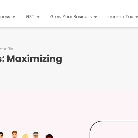
iness
GST
Grow Your Business
Income Tax
enefits
s: Maximizing