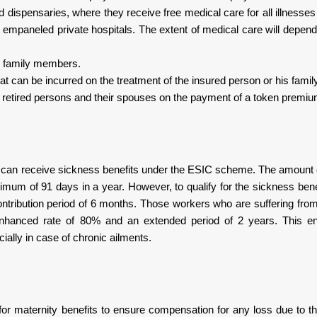
d dispensaries, where they receive free medical care for all illnesse
empaneled private hospitals. The extent of medical care will depend
is family members.
at can be incurred on the treatment of the insured person or his fami
d retired persons and their spouses on the payment of a token premiu
he can receive sickness benefits under the ESIC scheme. The amount of
imum of 91 days in a year. However, to qualify for the sickness benef
ontribution period of 6 months. Those workers who are suffering fro
enhanced rate of 80% and an extended period of 2 years. This en
ally in case of chronic ailments.
or maternity benefits to ensure compensation for any loss due to 