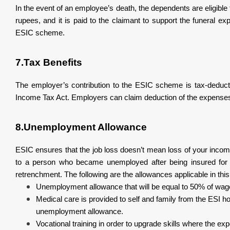
In the event of an employee’s death, the dependents are eligibl
rupees, and it is paid to the claimant to support the funeral 
ESIC scheme.
7.Tax Benefits
The employer’s contribution to the ESIC scheme is tax-deducti
Income Tax Act. Employers can claim deduction of the expenses
8.Unemployment Allowance
ESIC ensures that the job loss doesn’t mean loss of your inc
to a person who became unemployed after being insured for 3 
retrenchment. The following are the allowances applicable in thi
Unemployment allowance that will be equal to 50% of wage
Medical care is provided to self and family from the ESI ho
unemployment allowance.
Vocational training in order to upgrade skills where the ex