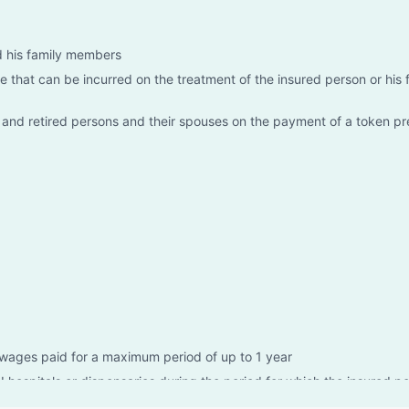
nd his family members
 that can be incurred on the treatment of the insured person or his 
d and retired persons and their spouses on the payment of a token p
wages paid for a maximum period of up to 1 year
I hospitals or dispensaries during the period for which the insured pe