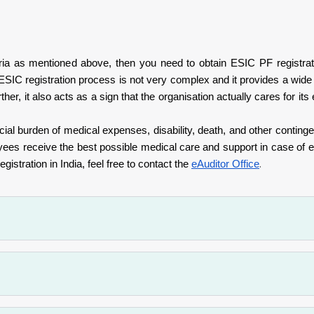
riteria as mentioned above, then you need to obtain ESIC PF registrat
 registration process is not very complex and it provides a wide 
ther, it also acts as a sign that the organisation actually cares for i
ncial burden of medical expenses, disability, death, and other contin
oyees receive the best possible medical care and support in case of 
.
istration in India, feel free to contact the
eAuditor Office