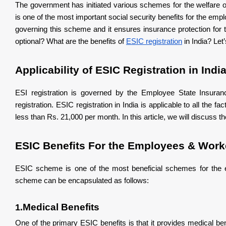
The government has initiated various schemes for the welfar
Vocational training in order to upgrade skills where th
is one of the most important social security benefits for the e
What You Should Do?
governing this scheme and it ensures insurance protection fo
optional? What are the benefits of
ESIC registration
in India? Let’
Applicability of ESIC Registration in Indi
ESI registration is governed by the Employee State Insuranc
registration. ESIC registration in India is applicable to all th
less than Rs. 21,000 per month. In this article, we will discuss 
ESIC Benefits For the Employees & Work
ESIC scheme is one of the most beneficial schemes for the e
scheme can be encapsulated as follows:
Medical Benefits
1.
One of the primary ESIC benefits is that it provides medical b