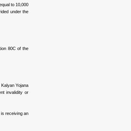
equal to 10,000
vided under the
tion 80C of the
k Kalyan Yojana
t invalidity or
 is receiving an