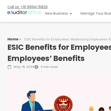
Call Us: +91 99941 15829
New Business
Manage Your Bus
Home
»
ESIC Benefits for Employees: Maximizing Employees’ B
ESIC Benefits for Employee
Employees’ Benefits
May 18, 2026
6 min read