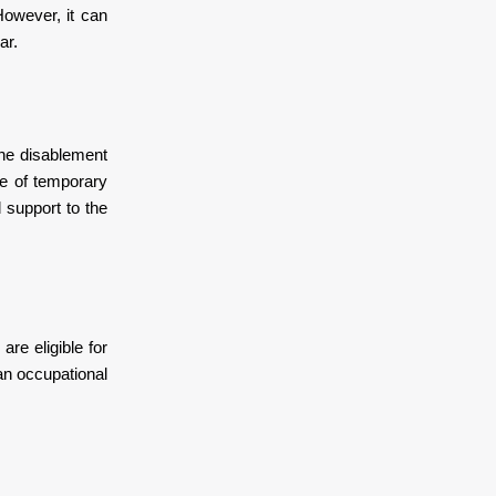
However, it can
ar.
 The disablement
e of temporary
 support to the
re eligible for
an occupational