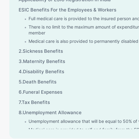
ESIC Benefits For the Employees & Workers
Full medical care is provided to the insured person a
There is no limit to the maximum amount of expenditure
member
Medical care is also provided to permanently disable
2.Sickness Benefits
3.Maternity Benefits
4.Disability Benefits
5.Death Benefits
6.Funeral Expenses
7.Tax Benefits
8.Unemployment Allowance
Unemployment allowance that will be equal to 50% of 
Medical care is provided to self and family from the ES
receiving an unemployment allowance