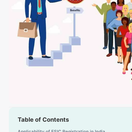
Table of Contents
Applicability of ESIC Registration in India