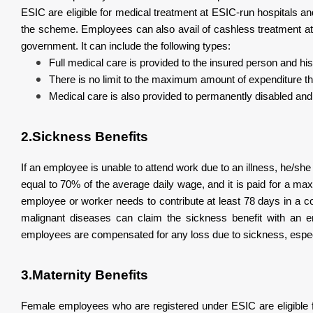
ESIC are eligible for medical treatment at ESIC-run hospitals an
the scheme. Employees can also avail of cashless treatment at 
government. It can include the following types:
Full medical care is provided to the insured person and h
There is no limit to the maximum amount of expenditure th
Medical care is also provided to permanently disabled an
2.Sickness Benefits
If an employee is unable to attend work due to an illness, he/s
equal to 70% of the average daily wage, and it is paid for a max
employee or worker needs to contribute at least 78 days in a c
malignant diseases can claim the sickness benefit with an 
employees are compensated for any loss due to sickness, especi
3.Maternity Benefits
Female employees who are registered under ESIC are eligible f