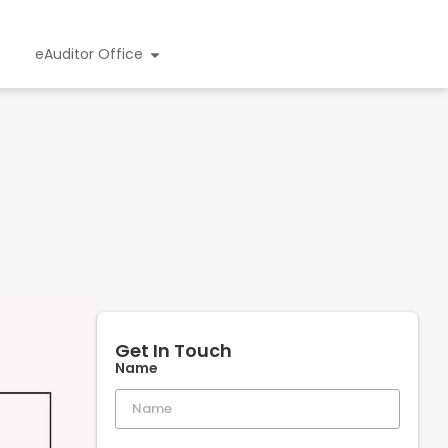
eAuditor Office
Get In Touch
Name