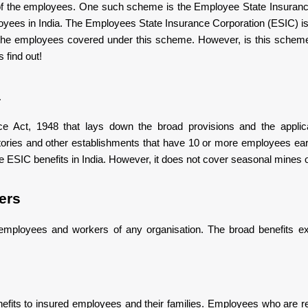
e of the employees. One such scheme is the Employee State Insura
e expenditure on such training is borne by the ESIC
mployees in India. The Employees State Insurance Corporation (ESIC) i
r the employees covered under this scheme. However, is this sche
s find out!
a
e Act, 1948 that lays down the broad provisions and the applica
e factories and other establishments that have 10 or more employees e
the ESIC benefits in India. However, it does not cover seasonal mines o
ers
mployees and workers of any organisation. The broad benefits ex
enefits to insured employees and their families. Employees who are r