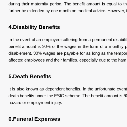
during their maternity period. The benefit amount is equal to 
further be extended by one month on medical advice. However, t
4.Disability Benefits
In the event of an employee suffering from a permanent disabilit
benefit amount is 90% of the wages in the form of a monthly
disablement, 90% wages are payable for as long as the temporar
affected employees and their families, especially due to the hamp
5.Death Benefits
It is also known as dependent benefits. In the unfortunate eve
death benefits under the ESIC scheme. The benefit amount is 90
hazard or employment injury.
6.Funeral Expenses