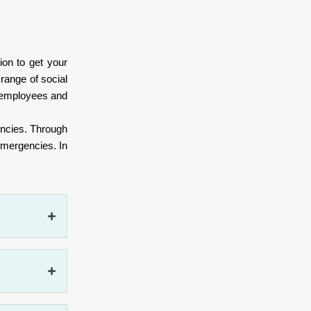
ion to get your
range of social
ts employees and
gencies. Through
emergencies. In