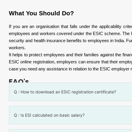
What You Should Do?
If you are an organisation that falls under the applicability c
employees and workers covered under the ESIC scheme. The ESIC
security and health insurance benefits to employees in India. Fur
workers.
It helps to protect employees and their families against the fina
ESIC online registration, employers can ensure that their empl
case you need any assistance in relation to the ESIC employer reg
FAQ's
Q : How to download an ESIC registration certificate?
Q : Is ESI calculated on basic salary?