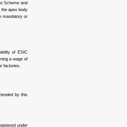
nce Scheme and
s the apex body
me mandatory or
bility of ESIC
arning a wage of
r factories.
tended by this
egistered under