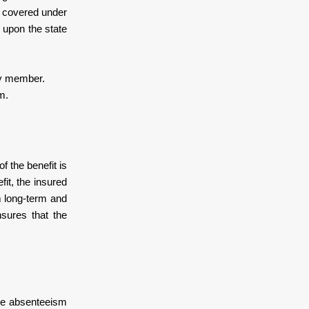
s covered under
 upon the state
ly member.
m.
 the benefit is
it, the insured
m long-term and
sures that the
the absenteeism