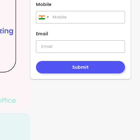
Mobile
India
+91
Email
Submit