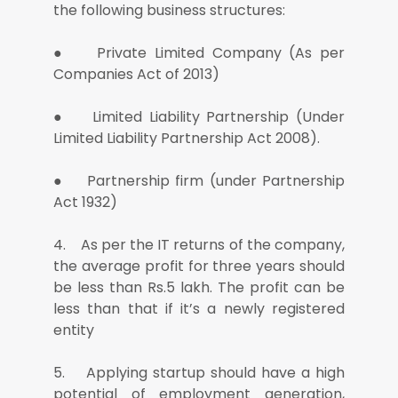
the following business structures:
● Private Limited Company (As per
Companies Act of 2013)
● Limited Liability Partnership (Under
Limited Liability Partnership Act 2008).
● Partnership firm (under Partnership
Act 1932)
4. As per the IT returns of the company,
the average profit for three years should
be less than Rs.5 lakh. The profit can be
less than that if it’s a newly registered
entity
5. Applying startup should have a high
potential of employment generation,