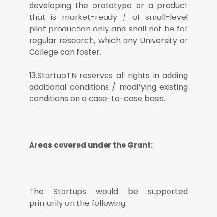
developing the prototype or a product
that is market-ready / of small-level
pilot production only and shall not be for
regular research, which any University or
College can foster.
13.StartupTN reserves all rights in adding
additional conditions / modifying existing
conditions on a case-to-case basis.
Areas covered under the Grant:
The Startups would be supported
primarily on the following: