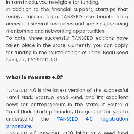
in Tamil Nadu, you’re eligible for funding.
In addition to the financial support, startups that
receive funding from TANSEED also benefit from
access to several resources and services, including
mentorship and networking opportunities.
To date, three successful TANSEED editions have
taken place in the state. Currently, you can apply
for funding in the fourth edition of Tamil Nadu Seed
Fund, i.e., TANSEED 4.0
What is TANSEED 4.0?
TANSEED 4.0 is the latest version of the successful
Tamil Nadu Startup Seed Fund, and it’s excellent
news for entrepreneurs in the state. If you’re a
Tamil Nadu startup founder, this guide is for you to
understand the
TANSEED 4.0 registration
procedure.
TANSEED 4.0 provides Rs.10 lakhs as a seed fund