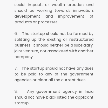
social impact, or wealth creation and
should be working towards innovation,
development and improvement of
products or processes.
6. The startup should not be formed by
splitting up the existing or restructured
business. It should neither be a subsidiary,
joint venture, nor associated with another
company.
7. The startup should not have any dues
to be paid to any of the government
agencies or clear all the current dues.
8. Any government agency in India
should not have blacklisted the applicant
startup.