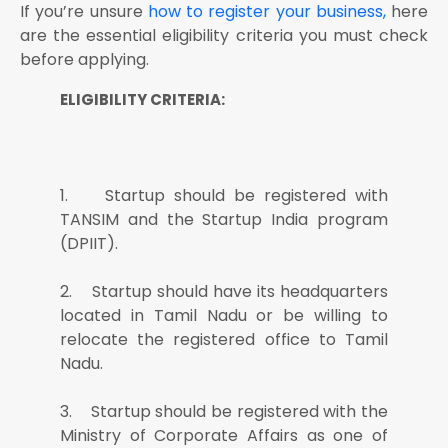
If you’re unsure
how to register your business,
here
are the essential eligibility criteria you must check
before applying.
ELIGIBILITY CRITERIA:
1. Startup should be registered with
TANSIM and the Startup India program
(DPIIT).
2. Startup should have its headquarters
located in Tamil Nadu or be willing to
relocate the registered office to Tamil
Nadu.
3. Startup should be registered with the
Ministry of Corporate Affairs as one of