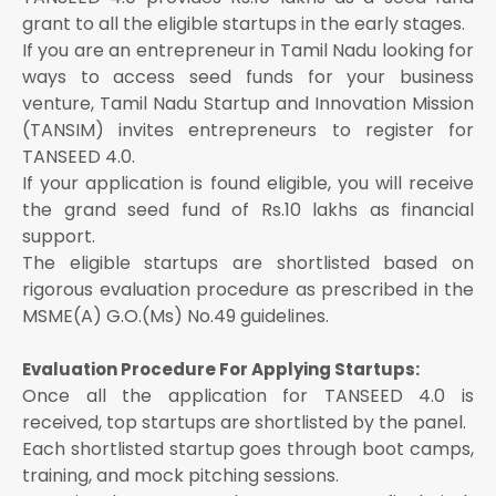
grant to all the eligible startups in the early stages.
If you are an entrepreneur in Tamil Nadu looking for
ways to access seed funds for your business
venture, Tamil Nadu Startup and Innovation Mission
(TANSIM) invites entrepreneurs to register for
TANSEED 4.0.
If your application is found eligible, you will receive
the grand seed fund of Rs.10 lakhs as financial
support.
The eligible startups are shortlisted based on
rigorous evaluation procedure as prescribed in the
MSME(A) G.O.(Ms) No.49 guidelines.
Evaluation Procedure For Applying Startups:
Once all the application for TANSEED 4.0 is
received, top startups are shortlisted by the panel.
Each shortlisted startup goes through boot camps,
training, and mock pitching sessions.