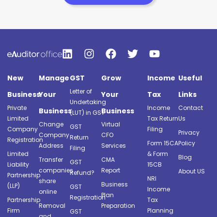
New
Manage
GST
Grow
Income
Useful
Letter of
Business
Your
Your
Tax
Links
Undertaking
Private
Income
Contact
Business
Business
(LUT) in GST
Limited
Tax Return
Us
Change
Virtual
GST
Company
Filing
Privacy
Company
CFO
Return
Registration
Form 15CA
Policy
Address
Services
Filing
Limited
& Form
Blog
Transfer
CMA
GST
Liability
15CB
companies
Report
About US
Refund?
Partnership
NRI
share
Business
(LLP)
GST
Income
online
Plan
Registration
Partnership
Tax
Removal
Preparation
Firm
Planning
GST
and