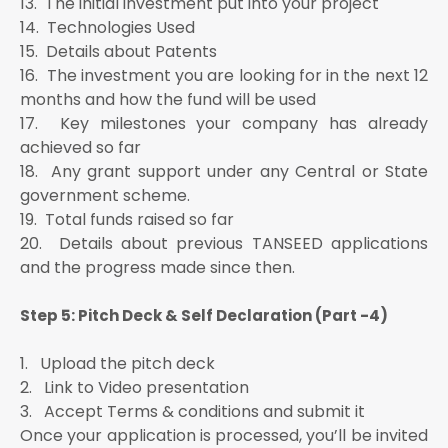
13. The initial investment put into your project
14. Technologies Used
15. Details about Patents
16. The investment you are looking for in the next 12
months and how the fund will be used
17. Key milestones your company has already
achieved so far
18. Any grant support under any Central or State
government scheme.
19. Total funds raised so far
20. Details about previous TANSEED applications
and the progress made since then.
Step 5: Pitch Deck & Self Declaration (Part -4)
1. Upload the pitch deck
2. Link to Video presentation
3. Accept Terms & conditions and submit it
Once your application is processed, you’ll be invited