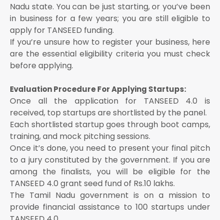
Nadu state. You can be just starting, or you’ve been
in business for a few years; you are still eligible to
apply for TANSEED funding.
If you’re unsure how to register your business, here
are the essential eligibility criteria you must check
before applying.
Evaluation Procedure For Applying Startups:
Once all the application for TANSEED 4.0 is
received, top startups are shortlisted by the panel.
Each shortlisted startup goes through boot camps,
training, and mock pitching sessions.
Once it’s done, you need to present your final pitch
to a jury constituted by the government. If you are
among the finalists, you will be eligible for the
TANSEED 4.0 grant seed fund of Rs.10 lakhs.
The Tamil Nadu government is on a mission to
provide financial assistance to 100 startups under
TANSEED 4.0.