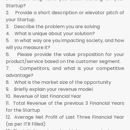
Startup?
2. Provide a short description or elevator pitch of
your Startup.
3. Describe the problem you are solving
4. What is unique about your solution?
5. In what way are you impacting society, and how
will you measure it?
6. Please provide the value proposition for your
product/service based on the customer segment.
7. Competitors, and what is your competitive
advantage?
8. What is the market size of the opportunity
9. Briefly explain your revenue model.
10. Revenue of last Financial Year
11. Total Revenue of the previous 3 Financial Years
for the Startup
12. Average Net Profit of Last Three Financial Year
(as per ITR Filled)