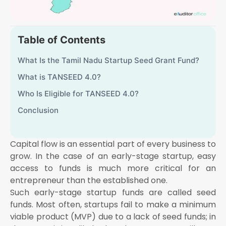
Table of Contents
What Is the Tamil Nadu Startup Seed Grant Fund?
What is TANSEED 4.0?
Who Is Eligible for TANSEED 4.0?
Conclusion
Capital flow is an essential part of every business to
grow. In the case of an early-stage startup, easy
access to funds is much more critical for an
entrepreneur than the established one.
Such early-stage startup funds are called seed
funds. Most often, startups fail to make a minimum
viable product (MVP) due to a lack of seed funds; in