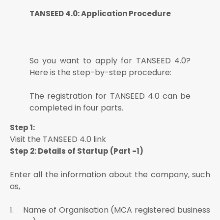
TANSEED 4.0: Application Procedure
So you want to apply for TANSEED 4.0?
Here is the step-by-step procedure:
The registration for TANSEED 4.0 can be
completed in four parts.
Step 1:
Visit the TANSEED 4.0 link
Step 2: Details of Startup (Part -1)
Enter all the information about the company, such
as,
1. Name of Organisation (MCA registered business