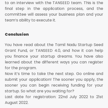
to an interview with the TANSEED team. This is the
final step in the application process, and the
committee will assess your business plan and your
team’s ability to execute it.
Conclusion
You have read about the Tamil Nadu Startup Seed
Grant Fund, or TANSEED 4.0, and how it can help
you finance your startup dreams. You have also
learned about the different ways you can register
for the program.
Now it’s time to take the next step. Go online and
submit your application! The sooner you apply, the
sooner you can begin receiving funding for your
startup. So what are you waiting for?
Last date for registration: 22nd July 2022 to 21st
August 2022.