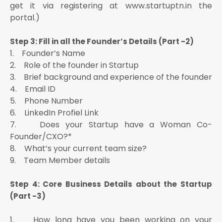
get it via registering at www.startuptn.in the
portal.)
Step 3: Fill in all the Founder’s Details (Part -2)
1. Founder’s Name
2. Role of the founder in Startup
3. Brief background and experience of the founder
4. Email ID
5. Phone Number
6. LinkedIn Profiel Link
7. Does your Startup have a Woman Co-
Founder/CXO?*
8. What’s your current team size?
9. Team Member details
Step 4: Core Business Details about the Startup
(Part -3)
1. How long have you been working on your