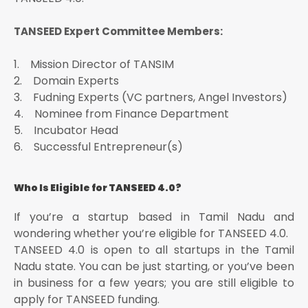
TANSEED Expert Committee Members:
1. Mission Director of TANSIM
2. Domain Experts
3. Fudning Experts (VC partners, Angel Investors)
4. Nominee from Finance Department
5. Incubator Head
6. Successful Entrepreneur(s)
Who Is Eligible for TANSEED 4.0?
If you’re a startup based in Tamil Nadu and
wondering whether you’re eligible for TANSEED 4.0.
TANSEED 4.0 is open to all startups in the Tamil
Nadu state. You can be just starting, or you’ve been
in business for a few years; you are still eligible to
apply for TANSEED funding.