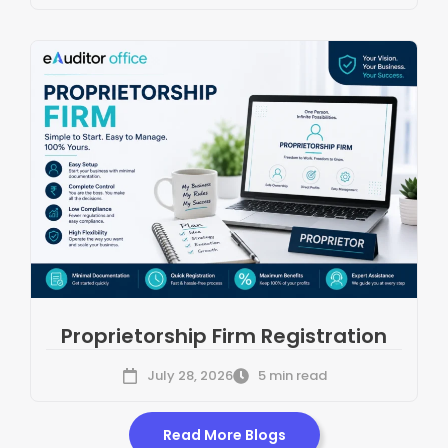
Proprietorship Firm Registration
July 28, 2026
5 min read
Read More Blogs