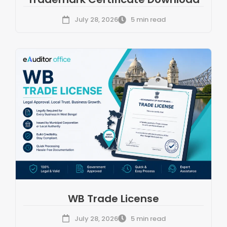
July 28, 2026
5 min read
WB Trade License
July 28, 2026
5 min read