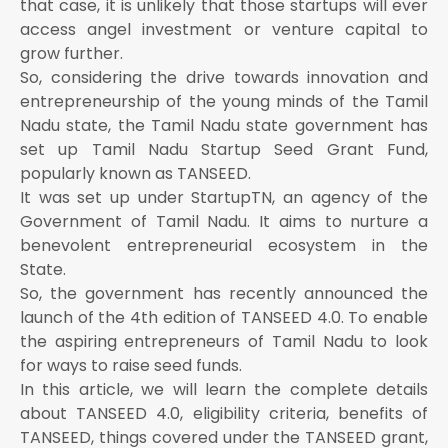
that case, it is unlikely that those startups will ever
access angel investment or venture capital to
grow further.
So, considering the drive towards innovation and
entrepreneurship of the young minds of the Tamil
Nadu state, the Tamil Nadu state government has
set up Tamil Nadu Startup Seed Grant Fund,
popularly known as TANSEED.
It was set up under StartupTN, an agency of the
Government of Tamil Nadu. It aims to nurture a
benevolent entrepreneurial ecosystem in the
State.
So, the government has recently announced the
launch of the 4th edition of TANSEED 4.0. To enable
the aspiring entrepreneurs of Tamil Nadu to look
for ways to raise seed funds.
In this article, we will learn the complete details
about TANSEED 4.0, eligibility criteria, benefits of
TANSEED, things covered under the TANSEED grant,