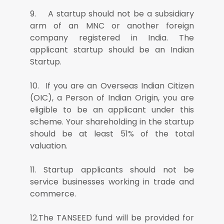
9. A startup should not be a subsidiary
arm of an MNC or another foreign
company registered in India. The
applicant startup should be an Indian
Startup.
10. If you are an Overseas Indian Citizen
(OIC), a Person of Indian Origin, you are
eligible to be an applicant under this
scheme. Your shareholding in the startup
should be at least 51% of the total
valuation.
11. Startup applicants should not be
service businesses working in trade and
commerce.
12.The TANSEED fund will be provided for