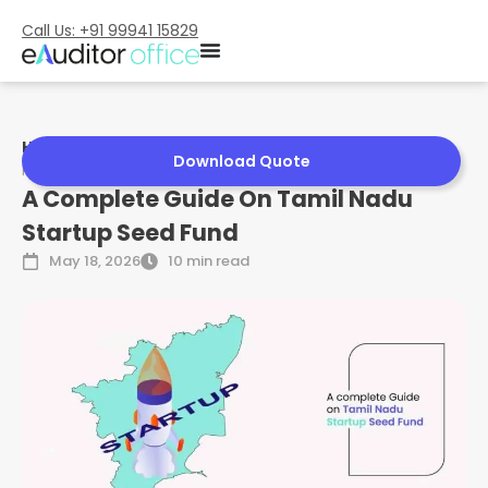
Call Us: +91 99941 15829
Home
»
A Complete Guide On Tamil Nadu Startup Seed
Download Quote
Fund
A Complete Guide On Tamil Nadu
Startup Seed Fund
May 18, 2026
10 min read