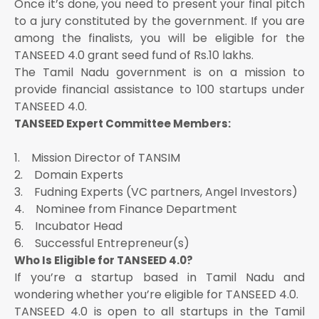
Once it’s done, you need to present your final pitch
to a jury constituted by the government. If you are
among the finalists, you will be eligible for the
TANSEED 4.0 grant seed fund of Rs.10 lakhs.
The Tamil Nadu government is on a mission to
provide financial assistance to 100 startups under
TANSEED 4.0.
TANSEED Expert Committee Members:
1. Mission Director of TANSIM
2. Domain Experts
3. Fudning Experts (VC partners, Angel Investors)
4. Nominee from Finance Department
5. Incubator Head
6. Successful Entrepreneur(s)
Who Is Eligible for TANSEED 4.0?
If you’re a startup based in Tamil Nadu and
wondering whether you’re eligible for TANSEED 4.0.
TANSEED 4.0 is open to all startups in the Tamil