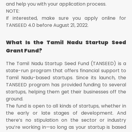
and help you with your application process.
NOTE:
If interested, make sure you apply online for
TANSEED 4.0 before August 21, 2022.
What Is the Tamil Nadu Startup Seed
Grant Fund?
The Tamil Nadu Startup Seed Fund (TANSEED) is a
state-run program that offers financial support to
Tamil Nadu-based startups. Since its launch, the
TANSEED program has provided funding to several
startups, helping them get their businesses off the
ground.
The fund is open to all kinds of startups, whether in
the early or late stages of development. And
there’s no stipulation on the sector or industry
you’re working in—so long as your startup is based