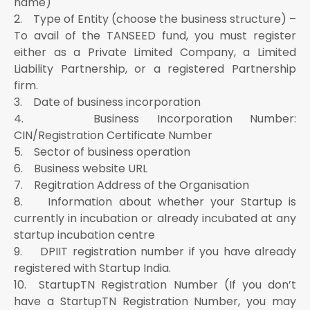
name)
2. Type of Entity (choose the business structure) –
To avail of the TANSEED fund, you must register
either as a Private Limited Company, a Limited
Liability Partnership, or a registered Partnership
firm.
3. Date of business incorporation
4. Business Incorporation Number:
CIN/Registration Certificate Number
5. Sector of business operation
6. Business website URL
7. Regitration Address of the Organisation
8. Information about whether your Startup is
currently in incubation or already incubated at any
startup incubation centre
9. DPIIT registration number if you have already
registered with Startup India.
10. StartupTN Registration Number (If you don’t
have a StartupTN Registration Number, you may