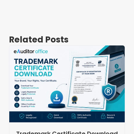
Related Posts
Trademark Certificate Download