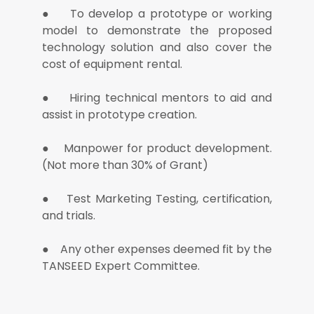
● To develop a prototype or working
model to demonstrate the proposed
technology solution and also cover the
cost of equipment rental.
● Hiring technical mentors to aid and
assist in prototype creation.
● Manpower for product development.
(Not more than 30% of Grant)
● Test Marketing Testing, certification,
and trials.
● Any other expenses deemed fit by the
TANSEED Expert Committee.