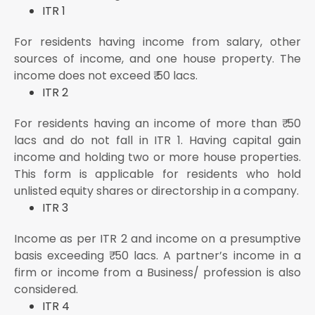
ITR 1
For residents having income from salary, other
sources of income, and one house property. The
income does not exceed ₹ 50 lacs.
ITR 2
For residents having an income of more than ₹ 50
lacs and do not fall in ITR 1. Having capital gain
income and holding two or more house properties.
This form is applicable for residents who hold
unlisted equity shares or directorship in a company.
ITR 3
Income as per ITR 2 and income on a presumptive
basis exceeding ₹ 50 lacs. A partner’s income in a
firm or income from a Business/ profession is also
considered.
ITR 4