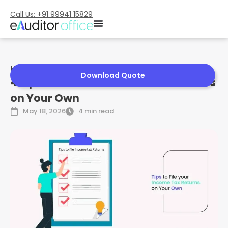
Call Us: +91 99941 15829
Home
»
4 Tips to File Your Income Tax Returns on Your Own
Download Quote
4 Tips to File Your Income Tax Returns
on Your Own
May 18, 2026
4 min read