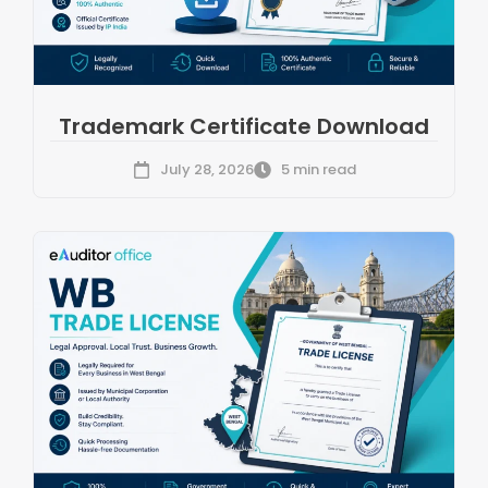
Trademark Certificate Download
July 28, 2026
5 min read