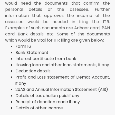
would need the documents that confirm the
personal details of the assessee. Further
information that approves the income of the
assessee would be needed in filing the ITR.
Examples of such documents are Adhaar card, PAN
card, Bank details, etc. Some of the documents
which would be vital for ITR filing are given below:
Form 16
Bank Statement
Interest certificate from bank
Housing loan and other loan statements, if any
Deduction details
Profit and Loss statement of Demat Account,
if any
26AS and Annual Information Statement (AIS)
Details of tax challan paid if any
Receipt of donation made if any
Details of other income