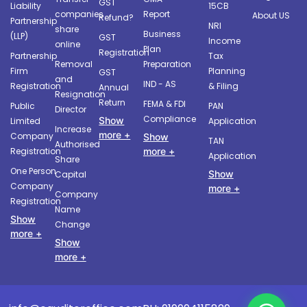
GST
Liability
15CB
companies
Report
About US
Refund?
Partnership
NRI
share
Business
(LLP)
GST
Income
online
Plan
Registration
Partnership
Tax
Removal
Preparation
Firm
Planning
GST
and
IND - AS
Registration
& Filing
Annual
Resignation
Return
FEMA & FDI
Public
PAN
Director
Compliance
Show
Limited
Application
Increase
more +
Company
Show
TAN
Authorised
more +
Registration
Application
Share
One Person
Show
Capital
Company
more +
Company
Registration
Name
Show
Change
more +
Show
more +