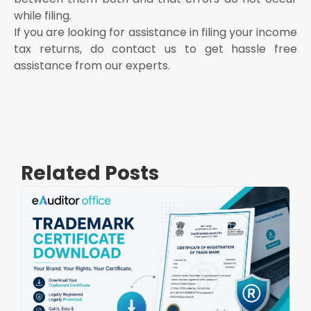
while filing.
If you are looking for assistance in filing your income
tax returns, do contact us to get hassle free
assistance from our experts.
Related Posts