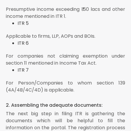
Presumptive income exceeding ₹ 50 lacs and other
income mentioned in ITR 1.
ITR 5
Applicable to firms, LLP, AOPs and BOIs.
ITR 6
For companies not claiming exemption under
section 11 mentioned in Income Tax Act.
ITR 7
For Person/Companies to whom section 139
(4A/4B/4C/4D) is applicable.
2. Assembling the adequate documents:
The next big step in filing ITR is gathering the
documents which will be helpful to fill the
information on the portal. The registration process