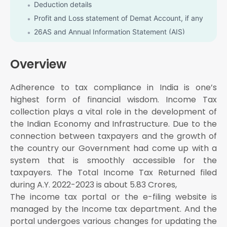
Deduction details
Profit and Loss statement of Demat Account, if any
26AS and Annual Information Statement (AIS)
Details of tax challan paid if any
Receipt of donation made if any
Overview
Details of other income
Adherence to tax compliance in India is one’s
31st July for Individual / HUF/ AOP/ BOI whose
books of accounts are not required to be audited
highest form of financial wisdom. Income Tax
31st October for Businesses who Requires to get
collection plays a vital role in the development of
their books of accounts to get Audited
the Indian Economy and Infrastructure. Due to the
30th November for the Businesses requiring
connection between taxpayers and the growth of
Transfer Pricing report
the country our Government had come up with a
system that is smoothly accessible for the
taxpayers. The Total Income Tax Returned filed
during A.Y. 2022-2023 is about 5.83 Crores,
The income tax portal or the e-filing website is
managed by the Income tax department. And the
portal undergoes various changes for updating the