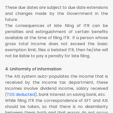
These due dates are subject to due date extensions
and changes made by the Government in the
future.
The consequences of late filing of ITR can be
penalties and extinguishment of certain benefits
available at the time of filing ITR. If a person whose
gross total income does not exceed the basic
exemption limit, files a belated ITR, then he/she will
not be liable to pay a penalty for late filing.
4. Uniformity of information
The AIS system auto-populates the income that is
received by the income tax department, these
incomes involve dividend income, salary received
(
TDS deducted
), bank Interest on saving bank, etc.
While filing ITR the correspondence of SFT and AIS
should be taken, so that there is no dissimilarity
between them both and that errors do not occur