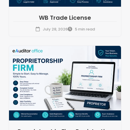
WB Trade License
July 28, 2026
5 min read