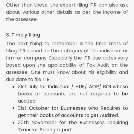
Other than these, the expert filing ITR can also ask
about various other details as per the income of
the assessee.
3. Timely filing
The next thing to remember is the time limits of
filing ITR based on the category of the individual or
firm or company. Especially the ITR due dates vary
based upon the applicability of Tax Audit on the
assessee. One must know about his eligibility and
due date to file ITR.
31st July for Individual / HUF/ AOP/ BOI whose
books of accounts are not required to be
audited.
31st October for Businesses who Requires to
get their books of accounts to get Audited.
30th November for the Businesses requiring
Transfer Pricing report.