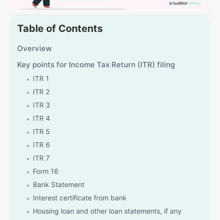
Table of Contents
Overview
Key points for Income Tax Return (ITR) filing
ITR 1
ITR 2
ITR 3
ITR 4
ITR 5
ITR 6
ITR 7
Form 16
Bank Statement
Interest certificate from bank
Housing loan and other loan statements, if any