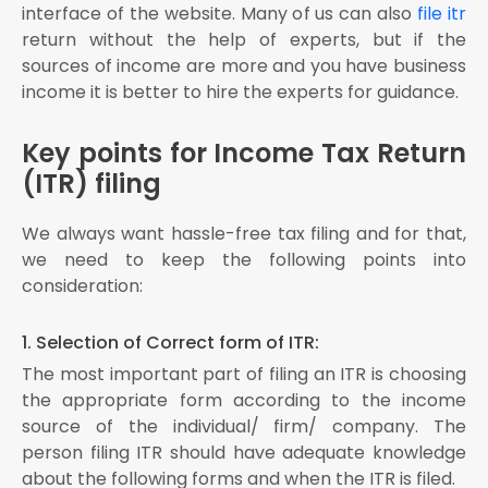
interface of the website. Many of us
can also
file itr
return without the help of experts, but if the
sources of income are more and you have business
income it is better to hire the experts for guidance.
Key points for Income Tax Return
(ITR) filing
We always want hassle-free tax filing and for that,
we need to keep the following points into
consideration:
1. Selection of Correct form of ITR:
The most important part of filing an ITR is choosing
the appropriate form according to the income
source of the individual/ firm/ company. The
person filing ITR should have adequate knowledge
about the following forms and when the ITR is filed.