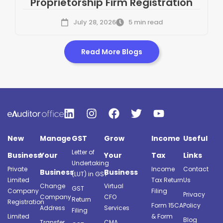
Proprietorship Firm Registration
July 28, 2026
5 min read
Read More Blogs
New
Manage
GST
Grow
Income
Useful
Letter of
Business
Your
Your
Tax
Links
Undertaking
Private
Income
Contact
Business
Business
(LUT) in GST
Limited
Tax Return
Us
Change
Virtual
GST
Company
Filing
Privacy
Company
CFO
Return
Registration
Form 15CA
Policy
Address
Services
Filing
Limited
& Form
Blog
Transfer
CMA