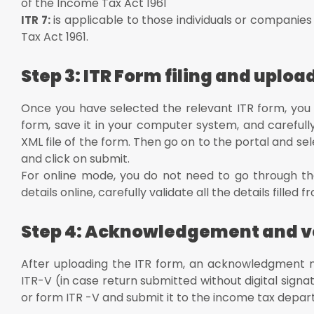
of the Income Tax Act 1961
is applicable to those individuals or companies
ITR 7:
Tax Act 1961.
Step 3: ITR Form filing and uploa
Once you have selected the relevant ITR form, you ne
form, save it in your computer system, and carefully fil
XML file of the form. Then go on to the portal and se
and click on submit.
For online mode, you do not need to go through the
details online, carefully validate all the details fille
Step 4: Acknowledgement and ve
After uploading the ITR form, an acknowledgment n
ITR-V (in case return submitted without digital sign
or form ITR -V and submit it to the income tax depart