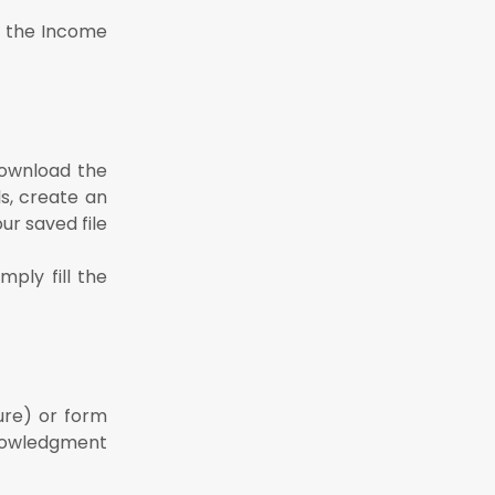
of the Income
 download the
ils, create an
ur saved file
ply fill the
ure) or form
cknowledgment