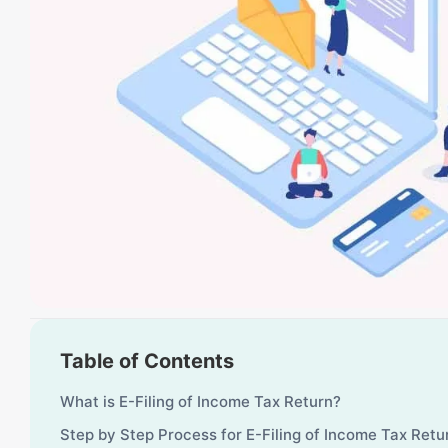
Table of Contents
What is E-Filing of Income Tax Return?
Step by Step Process for E-Filing of Income Tax Ret