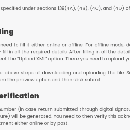
 specified under sections 139(4A), (4B), (4C), and (4D) 
ding
ed to fill it either online or offline. For offline mode,
l in all the required details. After filling in all the deta
lect the “Upload XML” option. There you need to upload yo
 above steps of downloading and uploading the file. Sim
d from the preview option and then click submit.
rification
umber (in case return submitted through digital signat
ature) will be generated. You need to then verify this a
ment either online or by post.