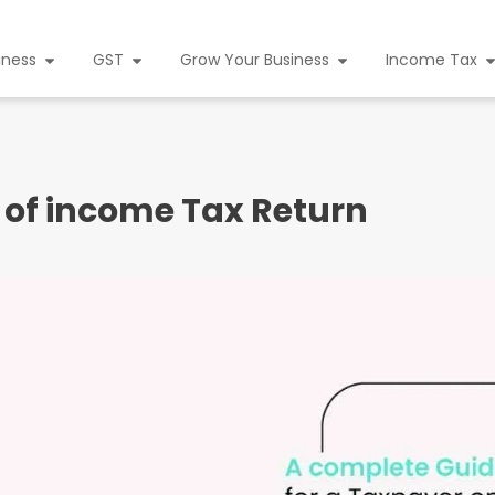
iness
GST
Grow Your Business
Income Tax
 of income Tax Return