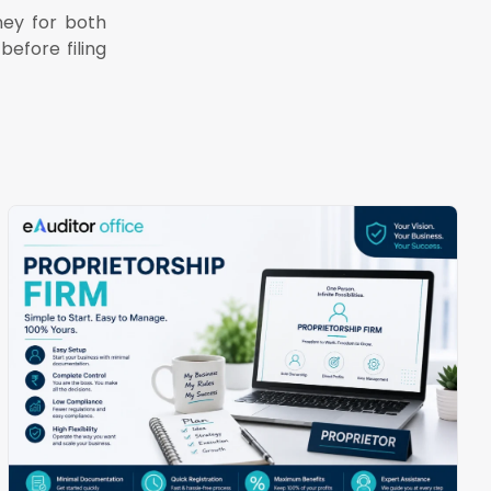
ney for both
before filing