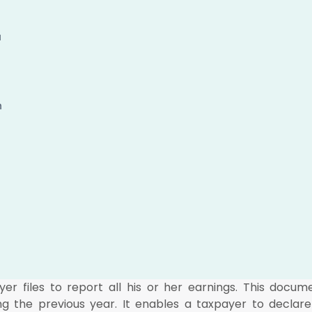
u
n
r files to report all his or her earnings. This docum
ng the previous year. It enables a taxpayer to declare