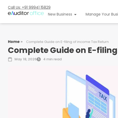
Call Us: +91 99941 15829
New Business
Manage Your Bus
Home
»
Complete Guide on E-filing of income Tax Return
Complete Guide on E-filing
May 18, 2026
4 min read