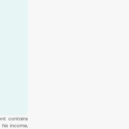
ent contains
 his income,