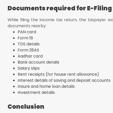
Documents required for E-Filing
While filing the income tax return, the taxpayer wo
documents nearby:
PAN card
Form 16
TDS details
Form 26AS
Aadhar card
Bank account details
Salary slips
Rent receipts (for house rent allowance)
Interest details of saving and deposit accounts
Insure and home loan details
Investment details
Conclusion