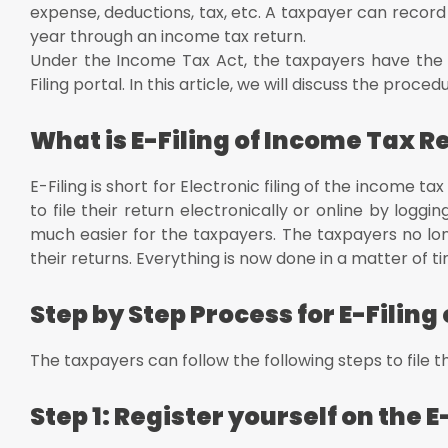
Investment details
expense, deductions, tax, etc. A taxpayer can record h
Conclusion
year through an income tax return.
Under the Income Tax Act, the taxpayers have the fac
Filing portal. In this article, we will discuss the proce
What is E-Filing of Income Tax R
E-Filing is short for Electronic filing of the income
to file their return electronically or online by loggi
much easier for the taxpayers. The taxpayers no lo
their returns. Everything is now done in a matter of t
Step by Step Process for E-Filin
The taxpayers can follow the following steps to file th
Step 1: Register yourself on the E