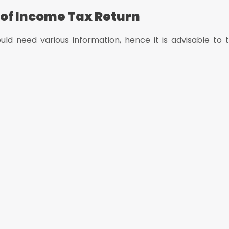
 of Income Tax Return
uld need various information, hence it is advisable to t