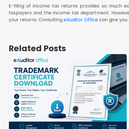
E-filing of income tax returns provides so much e
taxpayers and the income tax department. However, it
your returns. Consulting
eAuditor Office
can give you m
Related Posts