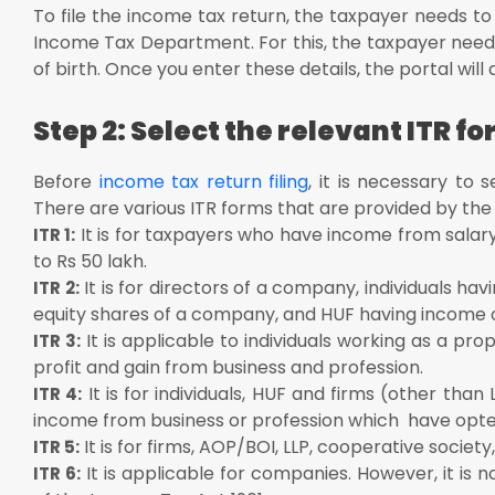
To file the income tax return, the taxpayer needs to f
Income Tax Department. For this, the taxpayer needs
of birth. Once you enter these details, the portal wil
Step 2: Select the relevant ITR f
Before
income tax return filing
, it is necessary to 
There are various ITR forms that are provided by th
It is for taxpayers who have income from salary
ITR 1:
to Rs 50 lakh.
It is for directors of a company, individuals hav
ITR 2:
equity shares of a company, and HUF having income
It is applicable to individuals working as a p
ITR 3:
profit and gain from business and profession.
It is for individuals, HUF and firms (other tha
ITR 4:
income from business or profession which have opte
It is for firms, AOP/BOI, LLP, cooperative society, 
ITR 5:
It is applicable for companies. However, it is
ITR 6: