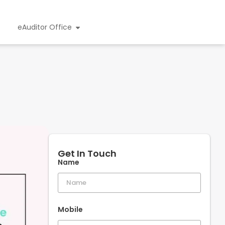
eAuditor Office
Get In Touch
Name
Mobile