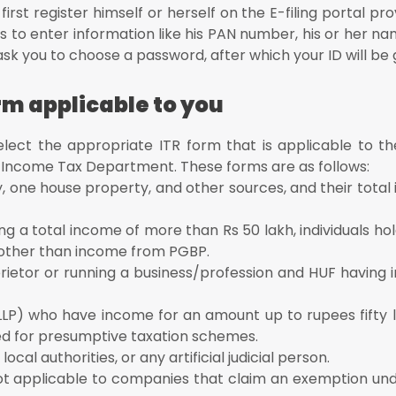
irst register himself or herself on the E-filing portal pr
 to enter information like his PAN number, his or her na
l ask you to choose a password, after which your ID will be
orm applicable to you
select the appropriate ITR form that is applicable to t
e Income Tax Department. These forms are as follows:
, one house property, and other sources, and their total
ing a total income of more than Rs 50 lakh, individuals hol
 other than income from PGBP.
roprietor or running a business/profession and HUF havin
n LLP) who have income for an amount up to rupees fifty 
d for presumptive taxation schemes.
local authorities, or any artificial judicial person.
 not applicable to companies that claim an exemption und