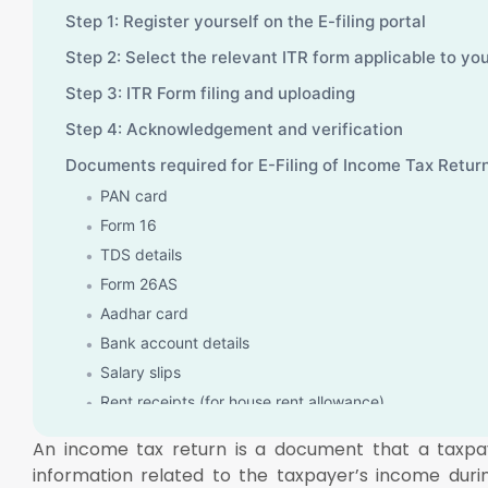
Step 1: Register yourself on the E-filing portal
Step 2: Select the relevant ITR form applicable to yo
Step 3: ITR Form filing and uploading
Step 4: Acknowledgement and verification
Documents required for E-Filing of Income Tax Retur
PAN card
Form 16
TDS details
Form 26AS
Aadhar card
Bank account details
Salary slips
Rent receipts (for house rent allowance)
Interest details of saving and deposit accounts
An income tax return is a document that a taxpaye
Insure and home loan details
information related to the taxpayer’s income duri