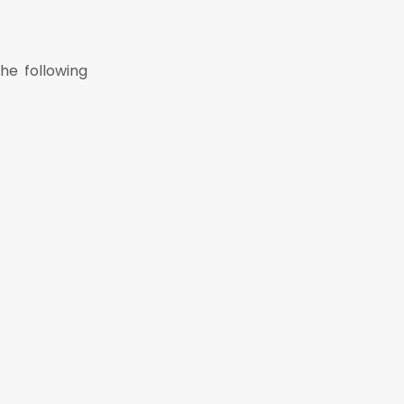
he following