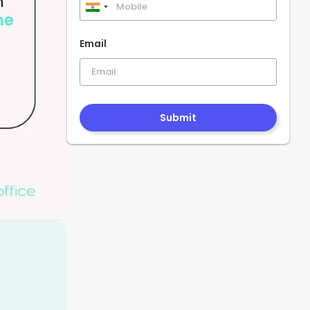
India
+91
Email
Submit