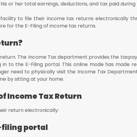
is or her total earnings, deductions, and tax paid during 
ility to file their
income tax returns electronically th
dure for the E-Filing of income tax returns.
eturn?
 tax return. The Income Tax department provides the taxpa
ng in to the E-Filing portal. This online mode has made ret
nger need to physically visit the Income Tax Departmen
ime by sitting at your home.
g of Income Tax Return
eir return electronically:
-filing portal