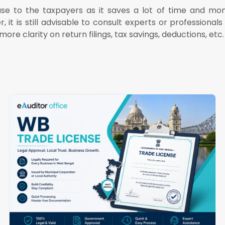
ase to the taxpayers as it saves a lot of time and mo
 is still advisable to consult experts or professionals 
ore clarity on return filings, tax savings, deductions, etc.