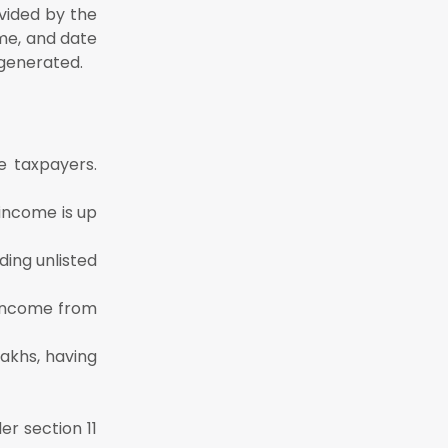
ovided by the
me, and date
 generated.
he taxpayers.
 income is up
ding unlisted
g income from
lakhs, having
er section 11