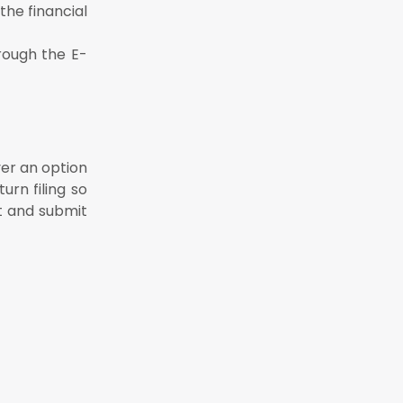
the financial
rough the E-
yer an option
urn filing so
t and submit