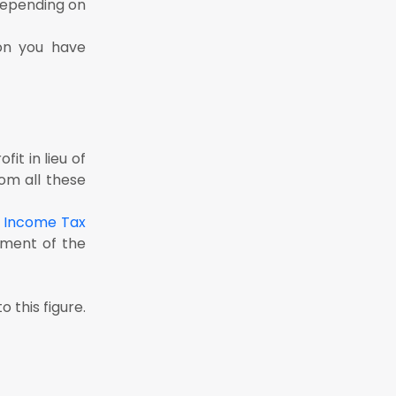
depending on
ion you have
it in lieu of
om all these
e
Income Tax
yment of the
this figure.