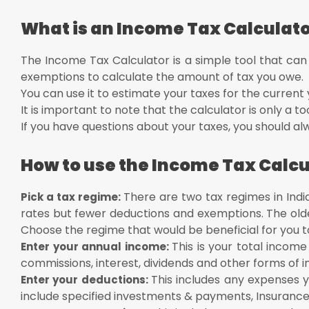
Rs 12
What is an Income Tax Calculat
The Income Tax Calculator is a simple tool that can
exemptions to calculate the amount of tax you owe.
You can use it to estimate your taxes for the current 
It is important to note that the calculator is only a to
If you have questions about your taxes, you should alw
How to use the Income Tax Calcu
There are two tax regimes in Ind
Pick a tax regime:
rates but fewer deductions and exemptions. The old
Choose the regime that would be beneficial for you t
This is your total income
Enter your annual income:
commissions, interest, dividends and other forms of 
This includes any expenses 
Enter your deductions:
include specified investments & payments, Insurance 