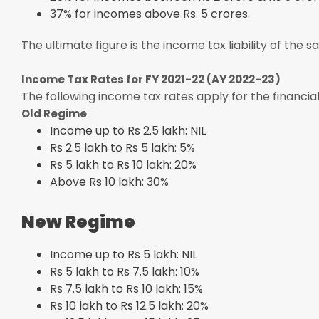
37% for incomes above Rs. 5 crores.
The ultimate figure is the income tax liability of the sal
Income Tax Rates for FY 2021-22 (AY 2022-23)
The following income tax rates apply for the financi
Old Regime
Income up to Rs 2.5 lakh: NIL
Rs 2.5 lakh to Rs 5 lakh: 5%
Rs 5 lakh to Rs 10 lakh: 20%
Above Rs 10 lakh: 30%
New Regime
Income up to Rs 5 lakh: NIL
Rs 5 lakh to Rs 7.5 lakh: 10%
Rs 7.5 lakh to Rs 10 lakh: 15%
Rs 10 lakh to Rs 12.5 lakh: 20%