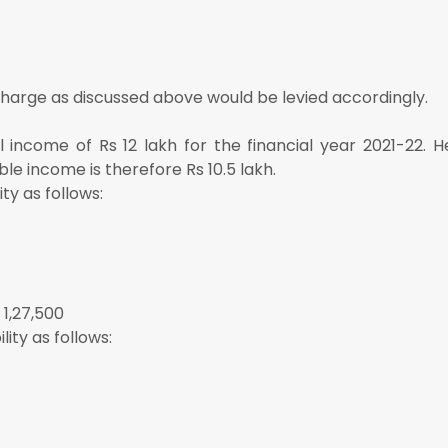
charge as discussed above would be levied accordingly.
al income of Rs 12 lakh for the financial year 2021-22. 
ble income is therefore Rs 10.5 lakh.
ty as follows:
 1,27,500
ity as follows: