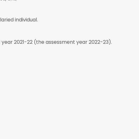
aried individual.
al year 2021-22 (the assessment year 2022-23).