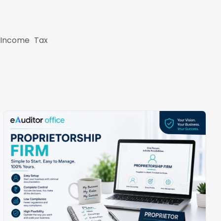
s Income Tax