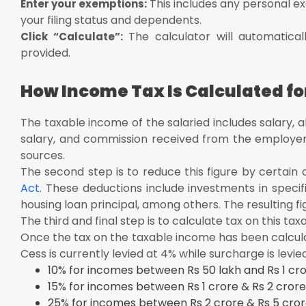
This includes any personal e
Enter your exemptions:
your filing status and dependents.
The calculator will automatica
Click “Calculate”:
provided.
How Income Tax Is Calculated fo
The taxable income of the salaried includes salary, a
salary, and commission received from the employer. 
sources.
The second step is to reduce this figure by certain
Act.
These deductions include investments in speci
housing loan principal, among others. The resulting fi
The third and final step is to calculate tax on this ta
Once the tax on the taxable income has been calcula
Cess is currently levied at 4% while surcharge is levie
10% for incomes between Rs 50 lakh and Rs 1 cro
15% for incomes between Rs 1 crore & Rs 2 crore
25% for incomes between Rs 2 crore & Rs 5 cror