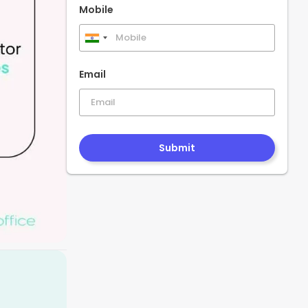
Mobile
India
+91
Email
Submit