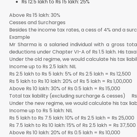
Rs 12.5 lakh to Rs 15 lakh: 25%
Above Rs 15 lakh: 30%
Cesses and Surcharges
Besides the income tax rates, a cess of 4% and a sur
Example
Mr Sharma is a salaried individual with a gross tot
deductions under Chapter VI-A of Rs 1.5 lakh. His taxa
Under the old regime, we would calculate his tax liabili
Income up to Rs 2.5 lakh: NIL
Rs 2.5 lakh to Rs 5 lakh: 5% of Rs 2.5 lakh = Rs 12,500
Rs 5 lakh to Rs 10 lakh: 20% of Rs 5 lakh = Rs 1,00,000
Above Rs 10 lakh: 30% of Rs 0.5 lakh = Rs 15,000
Total tax liability (excluding surcharge & cesses) Rs
Under the new regime, we would calculate his tax liabil
Income up to Rs 5 lakh: NIL
Rs 5 lakh to Rs 7.5 lakh: 10% of Rs 2.5 lakh = Rs 25,000
Rs 7.5 lakh to Rs 10 lakh: 15% of Rs 2.5 lakh = Rs 37,500
Above Rs 10 lakh: 20% of Rs 0.5 lakh = Rs 10,000