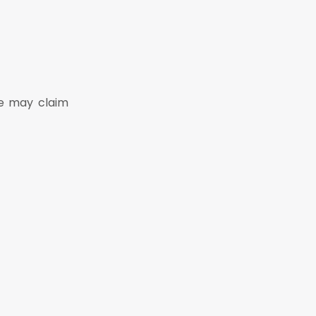
He may claim