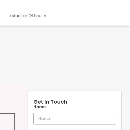
eAuditor Office
Get In Touch
Name