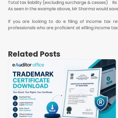
Total tax liability (excluding surcharge & cesses) Rs
As seen in the example above, Mr Sharma would save 
If you are looking to do e filing of income tax r
professionals who are proficient at efiling income tax
Related Posts