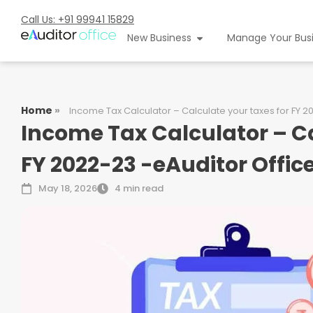
Call Us: +91 99941 15829
New Business
Manage Your Bus
Home
»
Income Tax Calculator – Calculate your taxes for FY 2
Income Tax Calculator – Ca
FY 2022-23 -eAuditor Offic
May 18, 2026
4 min read