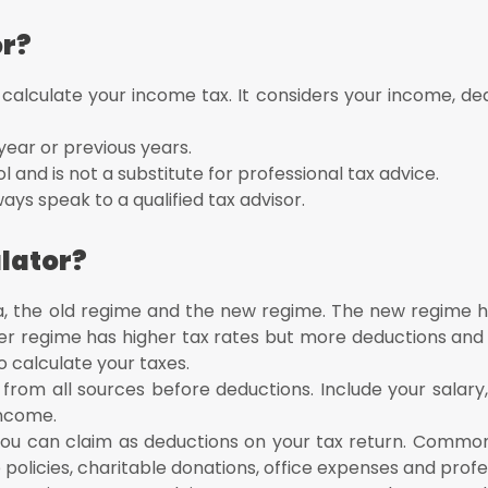
or?
 calculate your income tax. It considers your income, de
year or previous years.
ol and is not a substitute for professional tax advice.
ays speak to a qualified tax advisor.
lator?
ia, the old regime and the new regime. The new regime h
er regime has higher tax rates but more deductions and
o calculate your taxes.
 from all sources before deductions. Include your salary,
income.
you can claim as deductions on your tax return. Commo
policies, charitable donations, office expenses and profe