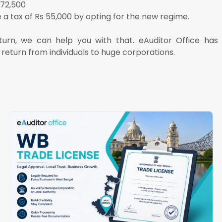
 72,500
a tax of Rs 55,000 by opting for the new regime.
eturn, we can help you with that. eAuditor Office ha
 return from individuals to huge corporations.