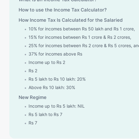
How to use the Income Tax Calculator?
How Income Tax Is Calculated for the Salaried
10% for incomes between Rs 50 lakh and Rs 1 crore,
15% for incomes between Rs 1 crore & Rs 2 crores,
25% for incomes between Rs 2 crore & Rs 5 crores, a
37% for incomes above Rs
Income up to Rs 2
Rs 2
Rs 5 lakh to Rs 10 lakh: 20%
Above Rs 10 lakh: 30%
New Regime
Income up to Rs 5 lakh: NIL
Rs 5 lakh to Rs 7
Rs 7
Rs 10 lakh to Rs 12