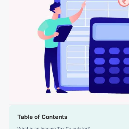
Table of Contents
What is an Income Tax Calculator?