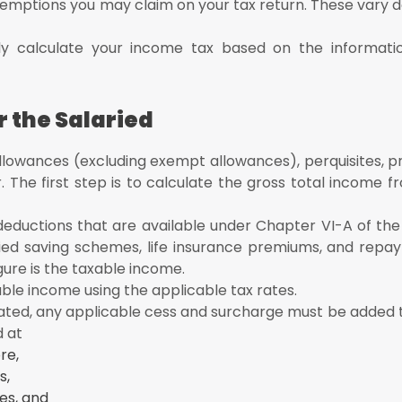
xemptions you may claim on your tax return. These vary 
lly calculate your income tax based on the informat
r the Salaried
llowances (excluding exempt allowances), perquisites, prof
The first step is to calculate the gross total income fr
 deductions that are available under Chapter VI-A of th
fied saving schemes, life insurance premiums, and repa
gure is the taxable income.
xable income using the applicable tax rates.
ted, any applicable cess and surcharge must be added to 
d at
re,
s,
es, and