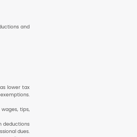
ductions and
as lower tax
 exemptions.
 wages, tips,
n deductions
ssional dues.