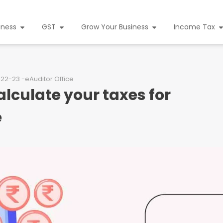
iness
GST
Grow Your Business
Income Tax
022-23 -eAuditor Office
lculate your taxes for
e