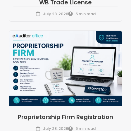
WB Trade License
July 28, 2026
5 min read
Proprietorship Firm Registration
July 28, 2026
5 min read