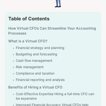
Table of Contents
How Virtual CFOs Can Streamline Your Accounting
Processes
What is a Virtual CFO?
Financial strategy and planning
Budgeting and forecasting
Cash flow management
Risk management
Compliance and taxation
Financial reporting and analysis
Benefits of Hiring a Virtual CFO
Cost-Effective Expertise Hiring a full-time CFO can
be expensive
Improved Financial Accuracy Virtual CFOs help