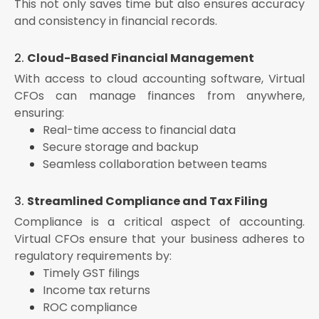
This not only saves time but also ensures accuracy
and consistency in financial records.
2.
Cloud-Based Financial Management
With access to cloud accounting software, Virtual
CFOs can manage finances from anywhere,
ensuring:
Real-time access to financial data
Secure storage and backup
Seamless collaboration between teams
3.
Streamlined Compliance and Tax Filing
Compliance is a critical aspect of accounting.
Virtual CFOs ensure that your business adheres to
regulatory requirements by:
Timely GST filings
Income tax returns
ROC compliance