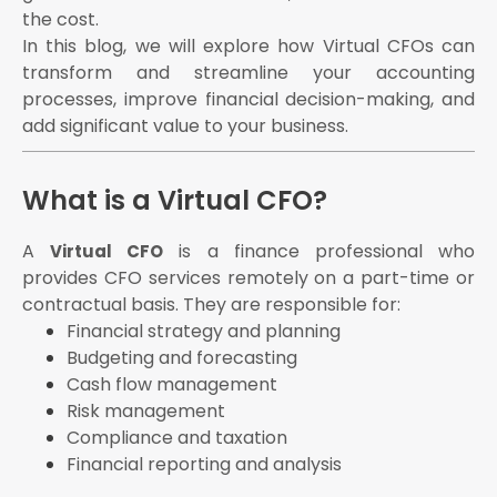
Seamless collaboration between teams
the cost.
Timely GST filings
In this blog, we will explore how Virtual CFOs can
Income tax returns
transform and streamline your accounting
ROC compliance
processes, improve financial decision-making, and
add significant value to your business.
Financial audits
Profitability
Cash flow status
What is a Virtual CFO?
Financial health indicators
Create realistic budgets
A
is a finance professional who
Virtual CFO
Forecast future revenues and expenses
provides CFO services remotely on a part-time or
contractual basis. They are responsible for:
Identify potential financial challenges
Financial strategy and planning
Monitor inflows and outflows
Budgeting and forecasting
Recommend working capital improvements
Cash flow management
Ensure availability of funds for operational needs
Risk management
Contact eAuditor Office today!
Compliance and taxation
Financial reporting and analysis