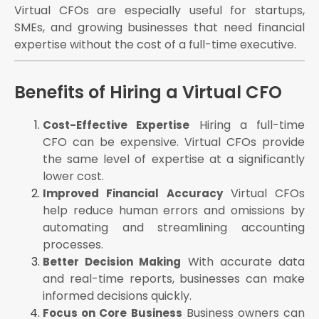
Virtual CFOs are especially useful for startups,
SMEs, and growing businesses that need financial
expertise without the cost of a full-time executive.
Benefits of Hiring a Virtual CFO
Hiring a full-time
Cost-Effective Expertise
CFO can be expensive. Virtual CFOs provide
the same level of expertise at a significantly
lower cost.
Virtual CFOs
Improved Financial Accuracy
help reduce human errors and omissions by
automating and streamlining accounting
processes.
With accurate data
Better Decision Making
and real-time reports, businesses can make
informed decisions quickly.
Business owners can
Focus on Core Business