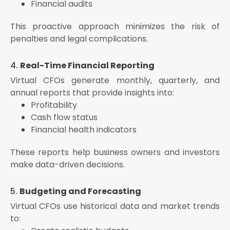
Financial audits
This proactive approach minimizes the risk of
penalties and legal complications.
4.
Real-Time Financial Reporting
Virtual CFOs generate monthly, quarterly, and
annual reports that provide insights into:
Profitability
Cash flow status
Financial health indicators
These reports help business owners and investors
make data-driven decisions.
5.
Budgeting and Forecasting
Virtual CFOs use historical data and market trends
to: