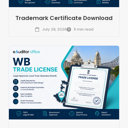
Trademark Certificate Download
July 28, 2026
5 min read