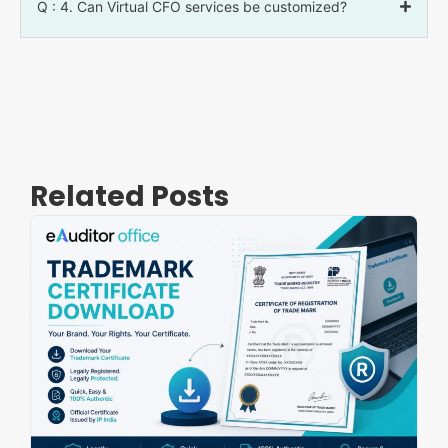
Q : 4. Can Virtual CFO services be customized?
Related Posts