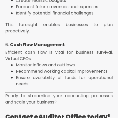
Create realistic budgets
Forecast future revenues and expenses
Identify potential financial challenges
This foresight enables businesses to plan
proactively.
6.
Cash Flow Management
Efficient cash flow is vital for business survival.
Virtual CFOs:
Monitor inflows and outflows
Recommend working capital improvements
Ensure availability of funds for operational
needs
Ready to streamline your accounting processes
and scale your business?
Contact eAuditor Office today!