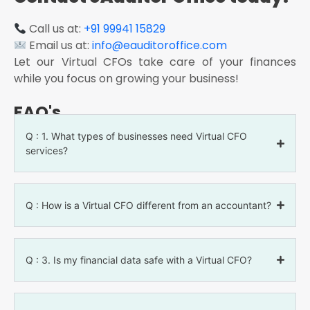
Call us at:
+91 99941 15829
Email us at:
info@eauditoroffice.com
Let our Virtual CFOs take care of your finances
while you focus on growing your business!
FAQ's
Q : 1. What types of businesses need Virtual CFO
services?
Q : How is a Virtual CFO different from an accountant?
Q : 3. Is my financial data safe with a Virtual CFO?