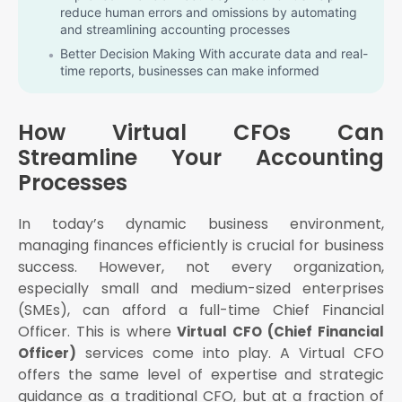
reduce human errors and omissions by automating
and streamlining accounting processes
Better Decision Making With accurate data and real-
time reports, businesses can make informed
decisions quickly
Focus on Core Business Business owners can focus
How Virtual CFOs Can
on growth and operations while the Virtual CFO
handles the financial side
Streamline Your Accounting
Scalability As your business grows, Virtual CFO
Processes
services can be scaled to match your needs
How Virtual CFOs Streamline Accounting
In today’s dynamic business environment,
Processes
managing finances efficiently is crucial for business
Bookkeeping
success. However, not every organization,
Invoicing
especially small and medium-sized enterprises
(SMEs), can afford a full-time Chief Financial
Payroll processing
Officer. This is where
Virtual CFO (Chief Financial
Tax calculations
services come into play. A Virtual CFO
Officer)
Real-time access to financial data
offers the same level of expertise and strategic
Secure storage and backup
guidance as a traditional CFO, but at a fraction of