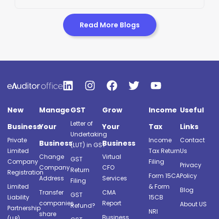
Read More Blogs
New
Manage
GST
Grow
Income
Useful
Letter of
Business
Your
Your
Tax
Links
Undertaking
Private
Income
Contact
Business
Business
(LUT) in GST
Limited
Tax Return
Us
Change
Virtual
GST
Company
Filing
Privacy
Company
CFO
Return
Registration
Form 15CA
Policy
Address
Services
Filing
Limited
& Form
Blog
Transfer
CMA
GST
Liability
15CB
companies
Report
About US
Refund?
Partnership
NRI
share
Business
(LLP)