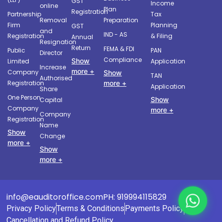
GST
Income
online
Plan
Registration
Partnership
Tax
Removal
Preparation
Firm
Planning
GST
and
IND - AS
Registration
& Filing
Annual
Resignation
Return
FEMA & FDI
Public
PAN
Director
Compliance
Show
Limited
Application
Increase
more +
Company
Show
TAN
Authorised
more +
Registration
Application
Share
One Person
Show
Capital
Company
more +
Company
Registration
Name
Show
Change
more +
Show
more +
info@eauditoroffice.com
PH: 919994115829
Privacy Policy
Terms & Conditions
Payments Policy
Cancellation and Refund Policy