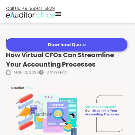
Call Us: +91 99941 15829
Home
»
How Virtual CFOs Can Streamline Your Accounting
Download Quote
Processes
How Virtual CFOs Can Streamline
Your Accounting Processes
May 12, 2026
3 min read