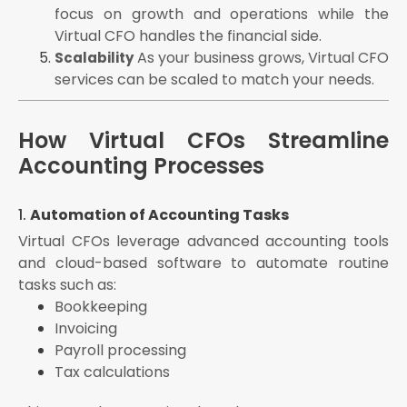
focus on growth and operations while the
Virtual CFO handles the financial side.
As your business grows, Virtual CFO
Scalability
services can be scaled to match your needs.
How Virtual CFOs Streamline
Accounting Processes
1.
Automation of Accounting Tasks
Virtual CFOs leverage advanced accounting tools
and cloud-based software to automate routine
tasks such as:
Bookkeeping
Invoicing
Payroll processing
Tax calculations