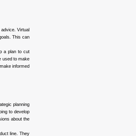
advice. Virtual
goals. This can
p a plan to cut
be used to make
s make informed
ategic planning
ping to develop
sions about the
duct line. They