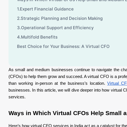
1.Expert Financial Guidance
2.Strategic Planning and Decision Making
3.Operational Support and Efficiency
4.Multifold Benefits
Best Choice for Your Business: A Virtual CFO
As small and medium businesses continue to navigate the chall
(CFOs) to help them grow and succeed. A virtual CFO is a profes
than working in-person at the business’s location.
Virtual CF
businesses. In this article, we will dive deeper into how virtu
services.
Ways in Which Virtual CFOs Help Small
Here’s how virtual CFO services in India act as a catalyst for t