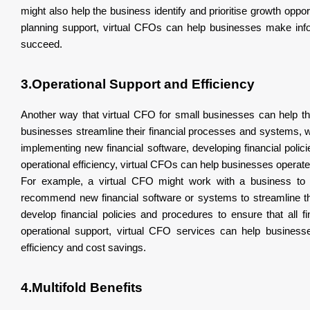
might also help the business identify and prioritise growth oppor
planning support, virtual CFOs can help businesses make infor
succeed.
3.Operational Support and Efficiency
Another way that virtual CFO for small businesses can help th
businesses streamline their financial processes and systems, wh
implementing new financial software, developing financial poli
operational efficiency, virtual CFOs can help businesses operate 
For example, a virtual CFO might work with a business to a
recommend new financial software or systems to streamline the
develop financial policies and procedures to ensure that all f
operational support, virtual CFO services can help business
efficiency and cost savings.
4.Multifold Benefits