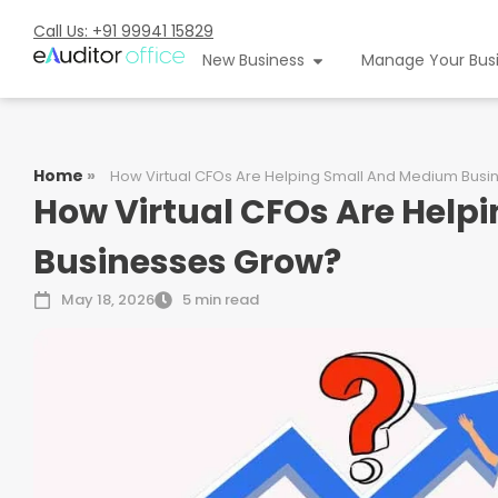
Call Us: +91 99941 15829
New Business
Manage Your Bus
Home
»
How Virtual CFOs Are Helping Small And Medium Bus
How Virtual CFOs Are Help
Businesses Grow?
May 18, 2026
5 min read