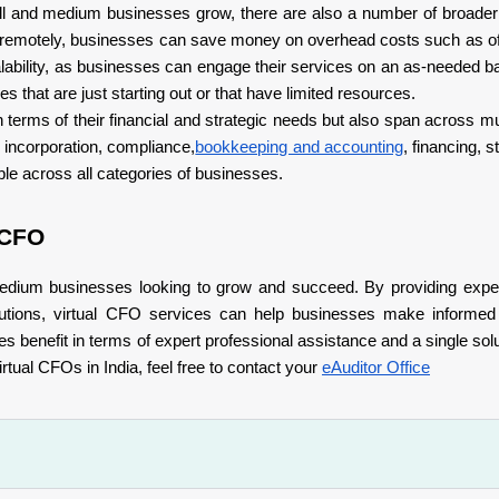
mall and medium businesses grow, there are also a number of broade
 remotely, businesses can save money on overhead costs such as o
scalability, as businesses can engage their services on an as-needed b
s that are just starting out or that have limited resources.
 terms of their financial and strategic needs but also span across mu
 incorporation, compliance,
bookkeeping and accounting
, financing, 
le across all categories of businesses.
 CFO
medium businesses looking to grow and succeed. By providing exper
solutions, virtual CFO services can help businesses make informe
enefit in terms of expert professional assistance and a single soluti
tual CFOs in India, feel free to contact your
eAuditor Office