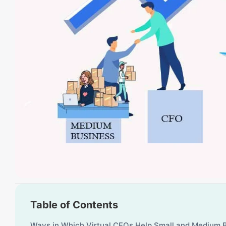
Table of Contents
Ways in Which Virtual CFOs Help Small and Medium 