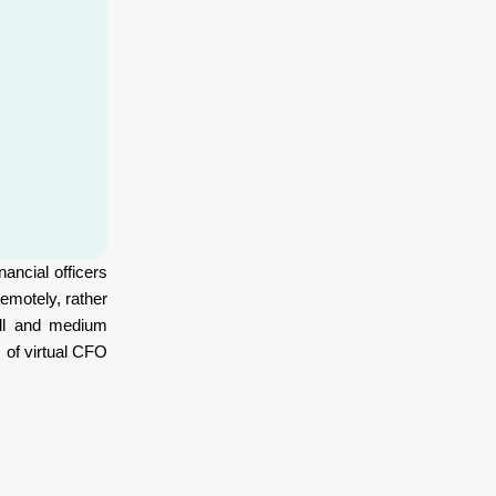
ancial officers
emotely, rather
ll and medium
 of virtual CFO