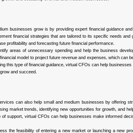
um businesses grow is by providing expert financial guidance and 
nt financial strategies that are tailored to its specific needs and 
se profitability and forecasting future financial performance.
ntify areas of unnecessary spending and help the business develo
financial model to project future revenue and expenses, which can 
ng this type of financial guidance, virtual CFOs can help businesse
em grow and succeed.
O services can also help small and medium businesses by offering str
sing market trends, identifying new opportunities for growth, and hel
e of support, virtual CFOs can help businesses make informed deci
ss the feasibility of entering a new market or launching a new pro