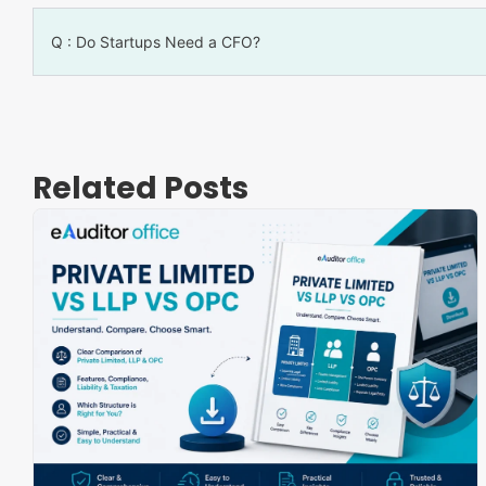
Q : Do Startups Need a CFO?
Related Posts