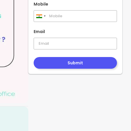
Mobile
India
+91
Email
Submit