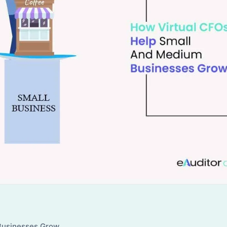
Businesses Grow