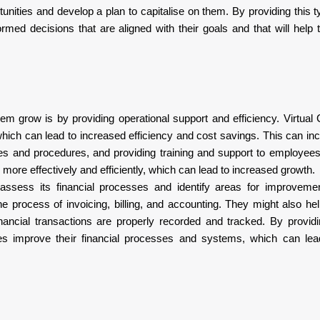
tunities and develop a plan to capitalise on them. By providing this t
med decisions that are aligned with their goals and that will hel
em grow is by providing operational support and efficiency. Virtua
ich can lead to increased efficiency and cost savings. This can incl
cies and procedures, and providing training and support to employee
more effectively and efficiently, which can lead to increased growth.
ssess its financial processes and identify areas for improveme
 process of invoicing, billing, and accounting. They might also he
inancial transactions are properly recorded and tracked. By providi
es improve their financial processes and systems, which can lea