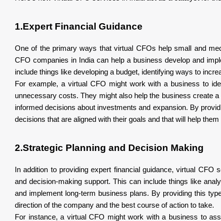
1.Expert Financial Guidance
One of the primary ways that virtual CFOs help small and medi
CFO companies in India can help a business develop and impleme
include things like developing a budget, identifying ways to increa
For example, a virtual CFO might work with a business to ide
unnecessary costs. They might also help the business create a 
informed decisions about investments and expansion. By providi
decisions that are aligned with their goals and that will help th
2.Strategic Planning and Decision Making
In addition to providing expert financial guidance, virtual CF
and decision-making support. This can include things like analy
and implement long-term business plans. By providing this typ
direction of the company and the best course of action to take.
For instance, a virtual CFO might work with a business to asse