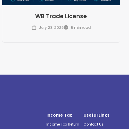
WB Trade License
July 28, 2026
5 min read
Income Tax
Useful Links
Income Tax Return
Contact Us