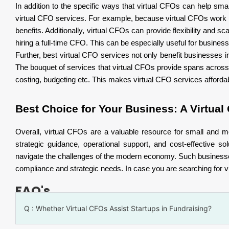
In addition to the specific ways that virtual CFOs can help s
virtual CFO services. For example, because virtual CFOs work
benefits. Additionally, virtual CFOs can provide flexibility and 
hiring a full-time CFO. This can be especially useful for businesse
Further, best virtual CFO services not only benefit businesses in
The bouquet of services that virtual CFOs provide spans across
costing, budgeting etc. This makes virtual CFO services affordab
Best Choice for Your Business: A Virtual
Overall, virtual CFOs are a valuable resource for small and 
strategic guidance, operational support, and cost-effective 
navigate the challenges of the modern economy. Such businesses b
compliance and strategic needs. In case you are searching for vir
FAQ's
Q : Whether Virtual CFOs Assist Startups in Fundraising?