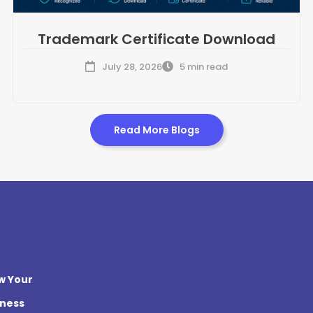
Trademark Certificate Download
July 28, 2026
5 min read
Read More Blogs
w Your
iness