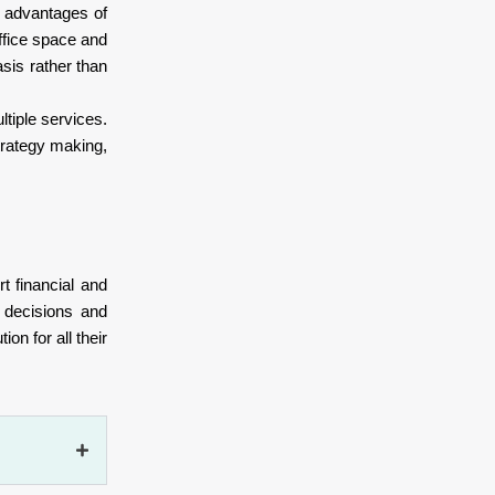
r advantages of
ffice space and
asis rather than
ltiple services.
strategy making,
t financial and
d decisions and
on for all their