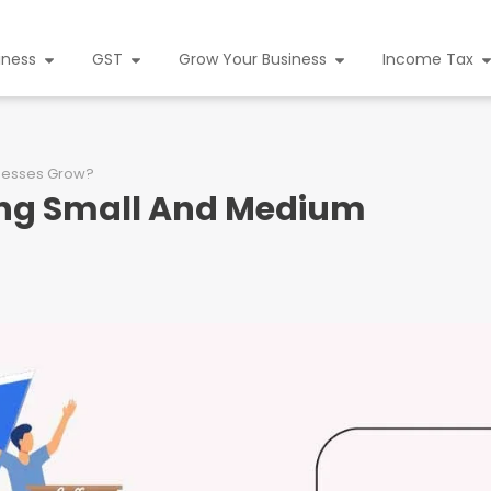
iness
GST
Grow Your Business
Income Tax
inesses Grow?
ing Small And Medium