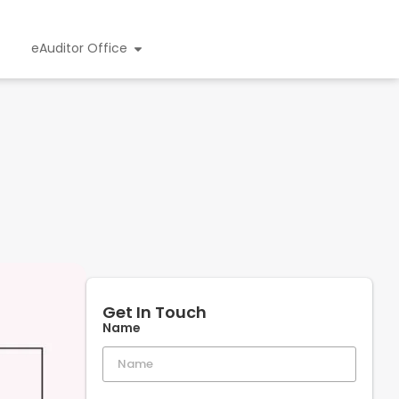
eAuditor Office
Get In Touch
Name