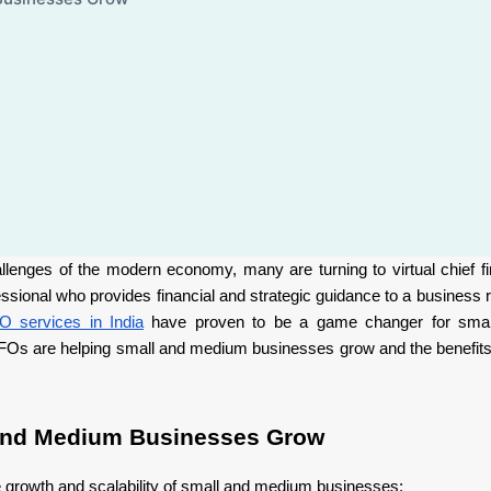
enges of the modern economy, many are turning to virtual chief fin
sional who provides financial and strategic guidance to a business r
O services in India
have proven to be a game changer for sma
al CFOs are helping small and medium businesses grow and the benefits
 and Medium Businesses Grow
he growth and scalability of small and medium businesses: