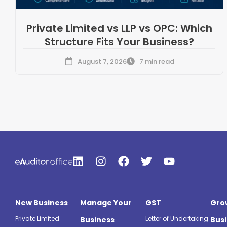
Private Limited vs LLP vs OPC: Which
Structure Fits Your Business?
August 7, 2026
7 min read
New Business
Manage Your
GST
Gro
Private Limited
Letter of Undertaking
Business
Bus