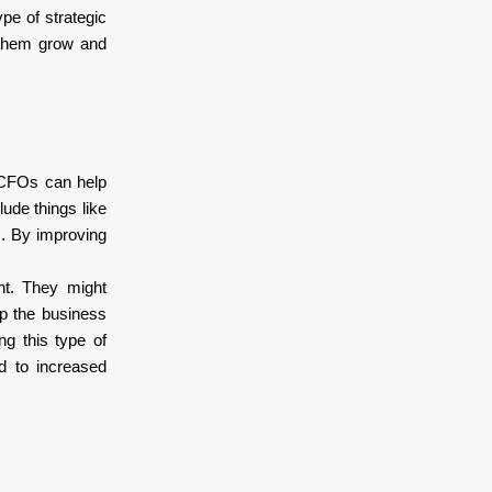
ype of strategic
p them grow and
l CFOs can help
ude things like
s. By improving
nt. They might
lp the business
ng this type of
d to increased