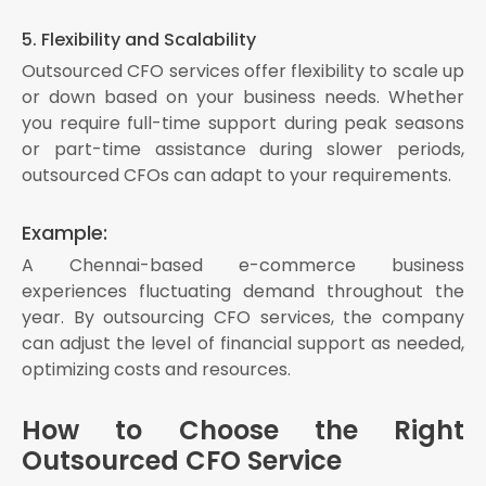
5. Flexibility and Scalability
Outsourced CFO services offer flexibility to scale up
or down based on your business needs. Whether
you require full-time support during peak seasons
or part-time assistance during slower periods,
outsourced CFOs can adapt to your requirements.
Example:
A Chennai-based e-commerce business
experiences fluctuating demand throughout the
year. By outsourcing CFO services, the company
can adjust the level of financial support as needed,
optimizing costs and resources.
How to Choose the Right
Outsourced CFO Service