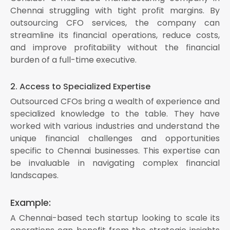
Chennai struggling with tight profit margins. By
outsourcing CFO services, the company can
streamline its financial operations, reduce costs,
and improve profitability without the financial
burden of a full-time executive.
2. Access to Specialized Expertise
Outsourced CFOs bring a wealth of experience and
specialized knowledge to the table. They have
worked with various industries and understand the
unique financial challenges and opportunities
specific to Chennai businesses. This expertise can
be invaluable in navigating complex financial
landscapes.
Example:
A Chennai-based tech startup looking to scale its