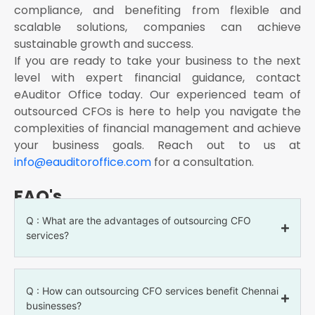
compliance, and benefiting from flexible and
scalable solutions, companies can achieve
sustainable growth and success.
If you are ready to take your business to the next
level with expert financial guidance, contact
eAuditor Office today. Our experienced team of
outsourced CFOs is here to help you navigate the
complexities of financial management and achieve
your business goals. Reach out to us at
info@eauditoroffice.com
for a consultation.
FAQ's
Q : What are the advantages of outsourcing CFO
services?
Q : How can outsourcing CFO services benefit Chennai
businesses?