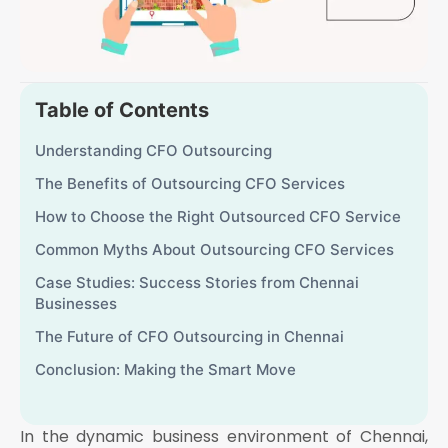
Table of Contents
Understanding CFO Outsourcing
The Benefits of Outsourcing CFO Services
How to Choose the Right Outsourced CFO Service
Common Myths About Outsourcing CFO Services
Case Studies: Success Stories from Chennai
Businesses
The Future of CFO Outsourcing in Chennai
Conclusion: Making the Smart Move
In the dynamic business environment of Chennai,