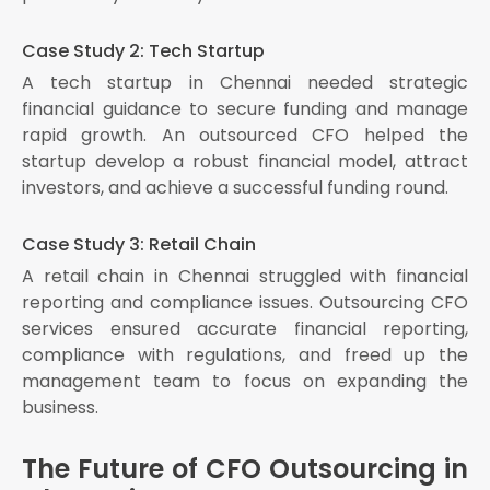
Case Study 2: Tech Startup
A tech startup in Chennai needed strategic
financial guidance to secure funding and manage
rapid growth. An outsourced CFO helped the
startup develop a robust financial model, attract
investors, and achieve a successful funding round.
Case Study 3: Retail Chain
A retail chain in Chennai struggled with financial
reporting and compliance issues. Outsourcing CFO
services ensured accurate financial reporting,
compliance with regulations, and freed up the
management team to focus on expanding the
business.
The Future of CFO Outsourcing in