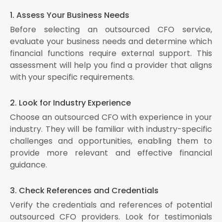
1. Assess Your Business Needs
Before selecting an outsourced CFO service,
evaluate your business needs and determine which
financial functions require external support. This
assessment will help you find a provider that aligns
with your specific requirements.
2. Look for Industry Experience
Choose an outsourced CFO with experience in your
industry. They will be familiar with industry-specific
challenges and opportunities, enabling them to
provide more relevant and effective financial
guidance.
3. Check References and Credentials
Verify the credentials and references of potential
outsourced CFO providers. Look for testimonials