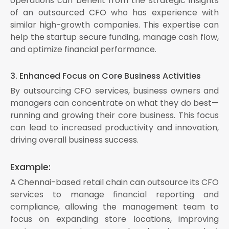
operations can benefit from the strategic insights
of an outsourced CFO who has experience with
similar high-growth companies. This expertise can
help the startup secure funding, manage cash flow,
and optimize financial performance.
3. Enhanced Focus on Core Business Activities
By outsourcing CFO services, business owners and
managers can concentrate on what they do best—
running and growing their core business. This focus
can lead to increased productivity and innovation,
driving overall business success.
Example:
A Chennai-based retail chain can outsource its CFO
services to manage financial reporting and
compliance, allowing the management team to
focus on expanding store locations, improving