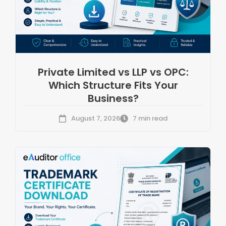
Private Limited vs LLP vs OPC:
Which Structure Fits Your
Business?
August 7, 2026
7 min read