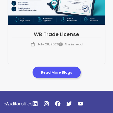
WB Trade License
July 28, 2026
5 min read
Read More Blogs