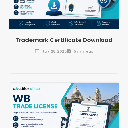
Trademark Certificate Download
July 28, 2026
5 min read