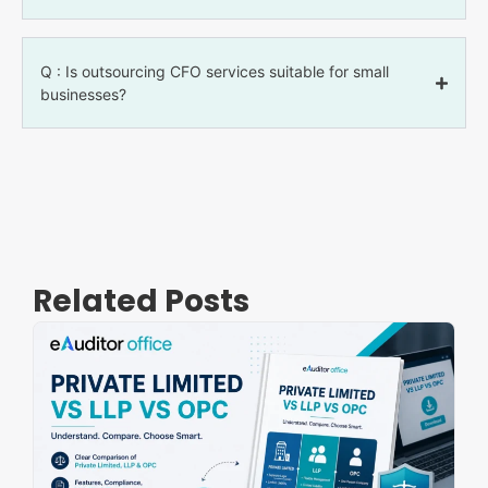
Q : Is outsourcing CFO services suitable for small
businesses?
Related Posts