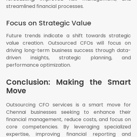
streamlined financial processes.
Focus on Strategic Value
Future trends indicate a shift towards strategic
value creation. Outsourced CFOs will focus on
driving long-term business success through data-
driven insights, strategic planning, and
performance optimization.
Conclusion: Making the Smart
Move
Outsourcing CFO services is a smart move for
Chennai businesses seeking to enhance their
financial management, reduce costs, and focus on
core competencies. By leveraging specialized
expertise, improving financial reporting and