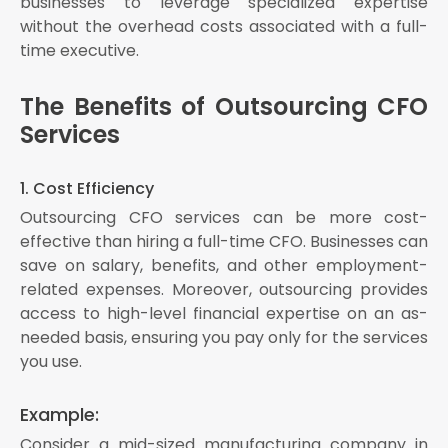
businesses to leverage specialized expertise
without the overhead costs associated with a full-
time executive.
The Benefits of Outsourcing CFO
Services
1. Cost Efficiency
Outsourcing CFO services can be more cost-
effective than hiring a full-time CFO. Businesses can
save on salary, benefits, and other employment-
related expenses. Moreover, outsourcing provides
access to high-level financial expertise on an as-
needed basis, ensuring you pay only for the services
you use.
Example:
Consider a mid-sized manufacturing company in