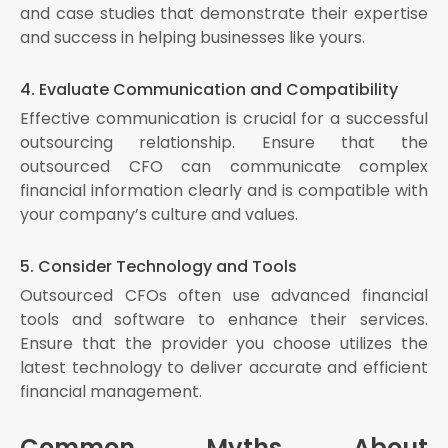
and case studies that demonstrate their expertise
and success in helping businesses like yours.
4. Evaluate Communication and Compatibility
Effective communication is crucial for a successful
outsourcing relationship. Ensure that the
outsourced CFO can communicate complex
financial information clearly and is compatible with
your company’s culture and values.
5. Consider Technology and Tools
Outsourced CFOs often use advanced financial
tools and software to enhance their services.
Ensure that the provider you choose utilizes the
latest technology to deliver accurate and efficient
financial management.
Common Myths About