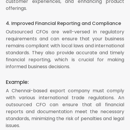
customer experiences, and enhancing product
offerings.
4. Improved Financial Reporting and Compliance
Outsourced CFOs are well-versed in regulatory
requirements and can ensure that your business
remains compliant with local laws and international
standards. They also provide accurate and timely
financial reporting, which is crucial for making
informed business decisions.
Example:
A Chennai-based export company must comply
with various international trade regulations. An
outsourced CFO can ensure that all financial
reports and documentation meet the necessary
standards, minimizing the risk of penalties and legal
issues.