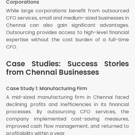
Corporations
While large corporations benefit from outsourced
CFO services, small and medium-sized businesses in
Chennai can also gain significant advantages.
Outsourcing provides access to high-level financial
expertise without the cost burden of a full-time
CFO.
Case Studies: Success Stories
from Chennai Businesses
Case Study 1: Manufacturing Firm
A mid-sized manufacturing firm in Chennai faced
declining profits and inefficiencies in its financial
processes. By outsourcing CFO services, the
company implemented cost-saving measures,
improved cash flow management, and returned to
profitability within a year.