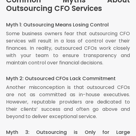
Outsourcing CFO Services
Myth 1: Outsourcing Means Losing Control
Some business owners fear that outsourcing CFO
services will result in a loss of control over their
finances. In reality, outsourced CFOs work closely
with your team to ensure transparency and
maintain control over financial decisions.
Myth 2: Outsourced CFOs Lack Commitment
Another misconception is that outsourced CFOs
are not as committed as in-house executives.
However, reputable providers are dedicated to
their clients’ success and often go above and
beyond to deliver exceptional service.
Myth 3: Outsourcing is Only for Large