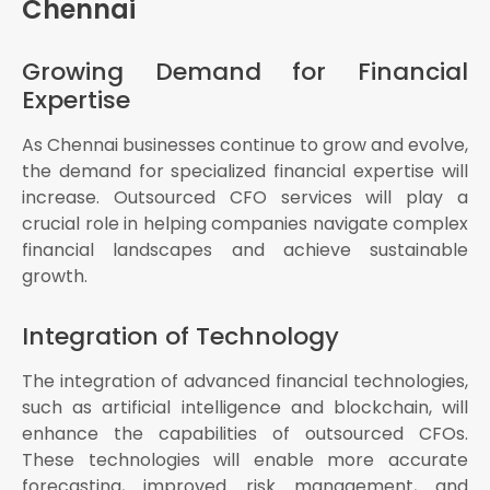
Chennai
Growing Demand for Financial
Expertise
As Chennai businesses continue to grow and evolve,
the demand for specialized financial expertise will
increase. Outsourced CFO services will play a
crucial role in helping companies navigate complex
financial landscapes and achieve sustainable
growth.
Integration of Technology
The integration of advanced financial technologies,
such as artificial intelligence and blockchain, will
enhance the capabilities of outsourced CFOs.
These technologies will enable more accurate
forecasting, improved risk management, and