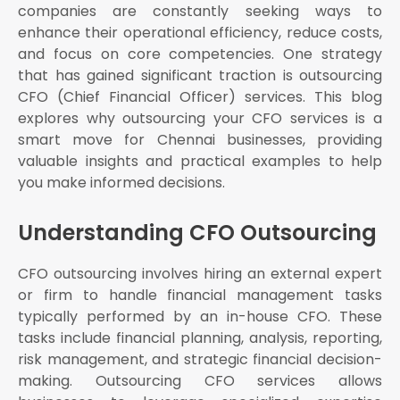
companies are constantly seeking ways to
enhance their operational efficiency, reduce costs,
and focus on core competencies. One strategy
that has gained significant traction is outsourcing
CFO (Chief Financial Officer) services. This blog
explores why outsourcing your CFO services is a
smart move for Chennai businesses, providing
valuable insights and practical examples to help
you make informed decisions.
Understanding CFO Outsourcing
CFO outsourcing involves hiring an external expert
or firm to handle financial management tasks
typically performed by an in-house CFO. These
tasks include financial planning, analysis, reporting,
risk management, and strategic financial decision-
making. Outsourcing CFO services allows