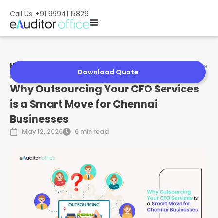
Call Us: +91 99941 15829
Home
»
Why Outsourcing Your CFO Services is a Smart Move
Download Quote
for Chennai Businesses
Why Outsourcing Your CFO Services
is a Smart Move for Chennai
Businesses
May 12, 2026
6 min read