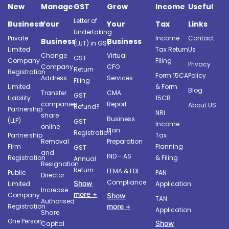
New
Manage
GST
Grow
Income
Useful
Letter of
Business
Your
Your
Tax
Links
Undertaking
Private
Income
Contact
Business
Business
(LUT) in GST
Limited
Tax Return
Us
Change
Virtual
GST
Company
Filing
Privacy
Company
CFO
Return
Registration
Form 15CA
Policy
Address
Services
Filing
Limited
& Form
Blog
Transfer
CMA
GST
Liability
15CB
companies
Report
About US
Refund?
Partnership
NRI
share
Business
(LLP)
GST
Income
online
Plan
Registration
Partnership
Tax
Removal
Preparation
Firm
Planning
GST
and
IND - AS
Registration
& Filing
Annual
Resignation
Return
FEMA & FDI
Public
PAN
Director
Compliance
Show
Limited
Application
Increase
more +
Company
Show
TAN
Authorised
more +
Registration
Application
Share
One Person
Show
Capital