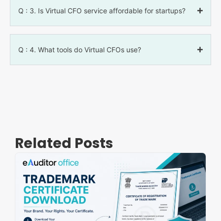
Q : 3. Is Virtual CFO service affordable for startups?
Q : 4. What tools do Virtual CFOs use?
Related Posts