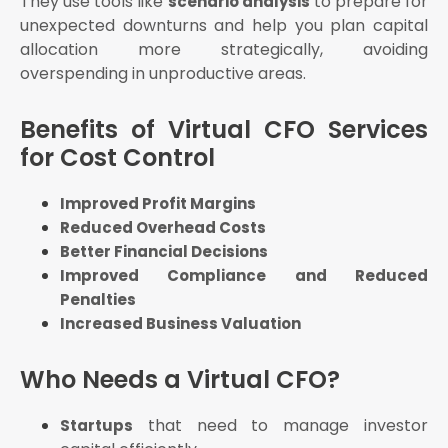
They use tools like
to prepare for
scenario analysis
unexpected downturns and help you plan capital
allocation more strategically, avoiding
overspending in unproductive areas.
Benefits of Virtual CFO Services
for Cost Control
Improved Profit Margins
Reduced Overhead Costs
Better Financial Decisions
Improved Compliance and Reduced
Penalties
Increased Business Valuation
Who Needs a Virtual CFO?
that need to manage investor
Startups