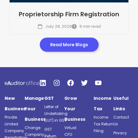
Proprietorship Firm Registration
July 28, 2026
5 min read
Read More Blogs
New
Manage
GST
Grow
Income
Useful
Letter of
Business
Your
Your
Tax
Links
Undertaking
Private
Income
Contact
Business
Business
(LUT) in GST
Limited
Tax Return
Us
Change
Virtual
GST
Company
Filing
Privacy
Company
CFO
Return
Registration