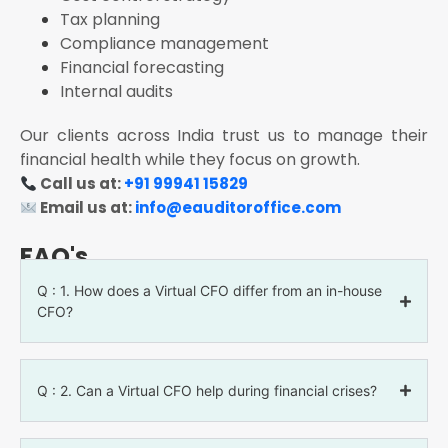
Tax planning
Compliance management
Financial forecasting
Internal audits
Our clients across India trust us to manage their
financial health while they focus on growth.
Call us at:
+91 99941 15829
Email us at:
info@eauditoroffice.com
FAQ's
Q : 1. How does a Virtual CFO differ from an in-house
CFO?
Q : 2. Can a Virtual CFO help during financial crises?