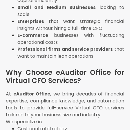
capital efficiently
looking to
Small and Medium Businesses
scale
that want strategic financial
Enterprises
insights without hiring a full-time CFO
businesses with fluctuating
E-commerce
operational costs
that
Professional firms and service providers
want to maintain lean operations
Why Choose eAuditor Office for
Virtual CFO Services?
At
, we bring decades of financial
eAuditor Office
expertise, compliance knowledge, and automation
tools to provide full-service Virtual CFO services
tailored to your business size and industry.
We specialize in:
Cost control strategy