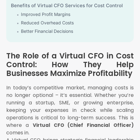
Benefits of Virtual CFO Services for Cost Control
Improved Profit Margins
Reduced Overhead Costs
Better Financial Decisions
Improved Compliance and Reduced Penalties
Increased Business Valuation
The Role of a Virtual CFO in Cost
Who Needs a Virtual CFO?
Control: How They Help
Startups that need to manage investor capital
Businesses Maximize Profitability
efficiently
Small and Medium Businesses looking to scale
In today’s competitive market, managing costs is
Enterprises that want strategic financial insights
no longer optional – it’s essential. Whether you’re
without hiring a full-time CFO
running a startup, SME, or growing enterprise,
E-commerce businesses with fluctuating operational
keeping your expenses in check while scaling
costs
operations is critical to long-term success. This is
Professional firms and service providers that want to
where a
maintain lean operations
Virtual CFO (Chief Financial Officer)
comes in.
Why Choose eAuditor Office for Virtual CFO