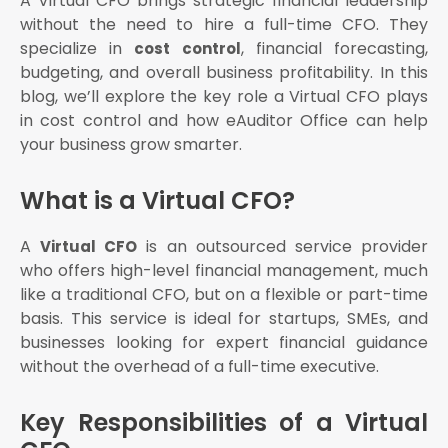
A Virtual CFO brings strategic financial leadership
Services?
without the need to hire a full-time CFO. They
Cost control strategy
specialize in
, financial forecasting,
cost control
Tax planning
budgeting, and overall business profitability. In this
Compliance management
blog, we’ll explore the key role a Virtual CFO plays
Financial forecasting
in cost control and how eAuditor Office can help
Internal audits
your business grow smarter.
What is a Virtual CFO?
A
is an outsourced service provider
Virtual CFO
who offers high-level financial management, much
like a traditional CFO, but on a flexible or part-time
basis. This service is ideal for startups, SMEs, and
businesses looking for expert financial guidance
without the overhead of a full-time executive.
Key Responsibilities of a Virtual