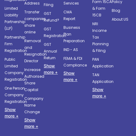
Form 15CA
Policy
Address
Services
Filing
Limited
& Form
Blog
Transfer
CMA
GST
Liability
15CB
companies
Report
About US
Refund?
Partnership
NRI
share
Business
(LLP)
GST
Income
online
Plan
Registration
Partnership
Tax
Removal
Preparation
Firm
Planning
GST
and
IND - AS
Registration
& Filing
Annual
Resignation
Return
FEMA & FDI
Public
PAN
Director
Compliance
Show
Limited
Application
Increase
more +
Company
Show
TAN
Authorised
more +
Registration
Application
Share
One Person
Show
Capital
Company
more +
Company
Registration
Name
Show
Change
more +
Show
more +