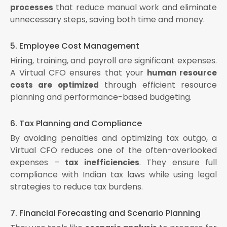
that reduce manual work and eliminate
processes
unnecessary steps, saving both time and money.
5. Employee Cost Management
Hiring, training, and payroll are significant expenses.
A Virtual CFO ensures that your
human resource
through efficient resource
costs are optimized
planning and performance-based budgeting.
6. Tax Planning and Compliance
By avoiding penalties and optimizing tax outgo, a
Virtual CFO reduces one of the often-overlooked
expenses –
. They ensure full
tax inefficiencies
compliance with Indian tax laws while using legal
strategies to reduce tax burdens.
7. Financial Forecasting and Scenario Planning