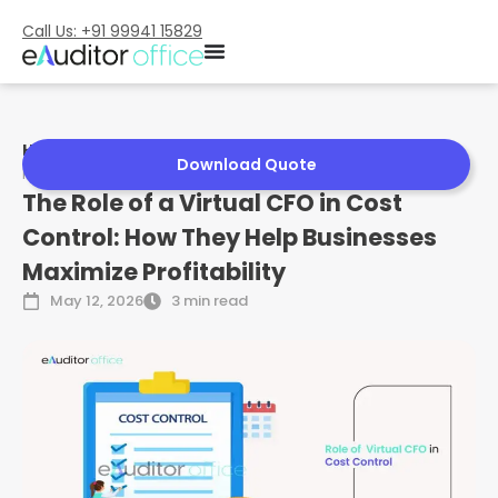
Call Us: +91 99941 15829
Home
»
The Role of a Virtual CFO in Cost Control: How They
Download Quote
Help Businesses Maximize Profitability
The Role of a Virtual CFO in Cost
Control: How They Help Businesses
Maximize Profitability
May 12, 2026
3 min read