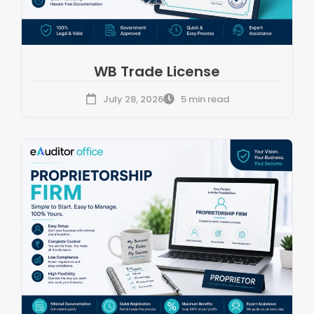
WB Trade License
July 28, 2026
5 min read