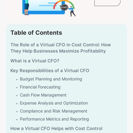
Table of Contents
The Role of a Virtual CFO in Cost Control: How
They Help Businesses Maximize Profitability
What is a Virtual CFO?
Key Responsibilities of a Virtual CFO
Budget Planning and Monitoring
Financial Forecasting
Cash Flow Management
Expense Analysis and Optimization
Compliance and Risk Management
Performance Metrics and Reporting
How a Virtual CFO Helps with Cost Control