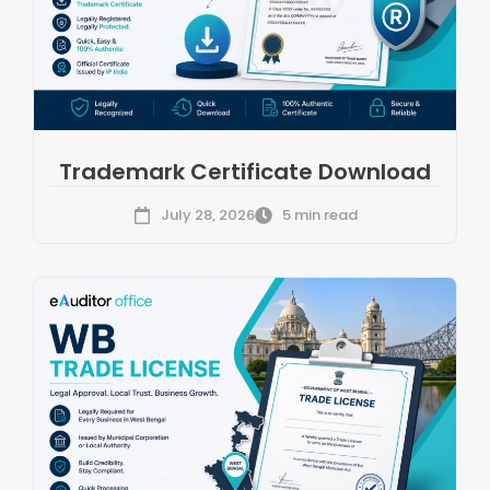
Trademark Certificate Download
July 28, 2026
5 min read