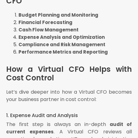
CFO
Budget Planning and Monitoring
Financial Forecasting
Cash Flow Management
Expense Analysis and Optimization
Compliance and Risk Management
Performance Metrics and Reporting
How a Virtual CFO Helps with
Cost Control
Let’s dive deeper into how a Virtual CFO becomes
your business partner in cost control:
1. Expense Audit and Analysis
The first step is always an in-depth
audit of
. A Virtual CFO reviews all
current expenses