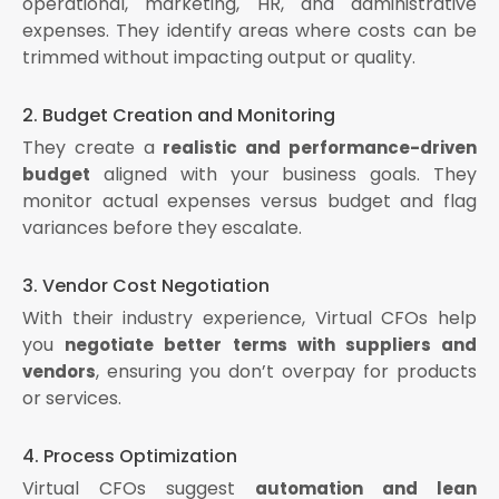
operational, marketing, HR, and administrative
expenses. They identify areas where costs can be
trimmed without impacting output or quality.
2. Budget Creation and Monitoring
They create a
realistic and performance-driven
aligned with your business goals. They
budget
monitor actual expenses versus budget and flag
variances before they escalate.
3. Vendor Cost Negotiation
With their industry experience, Virtual CFOs help
you
negotiate better terms with suppliers and
, ensuring you don’t overpay for products
vendors
or services.
4. Process Optimization
Virtual CFOs suggest
automation and lean