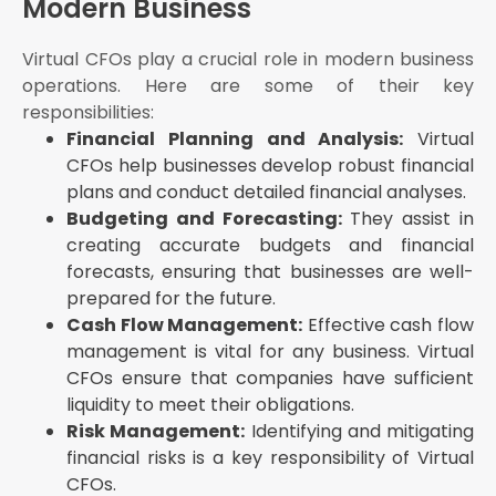
Modern Business
Virtual CFOs play a crucial role in modern business
operations. Here are some of their key
responsibilities:
Financial Planning and Analysis:
Virtual
CFOs help businesses develop robust financial
plans and conduct detailed financial analyses.
Budgeting and Forecasting:
They assist in
creating accurate budgets and financial
forecasts, ensuring that businesses are well-
prepared for the future.
Cash Flow Management:
Effective cash flow
management is vital for any business. Virtual
CFOs ensure that companies have sufficient
liquidity to meet their obligations.
Risk Management:
Identifying and mitigating
financial risks is a key responsibility of Virtual
CFOs.