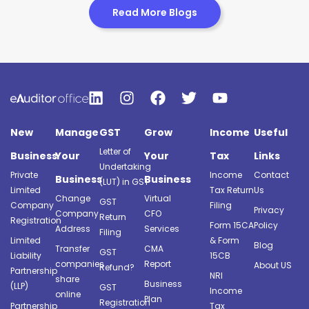
Read More Blogs
New
Manage
GST
Grow
Income
Useful
Letter of
Business
Your
Your
Tax
Links
Undertaking
Private
Income
Contact
Business
Business
(LUT) in GST
Limited
Tax Return
Us
Change
Virtual
GST
Company
Filing
Privacy
Company
CFO
Return
Registration
Form 15CA
Policy
Address
Services
Filing
Limited
& Form
Blog
Transfer
CMA
GST
Liability
15CB
companies
Report
About US
Refund?
Partnership
NRI
share
Business
(LLP)
GST
Income
online
Plan
Registration
Partnership
Tax