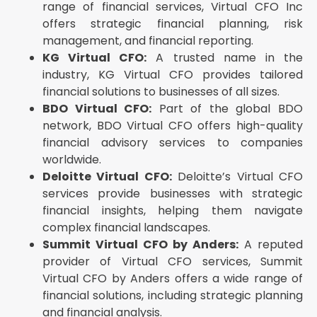
range of financial services, Virtual CFO Inc
offers strategic financial planning, risk
management, and financial reporting.
KG Virtual CFO:
A trusted name in the
industry, KG Virtual CFO provides tailored
financial solutions to businesses of all sizes.
BDO Virtual CFO:
Part of the global BDO
network, BDO Virtual CFO offers high-quality
financial advisory services to companies
worldwide.
Deloitte Virtual CFO:
Deloitte’s Virtual CFO
services provide businesses with strategic
financial insights, helping them navigate
complex financial landscapes.
Summit Virtual CFO by Anders:
A reputed
provider of Virtual CFO services, Summit
Virtual CFO by Anders offers a wide range of
financial solutions, including strategic planning
and financial analysis.