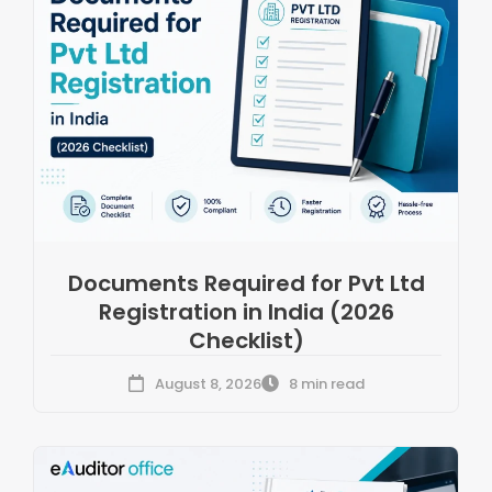
Documents Required for Pvt Ltd
Registration in India (2026
Checklist)
August 8, 2026
8 min read