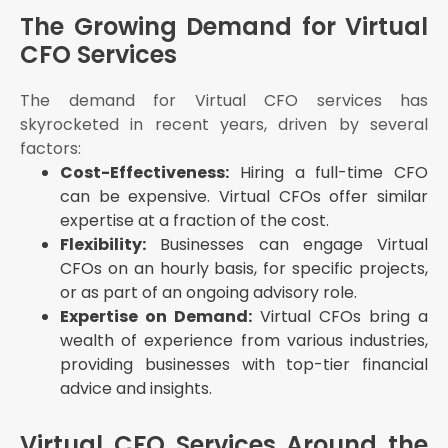
Flexibility: Ensure that the Virtual CFO can provide
The Growing Demand for Virtual
services on a schedule that suits your business
CFO Services
needs
Cost: Compare the costs of different Virtual CFO
services to find one that fits your budget
The demand for Virtual CFO services has
skyrocketed in recent years, driven by several
Reputation: Check reviews and testimonials to
gauge the reputation of the Virtual CFO service
factors:
provider
Cost-Effectiveness:
Hiring a full-time CFO
The Future of Virtual CFO Services
can be expensive. Virtual CFOs offer similar
expertise at a fraction of the cost.
Conclusion
Flexibility:
Businesses can engage Virtual
CFOs on an hourly basis, for specific projects,
or as part of an ongoing advisory role.
Expertise on Demand:
Virtual CFOs bring a
wealth of experience from various industries,
providing businesses with top-tier financial
advice and insights.
Virtual CFO Services Around the