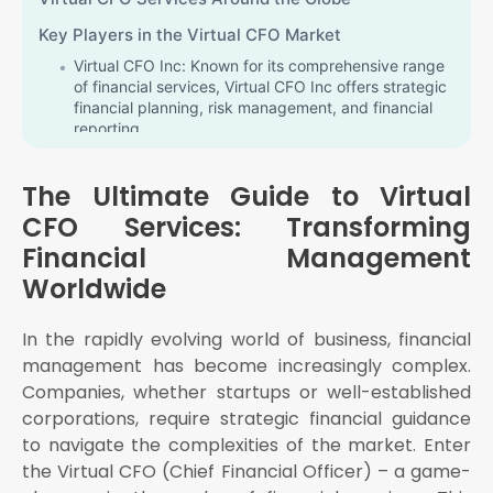
Key Players in the Virtual CFO Market
Virtual CFO Inc: Known for its comprehensive range
of financial services, Virtual CFO Inc offers strategic
financial planning, risk management, and financial
reporting
KG Virtual CFO: A trusted name in the industry, KG
Virtual CFO provides tailored financial solutions to
The Ultimate Guide to Virtual
businesses of all sizes
CFO Services: Transforming
BDO Virtual CFO: Part of the global BDO network,
Financial Management
BDO Virtual CFO offers high-quality financial
advisory services to companies worldwide
Worldwide
Deloitte Virtual CFO: Deloitte's Virtual CFO services
provide businesses with strategic financial insights,
In the rapidly evolving world of business, financial
helping them navigate complex financial landscapes
management has become increasingly complex.
Summit Virtual CFO by Anders: A reputed provider
Companies, whether startups or well-established
of Virtual CFO services, Summit Virtual CFO by
Anders offers a wide range of financial solutions,
corporations, require strategic financial guidance
including strategic planning and financial analysis
to navigate the complexities of the market. Enter
the Virtual CFO (Chief Financial Officer) – a game-
Virtual CFO Services: A Regional Overview