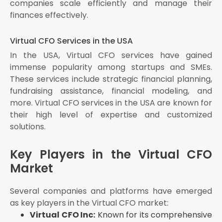
companies scale efficiently and manage their
finances effectively.
Virtual CFO Services in the USA
In the USA, Virtual CFO services have gained
immense popularity among startups and SMEs.
These services include strategic financial planning,
fundraising assistance, financial modeling, and
more. Virtual CFO services in the USA are known for
their high level of expertise and customized
solutions.
Key Players in the Virtual CFO
Market
Several companies and platforms have emerged
as key players in the Virtual CFO market:
Virtual CFO Inc:
Known for its comprehensive