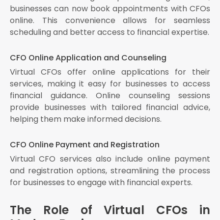
businesses can now book appointments with CFOs
online. This convenience allows for seamless
scheduling and better access to financial expertise.
CFO Online Application and Counseling
Virtual CFOs offer online applications for their
services, making it easy for businesses to access
financial guidance. Online counseling sessions
provide businesses with tailored financial advice,
helping them make informed decisions.
CFO Online Payment and Registration
Virtual CFO services also include online payment
and registration options, streamlining the process
for businesses to engage with financial experts.
The Role of Virtual CFOs in