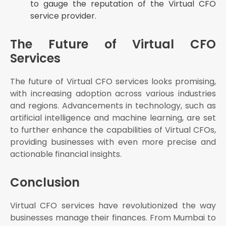
to gauge the reputation of the Virtual CFO
service provider.
The Future of Virtual CFO
Services
The future of Virtual CFO services looks promising,
with increasing adoption across various industries
and regions. Advancements in technology, such as
artificial intelligence and machine learning, are set
to further enhance the capabilities of Virtual CFOs,
providing businesses with even more precise and
actionable financial insights.
Conclusion
Virtual CFO services have revolutionized the way
businesses manage their finances. From Mumbai to