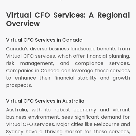
Virtual CFO Services: A Regional
Overview
Virtual CFO Services in Canada
Canada’s diverse business landscape benefits from
Virtual CFO services, which offer financial planning,
risk management, and compliance services.
Companies in Canada can leverage these services
to enhance their financial stability and growth
prospects.
Virtual CFO Services in Australia
Australia, with its robust economy and vibrant
business environment, sees significant demand for
Virtual CFO services. Major cities like Melbourne and
Sydney have a thriving market for these services,