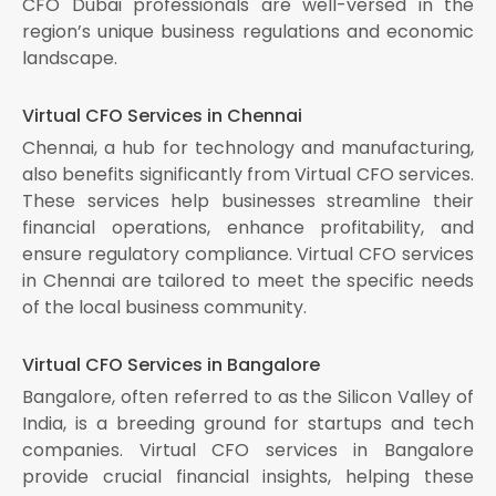
CFO Dubai professionals are well-versed in the
region’s unique business regulations and economic
landscape.
Virtual CFO Services in Chennai
Chennai, a hub for technology and manufacturing,
also benefits significantly from Virtual CFO services.
These services help businesses streamline their
financial operations, enhance profitability, and
ensure regulatory compliance. Virtual CFO services
in Chennai are tailored to meet the specific needs
of the local business community.
Virtual CFO Services in Bangalore
Bangalore, often referred to as the Silicon Valley of
India, is a breeding ground for startups and tech
companies. Virtual CFO services in Bangalore
provide crucial financial insights, helping these