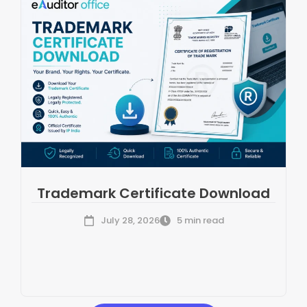
Trademark Certificate Download
July 28, 2026
5 min read