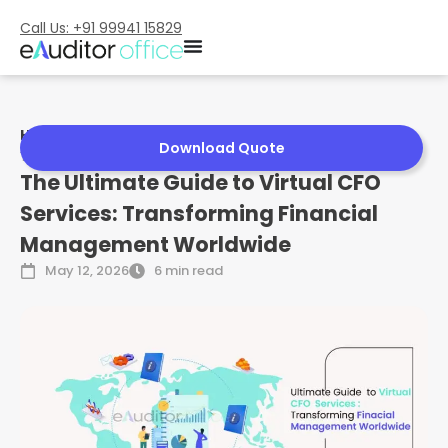
Call Us: +91 99941 15829
Home
»
The Ultimate Guide to Virtual CFO Services:
Download Quote
Transforming Financial Management Worldwide
The Ultimate Guide to Virtual CFO
Services: Transforming Financial
Management Worldwide
May 12, 2026
6 min read