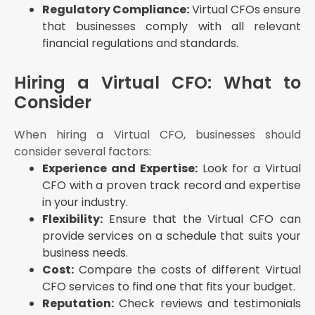
Regulatory Compliance:
Virtual CFOs ensure
that businesses comply with all relevant
financial regulations and standards.
Hiring a Virtual CFO: What to
Consider
When hiring a Virtual CFO, businesses should
consider several factors:
Experience and Expertise:
Look for a Virtual
CFO with a proven track record and expertise
in your industry.
Flexibility:
Ensure that the Virtual CFO can
provide services on a schedule that suits your
business needs.
Cost:
Compare the costs of different Virtual
CFO services to find one that fits your budget.
Reputation:
Check reviews and testimonials