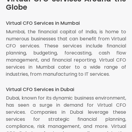
Globe
Virtual CFO Services in Mumbai
Mumbai, the financial capital of India, is home to
numerous businesses that can benefit from Virtual
CFO services. These services include financial
planning, budgeting, forecasting, cash flow
management, and financial reporting. Virtual CFO
services in Mumbai cater to a wide range of
industries, from manufacturing to IT services.
Virtual CFO Services in Dubai
Dubai, known for its dynamic business environment,
has seen a surge in demand for Virtual CFO
services. Companies in Dubai leverage these
services for strategic financial planning,
compliance, risk management, and more. Virtual