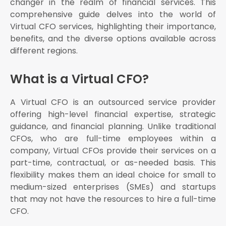
changer in the realm of financial services. This
Specialized Virtual CFO Services
comprehensive guide delves into the world of
The Role of Virtual CFOs in Modern Business
Virtual CFO services, highlighting their importance,
benefits, and the diverse options available across
Financial Planning and Analysis: Virtual CFOs help
businesses develop robust financial plans and
different regions.
conduct detailed financial analyses
Budgeting and Forecasting: They assist in creating
What is a Virtual CFO?
accurate budgets and financial forecasts, ensuring
that businesses are well-prepared for the future
A Virtual CFO is an outsourced service provider
Cash Flow Management: Effective cash flow
management is vital for any business
offering high-level financial expertise, strategic
guidance, and financial planning. Unlike traditional
Risk Management: Identifying and mitigating
financial risks is a key responsibility of Virtual CFOs
CFOs, who are full-time employees within a
company, Virtual CFOs provide their services on a
Regulatory Compliance: Virtual CFOs ensure that
businesses comply with all relevant financial
part-time, contractual, or as-needed basis. This
regulations and standards
flexibility makes them an ideal choice for small to
Hiring a Virtual CFO: What to Consider
medium-sized enterprises (SMEs) and startups
that may not have the resources to hire a full-time
Experience and Expertise: Look for a Virtual CFO
with a proven track record and expertise in your
CFO.
industry