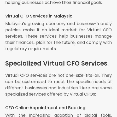
helping businesses achieve their financial goals.
Virtual CFO Services in Malaysia
Malaysia’s growing economy and business-friendly
policies make it an ideal market for Virtual CFO
services. These services help businesses manage
their finances, plan for the future, and comply with
regulatory requirements.
Specialized Virtual CFO Services
Virtual CFO services are not one-size-fits-all. They
can be customized to meet the specific needs of
different businesses and industries. Here are some
specialized services offered by Virtual CFOs:
CFO Online Appointment and Booking
With the increasing adoption of digital tools,