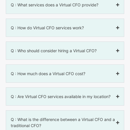
Q : What services does a Virtual CFO provide?
Q : How do Virtual CFO services work?
Q : Who should consider hiring a Virtual CFO?
Q : How much does a Virtual CFO cost?
Q : Are Virtual CFO services available in my location?
Q : What is the difference between a Virtual CFO and a
traditional CFO?