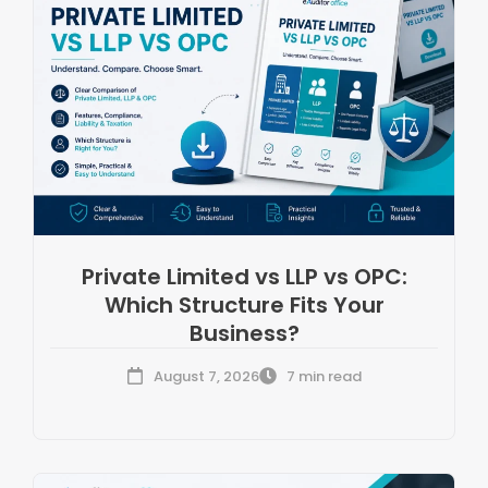
Private Limited vs LLP vs OPC:
Which Structure Fits Your
Business?
August 7, 2026
7 min read