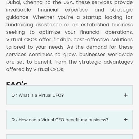
Dubai, Chennai to the USA, these services provide
invaluable financial expertise and strategic
guidance. Whether you’re a startup looking for
fundraising assistance or an established business
seeking to optimize your financial operations,
Virtual CFOs offer flexible, cost-effective solutions
tailored to your needs. As the demand for these
services continues to grow, businesses worldwide
are set to benefit from the strategic advantages
offered by Virtual CFOs.
FAQ's
Q : What is a Virtual CFO?
Q : How can a Virtual CFO benefit my business?