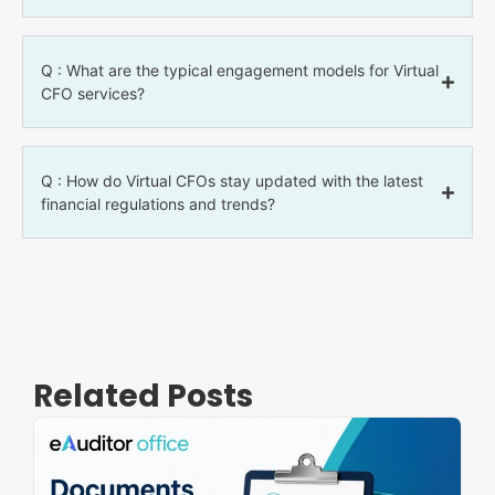
Q : What are the typical engagement models for Virtual
CFO services?
Q : How do Virtual CFOs stay updated with the latest
financial regulations and trends?
Related Posts