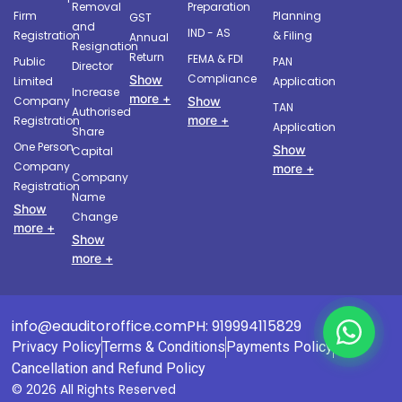
Removal
Preparation
Firm
Planning
GST
and
IND - AS
Registration
& Filing
Annual
Resignation
Return
FEMA & FDI
Public
PAN
Director
Compliance
Show
Limited
Application
Increase
more +
Company
Show
TAN
Authorised
more +
Registration
Application
Share
One Person
Show
Capital
Company
more +
Company
Registration
Name
Show
Change
more +
Show
more +
info@eauditoroffice.com
PH: 919994115829
Privacy Policy
Terms & Conditions
Payments Policy
Cancellation and Refund Policy
© 2026 All Rights Reserved