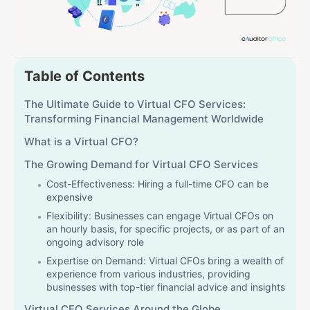
Table of Contents
The Ultimate Guide to Virtual CFO Services:
Transforming Financial Management Worldwide
What is a Virtual CFO?
The Growing Demand for Virtual CFO Services
Cost-Effectiveness: Hiring a full-time CFO can be
expensive
Flexibility: Businesses can engage Virtual CFOs on
an hourly basis, for specific projects, or as part of an
ongoing advisory role
Expertise on Demand: Virtual CFOs bring a wealth of
experience from various industries, providing
businesses with top-tier financial advice and insights
Virtual CFO Services Around the Globe