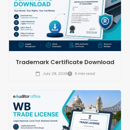
Trademark Certificate Download
July 28, 2026
5 min read