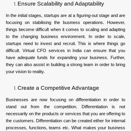
Ensure Scalability and Adaptability
In the initial stages, startups are at a figuring-out stage and are
focusing on stabilising the business operations. However,
things become difficult when it comes to scaling and adapting
to the changing business environment. In order to scale,
startups need to invest and recruit. This is where things go
difficult. Virtual CFO services in India can ensure that you
have adequate funds for expanding your business. Further,
they can also assist in building a strong team in order to bring
your vision to reality.
Create a Competitive Advantage
Businesses are now focusing on differentiation in order to
stand out from the competition. Differentiation is not
necessarily on the products or services that you are offering to
the customers. Differentiation can be created either for internal
processes, functions, teams etc. What makes your business