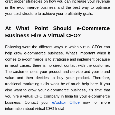
craft proper strategies on how you can increase your revenue
in the e-commerce business and the best way to optimise
your cost structure to achieve your profitability goals.
At What Point Should e-Commerce
Business Hire a Virtual CFO?
Following were the different ways in which virtual CFOs can
help grow e-commerce business. What’s important when it
comes to e-commerce is to strategise and implement because
in most cases, there is no direct contact with the customer.
The customer sees your product and service and your brand
value and then decides to buy your product. Therefore,
traditional marketing skills won’t be of much help here. If you
also want to grow your e-commerce business, it’s time that
you hire a virtual CFO company in India for your e-commerce
business. Contact your
eAuditor Office
now for more
information about virtual CFO India!