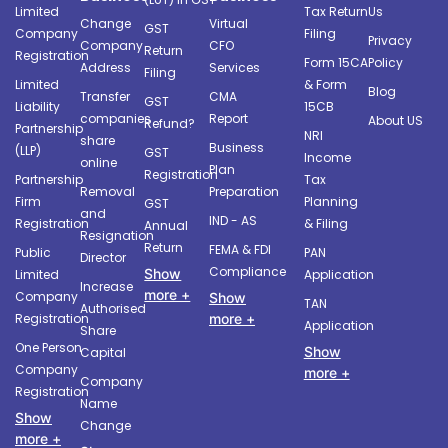
Limited
Tax Return
Us
Change
Virtual
GST
Company
Filing
Privacy
Company
CFO
Return
Registration
Form 15CA
Policy
Address
Services
Filing
Limited
& Form
Blog
Transfer
CMA
GST
Liability
15CB
companies
Report
About US
Refund?
Partnership
NRI
share
Business
(LLP)
GST
Income
online
Plan
Registration
Partnership
Tax
Removal
Preparation
Firm
Planning
GST
and
IND - AS
Registration
& Filing
Annual
Resignation
Return
FEMA & FDI
Public
PAN
Director
Compliance
Show
Limited
Application
Increase
more +
Company
Show
TAN
Authorised
more +
Registration
Application
Share
One Person
Show
Capital
Company
more +
Company
Registration
Name
Show
Change
more +