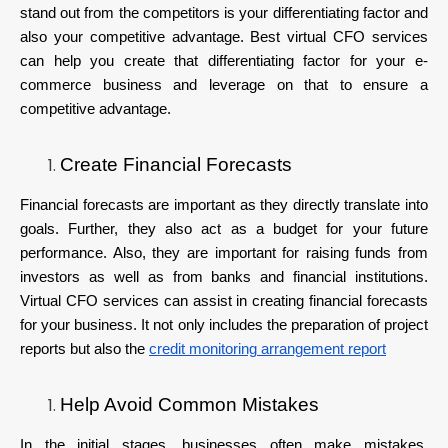
stand out from the competitors is your differentiating factor and
also your competitive advantage. Best virtual CFO services
can help you create that differentiating factor for your e-
commerce business and leverage on that to ensure a
competitive advantage.
Create Financial Forecasts
Financial forecasts are important as they directly translate into
goals. Further, they also act as a budget for your future
performance. Also, they are important for raising funds from
investors as well as from banks and financial institutions.
Virtual CFO services can assist in creating financial forecasts
for your business. It not only includes the preparation of project
reports but also the
credit monitoring arrangement report
Help Avoid Common Mistakes
In the initial stages, businesses often make mistakes.