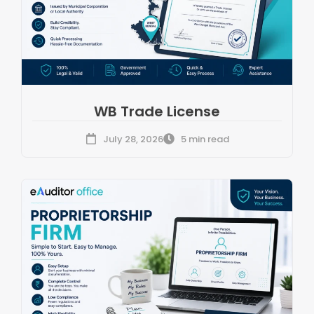
WB Trade License
July 28, 2026
5 min read