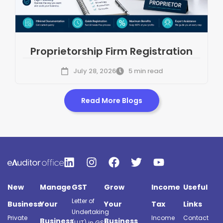
Proprietorship Firm Registration
July 28, 2026
5 min read
Read More Blogs
New
Manage
GST
Grow
Income
Useful
Letter of
Business
Your
Your
Tax
Links
Undertaking
Private
Income
Contact
Business
Business
(LUT) in GST