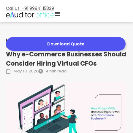
Call Us: +91 99941 15829
Home
»
Why e-Commerce Businesses Should Consider
Download Quote
Hiring Virtual CFOs
Why e-Commerce Businesses Should
Consider Hiring Virtual CFOs
May 18, 2026
4 min read