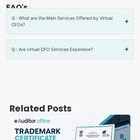
FAQ's
Q : What are the Main Services Offered by Virtual
CFOs?
Q : Are virtual CFO Services Expensive?
Related Posts