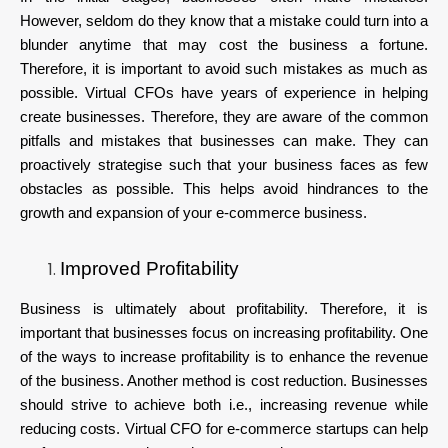
However, seldom do they know that a mistake could turn into a
blunder anytime that may cost the business a fortune.
Therefore, it is important to avoid such mistakes as much as
possible. Virtual CFOs have years of experience in helping
create businesses. Therefore, they are aware of the common
pitfalls and mistakes that businesses can make. They can
proactively strategise such that your business faces as few
obstacles as possible. This helps avoid hindrances to the
growth and expansion of your e-commerce business.
Improved Profitability
Business is ultimately about profitability. Therefore, it is
important that businesses focus on increasing profitability. One
of the ways to increase profitability is to enhance the revenue
of the business. Another method is cost reduction. Businesses
should strive to achieve both i.e., increasing revenue while
reducing costs. Virtual CFO for e-commerce startups can help