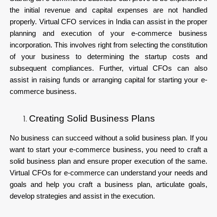
the initial revenue and capital expenses are not handled
properly. Virtual CFO services in India can assist in the proper
planning and execution of your e-commerce business
incorporation. This involves right from selecting the constitution
of your business to determining the startup costs and
subsequent compliances. Further, virtual CFOs can also
assist in raising funds or arranging capital for starting your e-
commerce business.
Creating Solid Business Plans
No business can succeed without a solid business plan. If you
want to start your e-commerce business, you need to craft a
solid business plan and ensure proper execution of the same.
Virtual CFOs for e-commerce can understand your needs and
goals and help you craft a business plan, articulate goals,
develop strategies and assist in the execution.