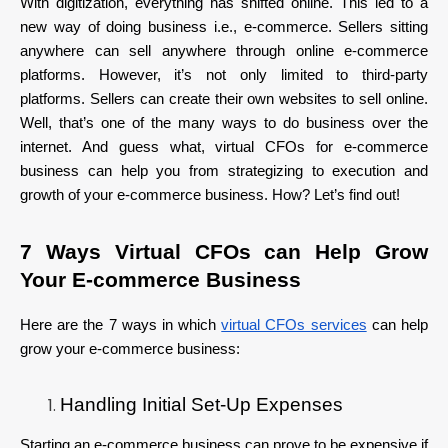
With digitization, everything has shifted online. This led to a
new way of doing business i.e., e-commerce. Sellers sitting
anywhere can sell anywhere through online e-commerce
platforms. However, it’s not only limited to third-party
platforms. Sellers can create their own websites to sell online.
Well, that’s one of the many ways to do business over the
internet. And guess what, virtual CFOs for e-commerce
business can help you from strategizing to execution and
growth of your e-commerce business. How? Let’s find out!
7 Ways Virtual CFOs can Help Grow
Your E-commerce Business
Here are the 7 ways in which
virtual CFOs services
can help
grow your e-commerce business:
Handling Initial Set-Up Expenses
Starting an e-commerce business can prove to be expensive if