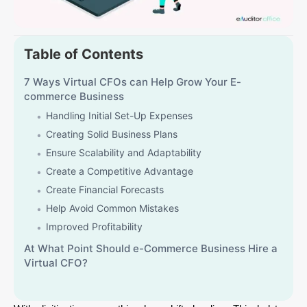
Table of Contents
7 Ways Virtual CFOs can Help Grow Your E-
commerce Business
Handling Initial Set-Up Expenses
Creating Solid Business Plans
Ensure Scalability and Adaptability
Create a Competitive Advantage
Create Financial Forecasts
Help Avoid Common Mistakes
Improved Profitability
At What Point Should e-Commerce Business Hire a
Virtual CFO?