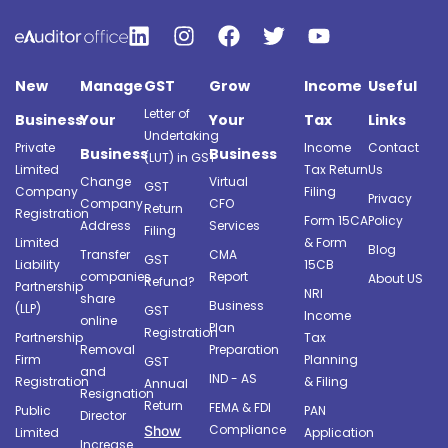
New
Manage
GST
Grow
Income
Useful
Letter of
Business
Your
Your
Tax
Links
Undertaking
Private
Income
Contact
Business
Business
(LUT) in GST
Limited
Tax Return
Us
Change
Virtual
GST
Company
Filing
Privacy
Company
CFO
Return
Registration
Form 15CA
Policy
Address
Services
Filing
Limited
& Form
Blog
Transfer
CMA
GST
Liability
15CB
companies
Report
About US
Refund?
Partnership
NRI
share
Business
(LLP)
GST
Income
online
Plan
Registration
Partnership
Tax
Removal
Preparation
Firm
Planning
GST
and
IND - AS
Registration
& Filing
Annual
Resignation
Return
FEMA & FDI
Public
PAN
Director
Compliance
Show
Limited
Application
Increase