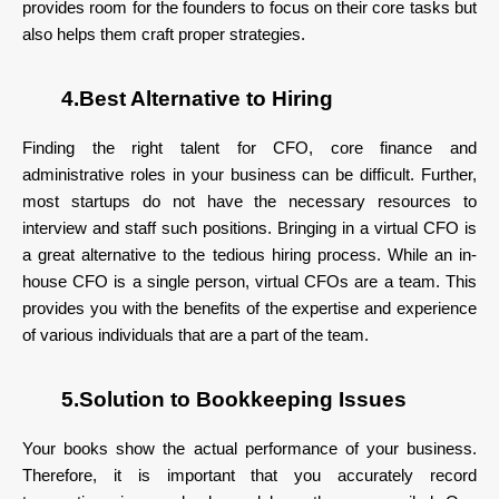
provides room for the founders to focus on their core tasks but
also helps them craft proper strategies.
4.Best Alternative to Hiring
Finding the right talent for CFO, core finance and
administrative roles in your business can be difficult. Further,
most startups do not have the necessary resources to
interview and staff such positions. Bringing in a virtual CFO is
a great alternative to the tedious hiring process. While an in-
house CFO is a single person, virtual CFOs are a team. This
provides you with the benefits of the expertise and experience
of various individuals that are a part of the team.
5.Solution to Bookkeeping Issues
Your books show the actual performance of your business.
Therefore, it is important that you accurately record