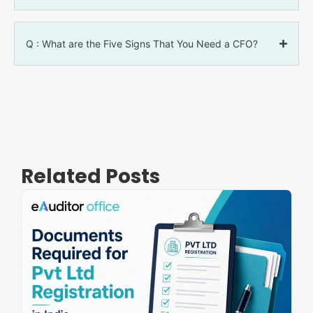
Q : What are the Five Signs That You Need a CFO?
Related Posts