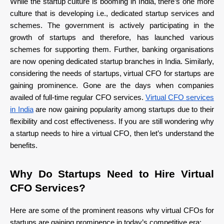
While the startup culture is booming in India, there’s one more
culture that is developing i.e., dedicated startup services and
schemes. The government is actively participating in the
growth of startups and therefore, has launched various
schemes for supporting them. Further, banking organisations
are now opening dedicated startup branches in India. Similarly,
considering the needs of startups, virtual CFO for startups are
gaining prominence. Gone are the days when companies
availed of full-time regular CFO services.
Virtual CFO services
in India
are now gaining popularity among startups due to their
flexibility and cost effectiveness. If you are still wondering why
a startup needs to hire a virtual CFO, then let’s understand the
benefits.
Why Do Startups Need to Hire Virtual
CFO Services?
Here are some of the prominent reasons why virtual CFOs for
startups are gaining prominence in today’s competitive era: