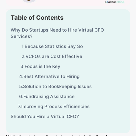
Table of Contents
Why Do Startups Need to Hire Virtual CFO
Services?
1.Because Statistics Say So
2.VCFOs are Cost Effective
3.Focus is the Key
4.Best Alternative to Hiring
5.Solution to Bookkeeping Issues
6.Fundraising Assistance
7.Improving Process Efficiencies
Should You Hire a Virtual CFO?