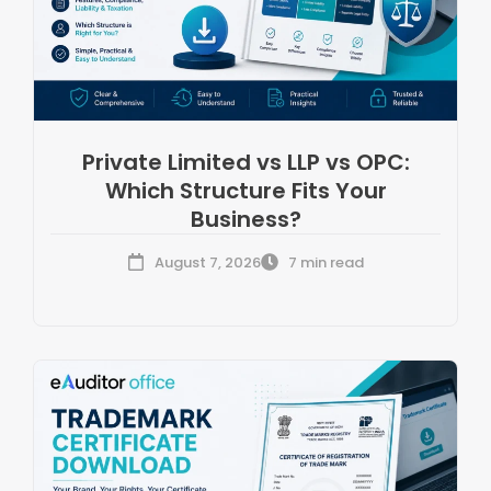
Private Limited vs LLP vs OPC:
Which Structure Fits Your
Business?
August 7, 2026
7 min read