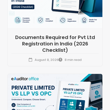
Documents Required for Pvt Ltd
Registration in India (2026
Checklist)
August 8, 2026
8 min read