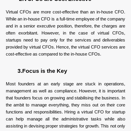
Virtual CFOs are more cost-effective than an in-house CFO.
While an in-house CFO is a full-time employee of the company
and in a senior executive position, therefore, the charges are
often exorbitant. However, in the case of virtual CFOs,
startups need to pay only for the services and deliverables
provided by virtual CFOs. Hence, the virtual CFO services are
cost-effective as compared to the in-house CFOs.
3.Focus is the Key
Most founders at an early stage are stuck in operations,
management as well as compliance. However, it is important
that founders focus on growing and stabilising the business. In
the ambit to manage everything, they miss out on their core
functions and responsibilities. Hiring a virtual CFO for startup
can help manage all the administrative tasks while also
assisting in devising proper strategies for growth. This not only