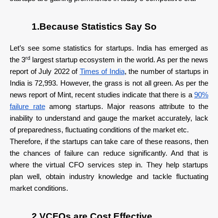
1.Because Statistics Say So
Let’s see some statistics for startups. India has emerged as
rd
the 3
largest startup ecosystem in the world. As per the news
report of July 2022 of
Times of India
, the number of startups in
India is 72,993. However, the grass is not all green. As per the
news report of Mint, recent studies indicate that there is a
90%
failure rate
among startups. Major reasons attribute to the
inability to understand and gauge the market accurately, lack
of preparedness, fluctuating conditions of the market etc.
Therefore, if the startups can take care of these reasons, then
the chances of failure can reduce significantly. And that is
where the virtual CFO services step in. They help startups
plan well, obtain industry knowledge and tackle fluctuating
market conditions.
2.VCFOs are Cost Effective