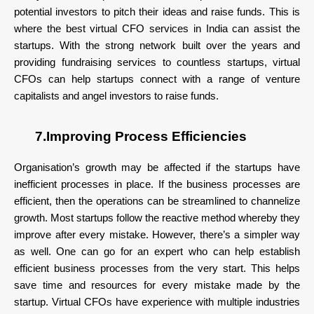
potential investors to pitch their ideas and raise funds. This is
where the best virtual CFO services in India can assist the
startups. With the strong network built over the years and
providing fundraising services to countless startups, virtual
CFOs can help startups connect with a range of venture
capitalists and angel investors to raise funds.
7.Improving Process Efficiencies
Organisation’s growth may be affected if the startups have
inefficient processes in place. If the business processes are
efficient, then the operations can be streamlined to channelize
growth. Most startups follow the reactive method whereby they
improve after every mistake. However, there’s a simpler way
as well. One can go for an expert who can help establish
efficient business processes from the very start. This helps
save time and resources for every mistake made by the
startup. Virtual CFOs have experience with multiple industries