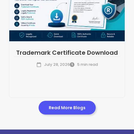
Trademark Certificate Download
July 28, 2026
5 min read
Read More Blogs