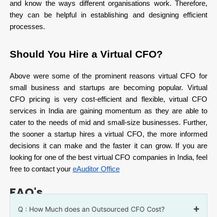
and know the ways different organisations work. Therefore,
they can be helpful in establishing and designing efficient
processes.
Should You Hire a Virtual CFO?
Above were some of the prominent reasons virtual CFO for
small business and startups are becoming popular. Virtual
CFO pricing is very cost-efficient and flexible, virtual CFO
services in India are gaining momentum as they are able to
cater to the needs of mid and small-size businesses. Further,
the sooner a startup hires a virtual CFO, the more informed
decisions it can make and the faster it can grow. If you are
looking for one of the best virtual CFO companies in India, feel
free to contact your
eAuditor Office
FAQ's
Q : How Much does an Outsourced CFO Cost?