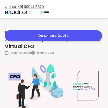
Call Us: +91 99941 15829
Home
»
7 Reasons Why a Startup Should Hire Virtual CFO
Download Quote
7 Reasons Why a Startup Should Hire
Virtual CFO
May 18, 2026
5 min read