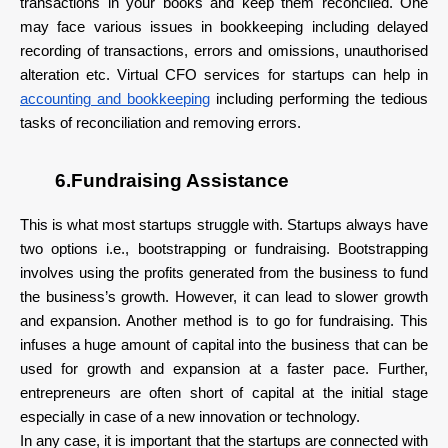
transactions in your books and keep them reconciled. One
may face various issues in bookkeeping including delayed
recording of transactions, errors and omissions, unauthorised
alteration etc. Virtual CFO services for startups can help in
accounting and bookkeeping
including performing the tedious
tasks of reconciliation and removing errors.
6.Fundraising Assistance
This is what most startups struggle with. Startups always have
two options i.e., bootstrapping or fundraising. Bootstrapping
involves using the profits generated from the business to fund
the business’s growth. However, it can lead to slower growth
and expansion. Another method is to go for fundraising. This
infuses a huge amount of capital into the business that can be
used for growth and expansion at a faster pace. Further,
entrepreneurs are often short of capital at the initial stage
especially in case of a new innovation or technology.
In any case, it is important that the startups are connected with