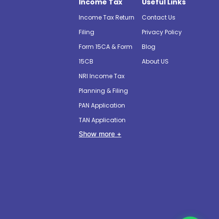
Income Tax
Useful Links
Income Tax Return
Contact Us
Filing
Privacy Policy
Form 15CA & Form
Blog
15CB
About US
NRI Income Tax
Planning & Filing
PAN Application
TAN Application
Show more +