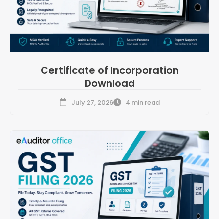
Certificate of Incorporation
Download
July 27, 2026
4 min read