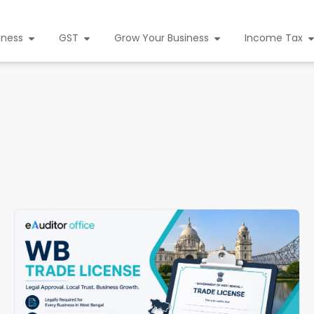
iness
GST
Grow Your Business
Income Tax