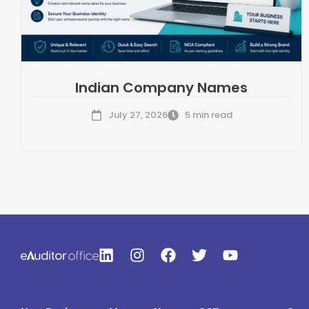
Indian Company Names
July 27, 2026
5 min read