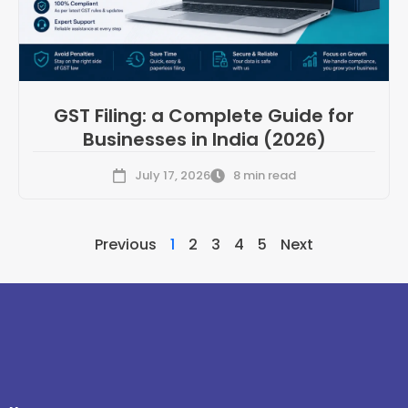
GST Filing: a Complete Guide for
Businesses in India (2026)
July 17, 2026
8 min read
Previous
1
2
3
4
5
Next