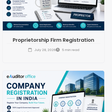
Proprietorship Firm Registration
July 28, 2026
5 min read