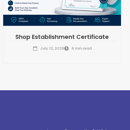
Shop Establishment Certificate
July 12, 2026
4 min read