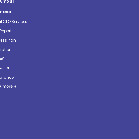
w Your
iness
al CFO Services
Report
ess Plan
ration
 AS
& FDI
liance
 more +