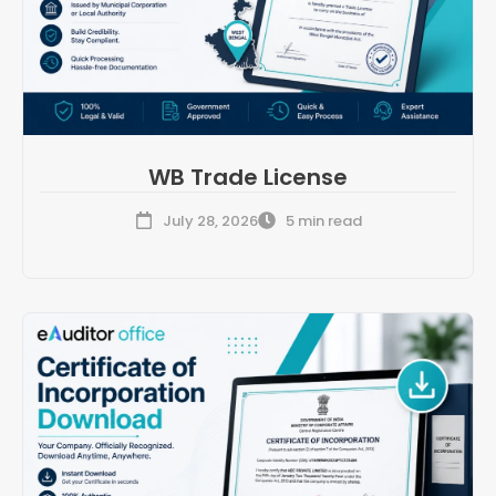
WB Trade License
July 28, 2026
5 min read