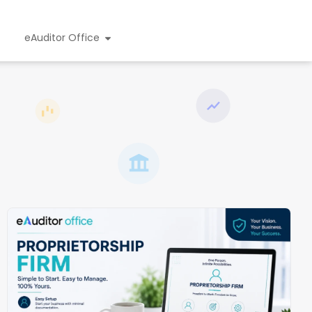
eAuditor Office