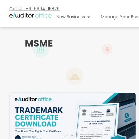
Call Us: +91 99941 15829
New Business
Manage Your Bus
MSME