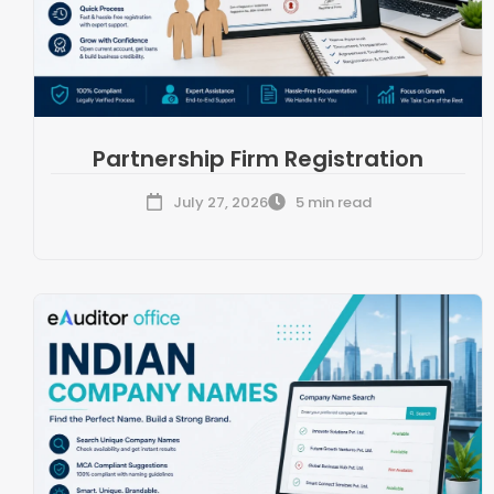
Partnership Firm Registration
July 27, 2026
5 min read