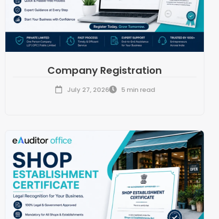
Company Registration
July 27, 2026
5 min read