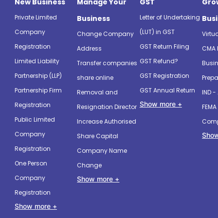
New Business
Manage Your
GST
Gro
Private Limited
Letter of Undertaking
Business
Bus
Company
(LUT) in GST
Change Company
Virtu
Registration
GST Return Filing
Address
CMA 
Limited Liability
GST Refund?
Transfer companies
Busin
Partnership (LLP)
GST Registration
share online
Prepa
Partnership Firm
GST Annual Return
Removal and
IND -
Show more +
Registration
Resignation Director
FEMA 
Public Limited
Increase Authorised
Comp
Company
Show
Share Capital
Registration
Company Name
One Person
Change
Company
Show more +
Registration
Show more +