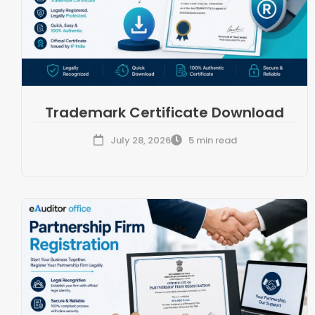
Trademark Certificate Download
July 28, 2026
5 min read