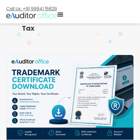
Call Us: +91 99941 15829
Tax