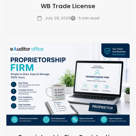
WB Trade License
July 28, 2026
5 min read