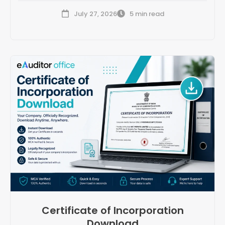
July 27, 2026
5 min read
Certificate of Incorporation
Download