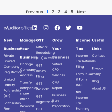
Previous
1
2
3
4
5
Next
New
Manage
GST
Grow
Income
Useful
Letter of
Business
Your
Your
Tax
Links
Undertaking
Private
Income
Contact
Business
Business
(LUT) in GST
Limited
Tax Return
Us
Change
Virtual
GST
Company
Filing
Privacy
Company
CFO
Return
Registration
Form 15CA
Policy
Address
Services
Filing
Limited
& Form
Blog
Transfer
CMA
GST
Liability
15CB
companies
Report
About US
Refund?
Partnership
NRI
share
Business
(LLP)
GST
Income
online
Plan
Registration
Partnership
Tax
Removal
Preparation
Firm
Planning
GST
and