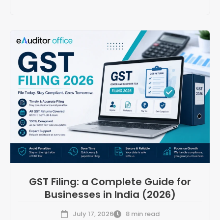
GST Filing: a Complete Guide for
Businesses in India (2026)
July 17, 2026
8 min read