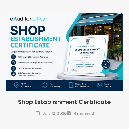
Shop Establishment Certificate
July 12, 2026
4 min read