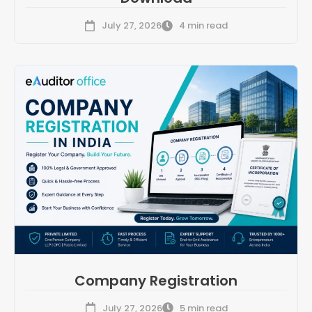
July 27, 2026
4 min read
Company Registration
July 27, 2026
5 min read