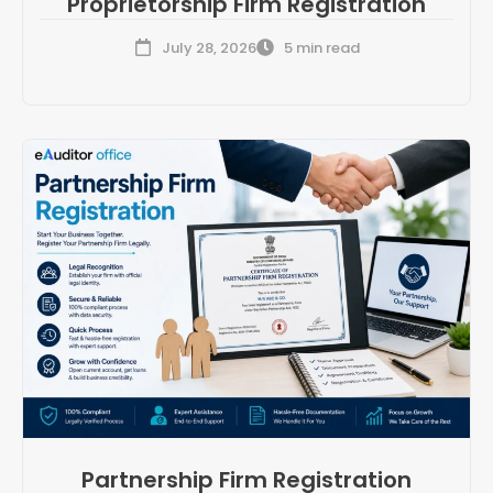
Proprietorship Firm Registration
July 28, 2026
5 min read
Partnership Firm Registration