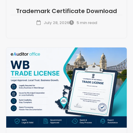
Trademark Certificate Download
July 28, 2026
5 min read