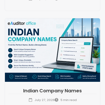
Indian Company Names
July 27, 2026
5 min read